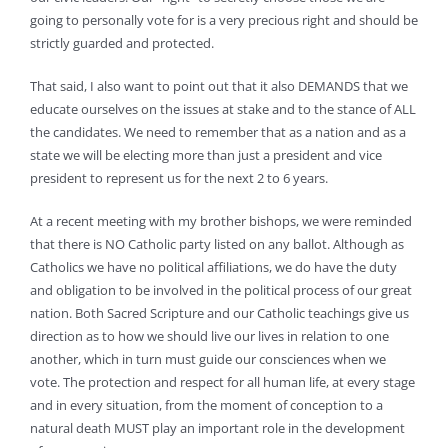
going to personally vote for is a very precious right and should be
strictly guarded and protected.
That said, I also want to point out that it also DEMANDS that we
educate ourselves on the issues at stake and to the stance of ALL
the candidates. We need to remember that as a nation and as a
state we will be electing more than just a president and vice
president to represent us for the next 2 to 6 years.
At a recent meeting with my brother bishops, we were reminded
that there is NO Catholic party listed on any ballot. Although as
Catholics we have no political affiliations, we do have the duty
and obligation to be involved in the political process of our great
nation. Both Sacred Scripture and our Catholic teachings give us
direction as to how we should live our lives in relation to one
another, which in turn must guide our consciences when we
vote. The protection and respect for all human life, at every stage
and in every situation, from the moment of conception to a
natural death MUST play an important role in the development