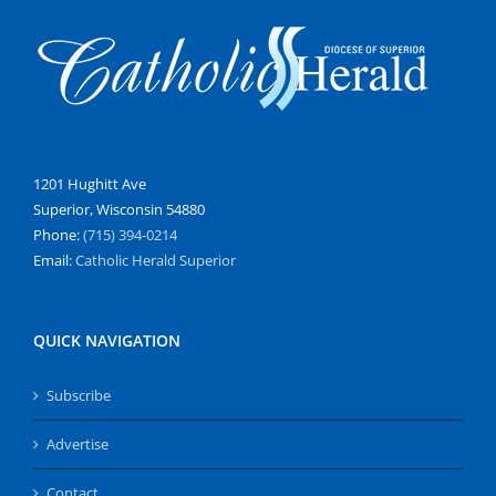
1201 Hughitt Ave
Superior, Wisconsin 54880
Phone:
(715) 394-0214
Email:
Catholic Herald Superior
QUICK NAVIGATION
Subscribe
Advertise
Contact