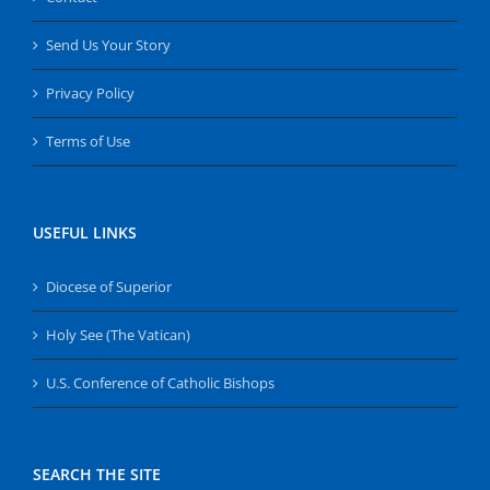
Send Us Your Story
Privacy Policy
Terms of Use
USEFUL LINKS
Diocese of Superior
Holy See (The Vatican)
U.S. Conference of Catholic Bishops
SEARCH THE SITE