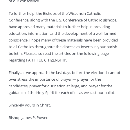
of our conscience.
To further help, the Bishops of the Wisconsin Catholic
Conference, along with the U.S. Conference of Catholic Bishops,
have approved many materials to further help in providing
education, information, and the development of a well-formed
conscience. I hope many of these materials have been provided
to all Catholics throughout the diocese as inserts in your parish
bulletin. Please also read the articles on the following page
regarding FAITHFUL CITIZENSHIP.
Finally, as we approach the last days before the election, I cannot
over stress the importance of prayer — prayer for the
candidates, prayer for our nation at large, and prayer for the
guidance of the Holy Spirit for each of us as we cast our ballot.
Sincerely yours in Christ,
Bishop James P. Powers