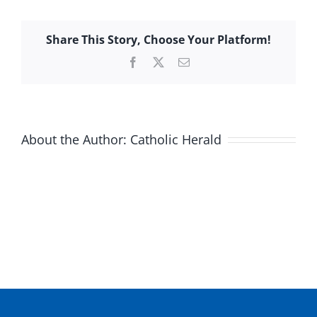
Share This Story, Choose Your Platform!
Facebook
X
Email
About the Author:
Catholic Herald