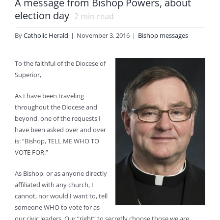
A message from Bishop Powers, about
election day
2
min read
By
Catholic Herald
|
November 3, 2016
|
Bishop messages
To the faithful of the Diocese of
Superior,
As I have been traveling
throughout the Diocese and
beyond, one of the requests I
have been asked over and over
is: “Bishop, TELL ME WHO TO
VOTE FOR.”
As Bishop, or as anyone directly
affiliated with any church, I
cannot, nor would I want to, tell
someone WHO to vote for as
our civic leaders. Our “right” to secretly choose those we are