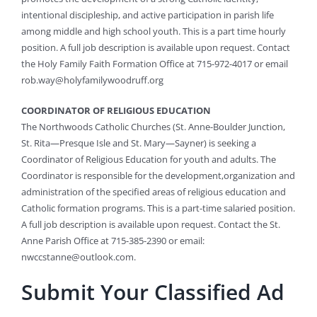
intentional discipleship, and active participation in parish life
among middle and high school youth. This is a part time hourly
position. A full job description is available upon request. Contact
the Holy Family Faith Formation Office at 715-972-4017 or email
rob.way@holyfamilywoodruff.org
COORDINATOR OF RELIGIOUS EDUCATION
The Northwoods Catholic Churches (St. Anne-Boulder Junction,
St. Rita—Presque Isle and St. Mary—Sayner) is seeking a
Coordinator of Religious Education for youth and adults. The
Coordinator is responsible for the development,organization and
administration of the specified areas of religious education and
Catholic formation programs. This is a part-time salaried position.
A full job description is available upon request. Contact the St.
Anne Parish Office at 715-385-2390 or email:
nwccstanne@outlook.com
.
Submit Your Classified Ad