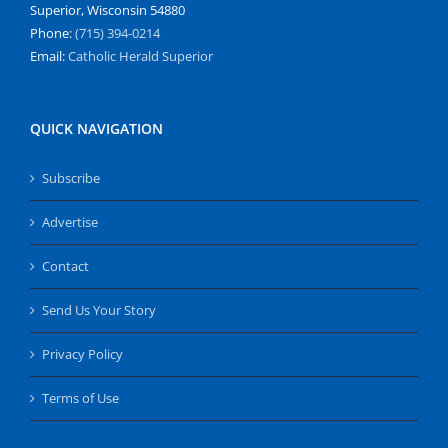
Superior, Wisconsin 54880
Phone:
(715) 394-0214
Email:
Catholic Herald Superior
QUICK NAVIGATION
Subscribe
Advertise
Contact
Send Us Your Story
Privacy Policy
Terms of Use