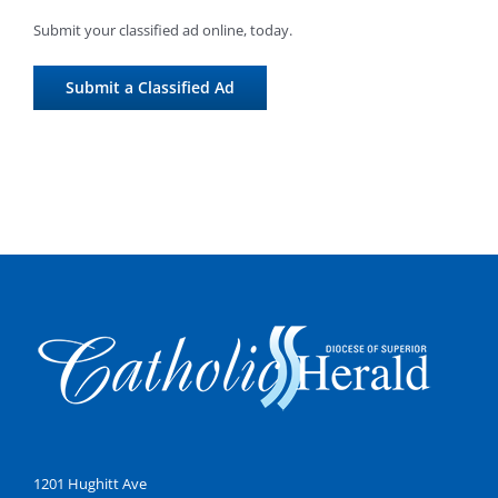
Submit your classified ad online, today.
Submit a Classified Ad
1201 Hughitt Ave