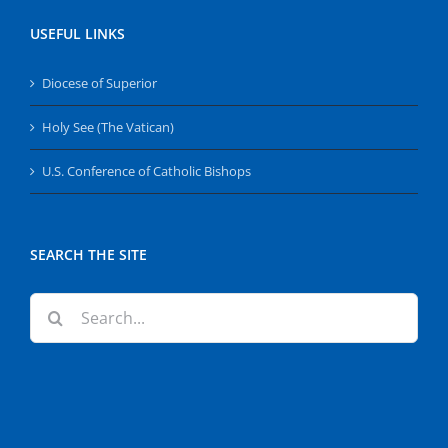
USEFUL LINKS
Diocese of Superior
Holy See (The Vatican)
U.S. Conference of Catholic Bishops
SEARCH THE SITE
Search
for: