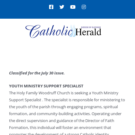
Skip
Facebook
X
YouTube
Instagram
to
content
Classified for the July 30 issue.
YOUTH MINISTRY SUPPORT SPECIALIST
The Holy Family Woodruff Church is seeking a Youth Ministry
Support Specialist . The specialist is responsible for ministering to
the youth of the parish through engaging programs, spiritual
formation, and community-building activities. Operating under
the direct supervision and guidance of the Director of Faith
Formation, this individual will foster an environment that
promotes the development of a strong Catholic identity,