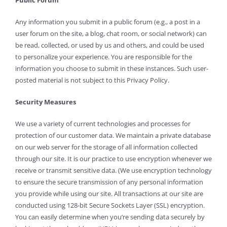
Any information you submit in a public forum (e.g., a post in a
user forum on the site, a blog, chat room, or social network) can
be read, collected, or used by us and others, and could be used
to personalize your experience. You are responsible for the
information you choose to submit in these instances. Such user-
posted material is not subject to this Privacy Policy.
Security Measures
We use a variety of current technologies and processes for
protection of our customer data. We maintain a private database
on our web server for the storage of all information collected
through our site. It is our practice to use encryption whenever we
receive or transmit sensitive data. (We use encryption technology
to ensure the secure transmission of any personal information
you provide while using our site. All transactions at our site are
conducted using 128-bit Secure Sockets Layer (SSL) encryption.
You can easily determine when you’re sending data securely by