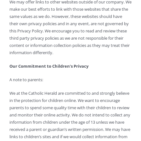
We may offer links to other websites outside of our company. We
make our best efforts to link with those websites that share the
same values as we do. However, these websites should have
their own privacy policies and in any event, are not governed by
this Privacy Policy. We encourage you to read and review these
third party privacy policies as we are not responsible for their
content or information collection policies as they may treat their
information differently.
Our Commitment to Children’s Privacy
A note to parents:
We at the Catholic Herald are committed to and strongly believe
in the protection for children online. We want to encourage
parents to spend some quality time with their children to review
and monitor their online activity. We do not intend to collect any
information from children under the age of 13 unless we have
received a parent or guardian’s written permission. We may have
links to children’s sites and if we would collect information from