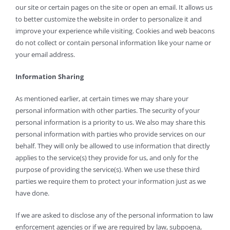
our site or certain pages on the site or open an email. It allows us
to better customize the website in order to personalize it and
improve your experience while visiting. Cookies and web beacons
do not collect or contain personal information like your name or
your email address.
Information Sharing
As mentioned earlier, at certain times we may share your
personal information with other parties. The security of your
personal information is a priority to us. We also may share this
personal information with parties who provide services on our
behalf. They will only be allowed to use information that directly
applies to the service(s) they provide for us, and only for the
purpose of providing the service(s). When we use these third
parties we require them to protect your information just as we
have done.
If we are asked to disclose any of the personal information to law
enforcement agencies or if we are required by law, subpoena,