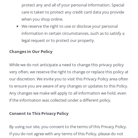
protect any and all of your personal information. Special
care is taken to protect any credit card data you provide
when you shop online.
We reserve the right to use or disclose your personal
information in certain circumstances, such as to satisfy a
legal request or to protect our property.
Changes in Our Policy
While we do not anticipate a need to change this privacy policy
very often, we reserve the right to change or replace this policy at
our discretion. We invite you to visit this Privacy Policy area often
to ensure you are aware of any changes or updates to this Policy.
Any changes we make will apply to all information we hold, even
if the information was collected under a different policy.
Consent to This Privacy Policy
By using our site, you consent to the terms of this Privacy Policy.
If you do not agree with any terms of this Policy, please do not