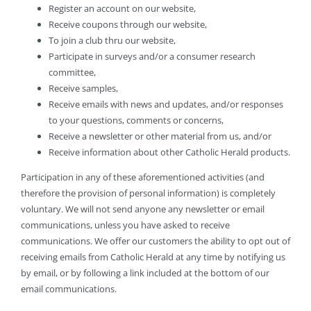
Register an account on our website,
Receive coupons through our website,
To join a club thru our website,
Participate in surveys and/or a consumer research
committee,
Receive samples,
Receive emails with news and updates, and/or responses
to your questions, comments or concerns,
Receive a newsletter or other material from us, and/or
Receive information about other Catholic Herald products.
Participation in any of these aforementioned activities (and
therefore the provision of personal information) is completely
voluntary. We will not send anyone any newsletter or email
communications, unless you have asked to receive
communications. We offer our customers the ability to opt out of
receiving emails from Catholic Herald at any time by notifying us
by email, or by following a link included at the bottom of our
email communications.