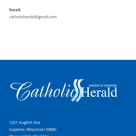
Email:
catholicherald@gmail.com
1201 Hughitt Ave
Superior, Wisconsin 54880