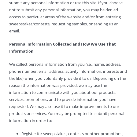
submit any personal information or use this site. If you choose
not to submit any personal information, you may be denied
access to particular areas of the website and/or from entering
sweepstakes/contests, requesting samples, or sending us an
email.
Personal Information Collected and How We Use That
Information
We collect personal information from you (i.e., name, address,
phone number, email address, activity information, interests and
the like) when you voluntarily provide it to us. Depending on the
reason the information was provided, we may use the
information to communicate with you about our products,
services, promotions, and to provide information you have
requested. We may also use it to make improvements to our
products or services. You may be prompted to submit personal
information in order to:
Register for sweepstakes, contests or other promotions,