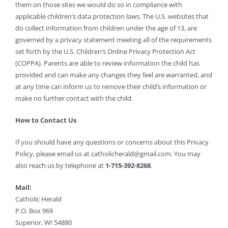
them on those sites we would do so in compliance with
applicable children’s data protection laws. The U.S. websites that
do collect information from children under the age of 13, are
governed by a privacy statement meeting all of the requirements
set forth by the U.S. Children’s Online Privacy Protection Act
(COPPA). Parents are able to review information the child has
provided and can make any changes they feel are warranted, and
at any time can inform us to remove their child’s information or
make no further contact with the child.
How to Contact Us
If you should have any questions or concerns about this Privacy
Policy, please email us at
catholicherald@gmail.com
. You may
also reach us by telephone at
1-715-392-8268
.
Mail:
Catholic Herald
P.O. Box 969
Superior, WI 54880