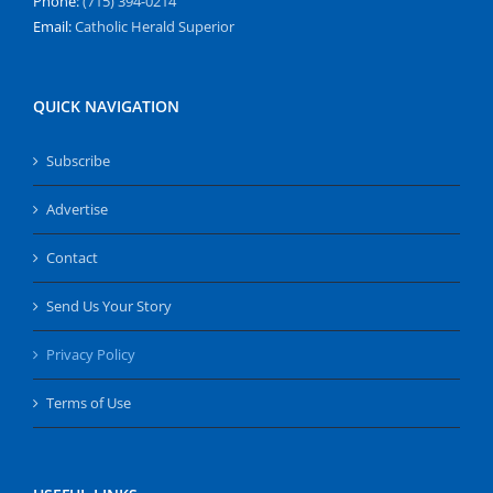
Phone:
(715) 394-0214
Email:
Catholic Herald Superior
QUICK NAVIGATION
Subscribe
Advertise
Contact
Send Us Your Story
Privacy Policy
Terms of Use