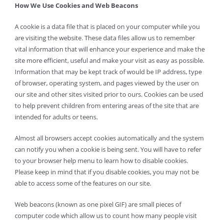
How We Use Cookies and Web Beacons
A cookie is a data file that is placed on your computer while you
are visiting the website. These data files allow us to remember
vital information that will enhance your experience and make the
site more efficient, useful and make your visit as easy as possible.
Information that may be kept track of would be IP address, type
of browser, operating system, and pages viewed by the user on
our site and other sites visited prior to ours. Cookies can be used
to help prevent children from entering areas of the site that are
intended for adults or teens.
Almost all browsers accept cookies automatically and the system
can notify you when a cookie is being sent. You will have to refer
to your browser help menu to learn how to disable cookies.
Please keep in mind that if you disable cookies, you may not be
able to access some of the features on our site.
Web beacons (known as one pixel GIF) are small pieces of
computer code which allow us to count how many people visit