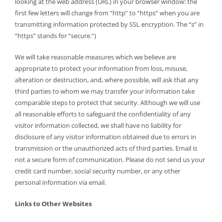
looking at the web address (URL) in your browser window: the
first few letters will change from “http” to “https” when you are
transmitting information protected by SSL encryption. The “s” in
“https” stands for “secure.”)
We will take reasonable measures which we believe are
appropriate to protect your information from loss, misuse,
alteration or destruction, and, where possible, will ask that any
third parties to whom we may transfer your information take
comparable steps to protect that security. Although we will use
all reasonable efforts to safeguard the confidentiality of any
visitor information collected, we shall have no liability for
disclosure of any visitor information obtained due to errors in
transmission or the unauthorized acts of third parties. Email is
not a secure form of communication. Please do not send us your
credit card number, social security number, or any other
personal information via email.
Links to Other Websites