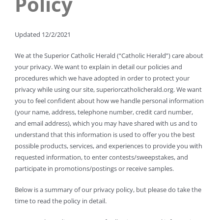
Policy
Updated 12/2/2021
We at the Superior Catholic Herald (“Catholic Herald”) care about
your privacy. We want to explain in detail our policies and
procedures which we have adopted in order to protect your
privacy while using our site, superiorcatholicherald.org. We want
you to feel confident about how we handle personal information
(your name, address, telephone number, credit card number,
and email address), which you may have shared with us and to
understand that this information is used to offer you the best
possible products, services, and experiences to provide you with
requested information, to enter contests/sweepstakes, and
participate in promotions/postings or receive samples.
Below is a summary of our privacy policy, but please do take the
time to read the policy in detail.