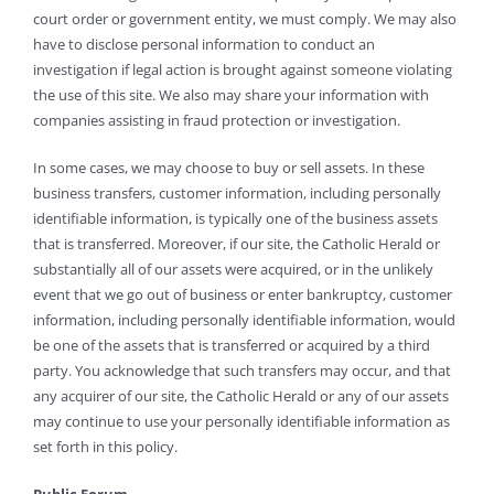
court order or government entity, we must comply. We may also
have to disclose personal information to conduct an
investigation if legal action is brought against someone violating
the use of this site. We also may share your information with
companies assisting in fraud protection or investigation.
In some cases, we may choose to buy or sell assets. In these
business transfers, customer information, including personally
identifiable information, is typically one of the business assets
that is transferred. Moreover, if our site, the Catholic Herald or
substantially all of our assets were acquired, or in the unlikely
event that we go out of business or enter bankruptcy, customer
information, including personally identifiable information, would
be one of the assets that is transferred or acquired by a third
party. You acknowledge that such transfers may occur, and that
any acquirer of our site, the Catholic Herald or any of our assets
may continue to use your personally identifiable information as
set forth in this policy.
Public Forum