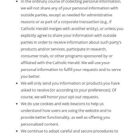
In the ordinary course of collecting personal information,
we will not share any of your personal information with
outside parties, except as needed for administrative
reasons or as part of a corporate transaction (e.g., if
Catholic Herald merges with another entity), or unless you
explicitly agree to share your information with outside
parties in order to receive information about such party’s
products and/or services, participate in research,
consumer trials, or other programs sponsored by or
affiliated with the Catholic Herald. We will use your
personal information to fulfill your requests and to serve
you better.
We will only send you information or products you have
asked to receive [or according to your preferences]. Of
course, we will honor your opt-out requests.
We do use cookies and web beacons to help us
understand how users are using the website and to
provide better functionality, as well as offering you
personalized content.
We continue to adopt careful and secure procedures to