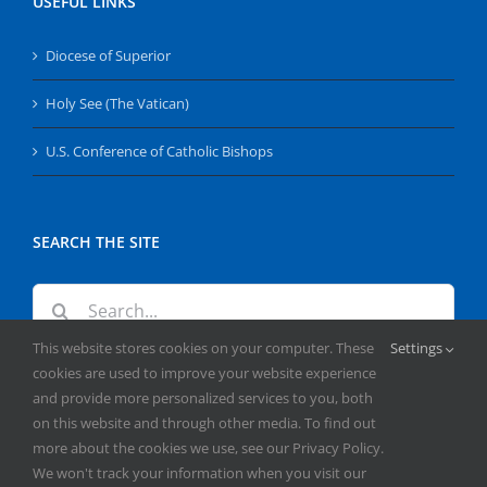
USEFUL LINKS
Diocese of Superior
Holy See (The Vatican)
U.S. Conference of Catholic Bishops
SEARCH THE SITE
Search
for:
This website stores cookies on your computer. These
Settings
cookies are used to improve your website experience
and provide more personalized services to you, both
on this website and through other media. To find out
more about the cookies we use, see our Privacy Policy.
We won't track your information when you visit our