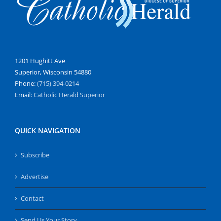
1201 Hughitt Ave
Superior, Wisconsin 54880
Phone:
(715) 394-0214
Email:
Catholic Herald Superior
QUICK NAVIGATION
Subscribe
Advertise
Contact
Send Us Your Story