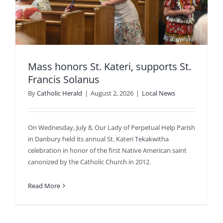
Mass honors St. Kateri, supports St.
Francis Solanus
By
Catholic Herald
|
August 2, 2026
|
Local News
On Wednesday, July 8, Our Lady of Perpetual Help Parish
in Danbury held its annual St. Kateri Tekakwitha
celebration in honor of the first Native American saint
canonized by the Catholic Church in 2012.
Read More