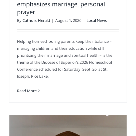
emphasizes marriage, personal
prayer
By
Catholic Herald
|
August 1, 2026
|
Local News
Helping homeschooling parents keep their balance –
managing children and their education while still
prioritizing their marriage and spiritual health – is the
theme of the Diocese of Superior’s 2026 Homeschool
Conference scheduled for Saturday, Sept. 26, at St.
Joseph, Rice Lake.
Read More