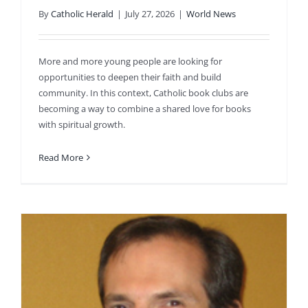
By
Catholic Herald
|
July 27, 2026
|
World News
More and more young people are looking for
opportunities to deepen their faith and build
community. In this context, Catholic book clubs are
becoming a way to combine a shared love for books
with spiritual growth.
Read More