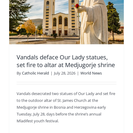
e
Vandals deface Our Lady statues,
set fire to altar at Medjugorje shrine
By
Catholic Herald
|
July 28, 2026
|
World News
Vandals desecrated two statues of Our Lady and set fire
to the outdoor altar of St. James Church at the
Medjugorje shrine in Bosnia and Herzegovina early
Tuesday, July 28, days before the shrine’s annual
Mladifest youth festival.