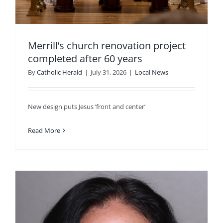
Merrill’s church renovation project
completed after 60 years
By
Catholic Herald
|
July 31, 2026
|
Local News
New design puts Jesus ‘front and center’
Read More