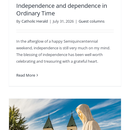
Independence and dependence in
Ordinary Time
By
Catholic Herald
|
July 31, 2026
|
Guest columns
In the afterglow of a happy Semiquincentennial
weekend, independence is still very much on my mind.
The blessing of independence has been well worth
celebrating and treasuring with a grateful heart.
Read More