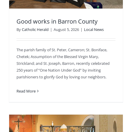
Good works in Barron County
By
Catholic Herald
|
August 5, 2026
|
Local News
The parish family of St. Peter, Cameron; St. Boniface,
Chetek; Assumption of the Blessed Virgin Mary,
Strickland; and St. Joseph, Barron, recently celebrated
250 years of “One Nation Under God” by inviting
parishioners to glorify God by loving our neighbors.
Read More