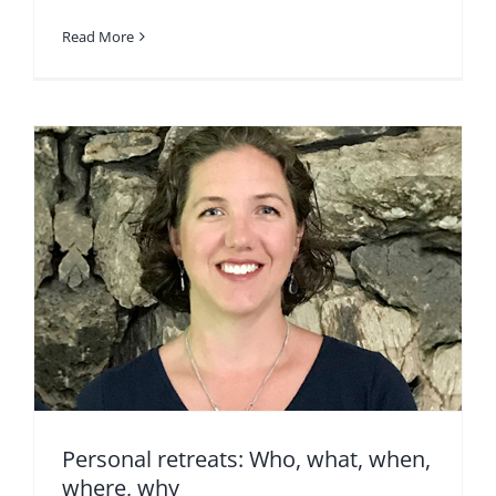
Read More
Personal retreats: Who, what, when,
where, why