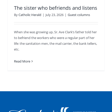
The sister who befriends and listens
By
Catholic Herald
|
July 23, 2026
|
Guest columns
When she was growing up, Sr. Ave Clark’s father told her
to befriend the workers who were a regular part of her
life: the sanitation men, the mail carrier, the bank tellers,
etc.
Read More