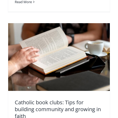
Read More
Catholic book clubs: Tips for
building community and growing in
faith