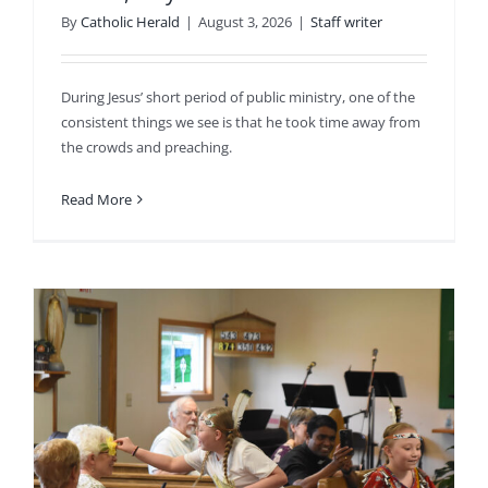
By
Catholic Herald
|
August 3, 2026
|
Staff writer
During Jesus’ short period of public ministry, one of the
consistent things we see is that he took time away from
the crowds and preaching.
Read More