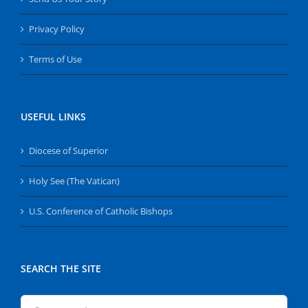
Privacy Policy
Terms of Use
USEFUL LINKS
Diocese of Superior
Holy See (The Vatican)
U.S. Conference of Catholic Bishops
SEARCH THE SITE
Search