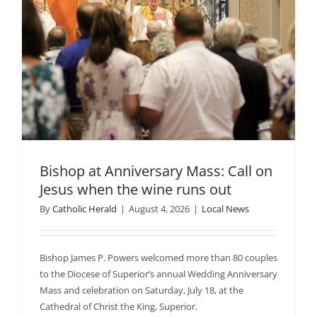
Bishop at Anniversary Mass: Call on
Jesus when the wine runs out
By
Catholic Herald
|
August 4, 2026
|
Local News
Bishop James P. Powers welcomed more than 80 couples
to the Diocese of Superior’s annual Wedding Anniversary
Mass and celebration on Saturday, July 18, at the
Cathedral of Christ the King, Superior.