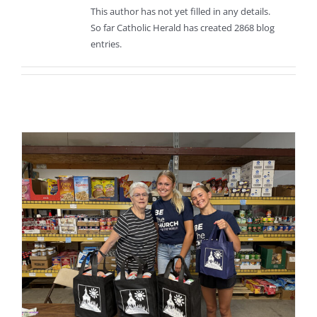
This author has not yet filled in any details.
So far Catholic Herald has created 2868 blog
entries.