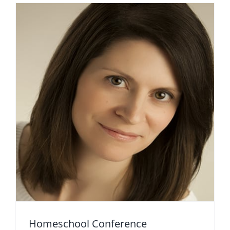
Homeschool Conference