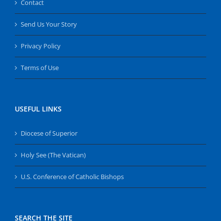
Contact
Send Us Your Story
Privacy Policy
Terms of Use
USEFUL LINKS
Diocese of Superior
Holy See (The Vatican)
U.S. Conference of Catholic Bishops
SEARCH THE SITE