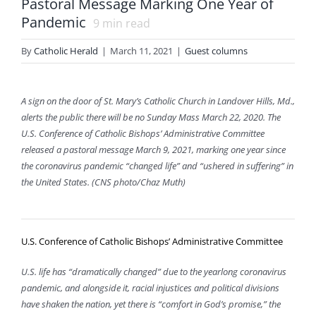
Pastoral Message Marking One Year of
Pandemic
9
min read
By
Catholic Herald
|
March 11, 2021
|
Guest columns
A sign on the door of St. Mary’s Catholic Church in Landover Hills, Md.,
alerts the public there will be no Sunday Mass March 22, 2020. The
U.S. Conference of Catholic Bishops’ Administrative Committee
released a pastoral message March 9, 2021, marking one year since
the coronavirus pandemic “changed life” and “ushered in suffering” in
the United States. (CNS photo/Chaz Muth)
U.S. Conference of Catholic Bishops’ Administrative Committee
U.S. life has “dramatically changed” due to the yearlong coronavirus
pandemic, and alongside it, racial injustices and political divisions
have shaken the nation, yet there is “comfort in God’s promise,” the