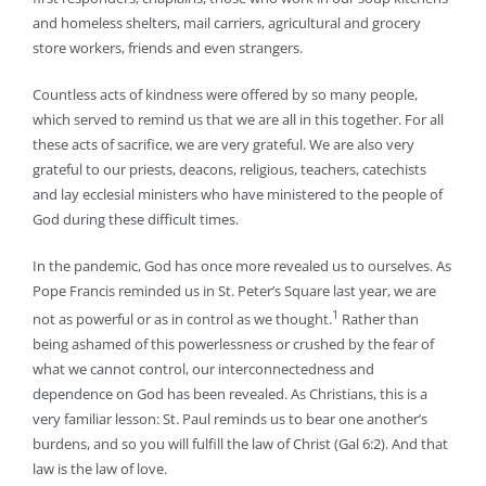
and homeless shelters, mail carriers, agricultural and grocery
store workers, friends and even strangers.
Countless acts of kindness were offered by so many people,
which served to remind us that we are all in this together. For all
these acts of sacrifice, we are very grateful. We are also very
grateful to our priests, deacons, religious, teachers, catechists
and lay ecclesial ministers who have ministered to the people of
God during these difficult times.
In the pandemic, God has once more revealed us to ourselves. As
Pope Francis reminded us in St. Peter’s Square last year, we are
1
not as powerful or as in control as we thought.
Rather than
being ashamed of this powerlessness or crushed by the fear of
what we cannot control, our interconnectedness and
dependence on God has been revealed. As Christians, this is a
very familiar lesson: St. Paul reminds us to bear one another’s
burdens, and so you will fulfill the law of Christ (Gal 6:2). And that
law is the law of love.