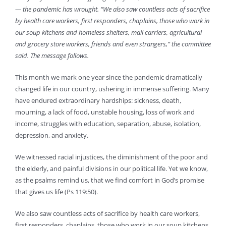
— the pandemic has wrought. “We also saw countless acts of sacrifice
by health care workers, first responders, chaplains, those who work in
our soup kitchens and homeless shelters, mail carriers, agricultural
and grocery store workers, friends and even strangers,” the committee
said. The message follows.
This month we mark one year since the pandemic dramatically
changed life in our country, ushering in immense suffering. Many
have endured extraordinary hardships: sickness, death,
mourning, a lack of food, unstable housing, loss of work and
income, struggles with education, separation, abuse, isolation,
depression, and anxiety.
We witnessed racial injustices, the diminishment of the poor and
the elderly, and painful divisions in our political life. Yet we know,
as the psalms remind us, that we find comfort in God’s promise
that gives us life (Ps 119:50).
We also saw countless acts of sacrifice by health care workers,
first responders, chaplains, those who work in our soup kitchens