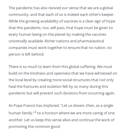
The pandemic has also revived our sense that we are a global
community, and that each of us is indeed each other’s keeper.
While the growing availability of vaccines is a clear sign of hope
that this pandemic, too, will pass, that hope must be given to
every human being on the planet by making the vaccines
universally available. Richer nations and pharmaceutical
companies must work together to ensure that no nation, no
person is left behind.
There is so much to learn from this global suffering. We must
build on the kindness and openness that we have witnessed on
the local level by creating more social structures that not only
heal the fractures and isolation felt by so many during this
pandemic but will prevent such divisions from occurring again.
As Pope Francis has implored, “Let us dream, then, as a single
2
human family,”
to a horizon where we are more caring of one
another. Let us keep this sense alive and continue the work of
promoting the common good.