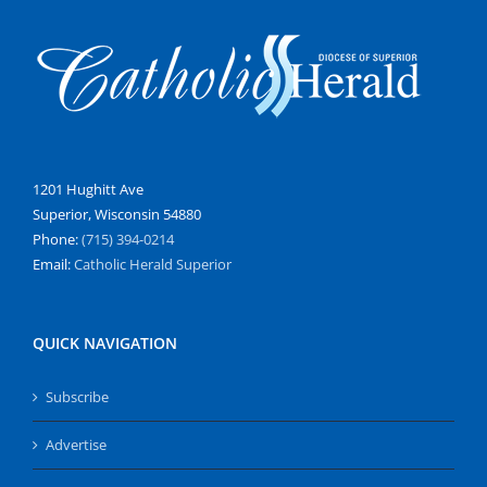
1201 Hughitt Ave
Superior, Wisconsin 54880
Phone:
(715) 394-0214
Email:
Catholic Herald Superior
QUICK NAVIGATION
Subscribe
Advertise