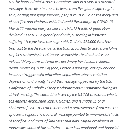
U.S. bishops’ Administrative Committee said in a March 9 pastoral
message. There also “is much to learn from this global suffering,” it
said, adding that going forward, people must build on the many acts
of sacrifice and kindness exhibited amid the scourge of COVID-19.
March 11 marked one year since the World Health Organization
declared COVID-19 a global pandemic, “ushering in immense
suffering,” the pastoral message said. To date, 525,000 lives have
been lost to the disease just in the U.S., according to data from Johns
Hopkins University in Baltimore. Worldwide, the death toll is 2.6
million. “Many have endured extraordinary hardships: sickness,
death, mourning, a lack of food, unstable housing, loss of work and
income, struggles with education, separation, abuse, isolation,
depression and anxiety,” said the message, approved by the U.S.
Conference of Catholic Bishops’ Administrative Committee during its
virtual meeting. The committee is led by the USCCB president, who is
Los Angeles Archbishop José H. Gomez, and is made up of all
chairmen of USCCB’s committees and a representative from each U.S.
episcopal region. The pastoral message pointed to innumerable “acts
of sacrifice” and “acts of kindness” that have helped ameliorate in
many ways some of the suffering — physical, emotional and financial