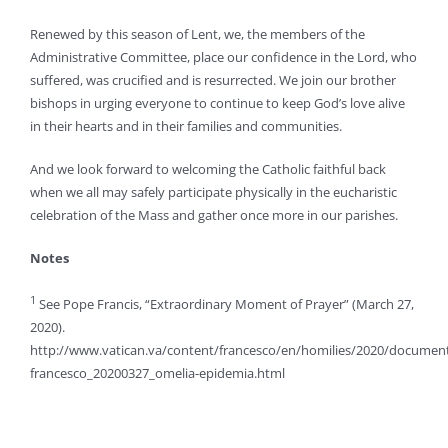
Renewed by this season of Lent, we, the members of the
Administrative Committee, place our confidence in the Lord, who
suffered, was crucified and is resurrected. We join our brother
bishops in urging everyone to continue to keep God’s love alive
in their hearts and in their families and communities.
And we look forward to welcoming the Catholic faithful back
when we all may safely participate physically in the eucharistic
celebration of the Mass and gather once more in our parishes.
Notes
1
See Pope Francis, “Extraordinary Moment of Prayer” (March 27,
2020).
http://www.vatican.va/content/francesco/en/homilies/2020/documen
francesco_20200327_omelia-epidemia.html