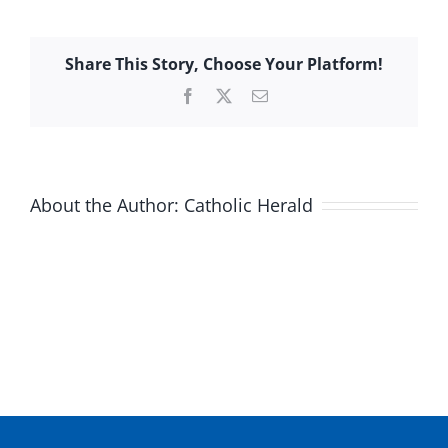
Share This Story, Choose Your Platform!
Facebook
X
Email
About the Author:
Catholic Herald