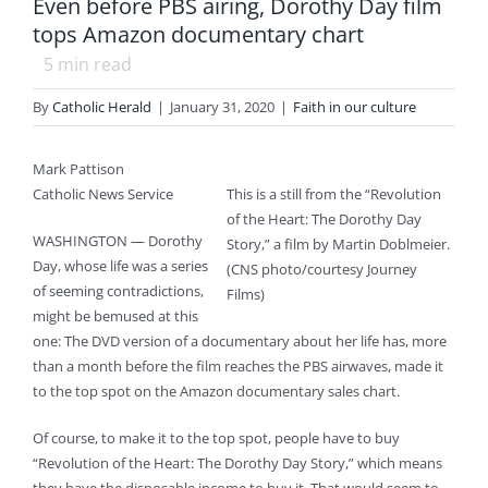
Even before PBS airing, Dorothy Day film
tops Amazon documentary chart
5
min read
By
Catholic Herald
|
January 31, 2020
|
Faith in our culture
Mark Pattison
Catholic News Service
This is a still from the “Revolution
of the Heart: The Dorothy Day
WASHINGTON — Dorothy
Story,” a film by Martin Doblmeier.
Day, whose life was a series
(CNS photo/courtesy Journey
of seeming contradictions,
Films)
might be bemused at this
one: The DVD version of a documentary about her life has, more
than a month before the film reaches the PBS airwaves, made it
to the top spot on the Amazon documentary sales chart.
Of course, to make it to the top spot, people have to buy
“Revolution of the Heart: The Dorothy Day Story,” which means