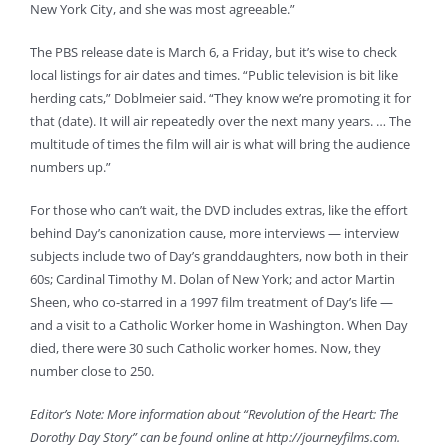
New York City, and she was most agreeable.”
The PBS release date is March 6, a Friday, but it’s wise to check
local listings for air dates and times. “Public television is bit like
herding cats,” Doblmeier said. “They know we’re promoting it for
that (date). It will air repeatedly over the next many years. … The
multitude of times the film will air is what will bring the audience
numbers up.”
For those who can’t wait, the DVD includes extras, like the effort
behind Day’s canonization cause, more interviews — interview
subjects include two of Day’s granddaughters, now both in their
60s; Cardinal Timothy M. Dolan of New York; and actor Martin
Sheen, who co-starred in a 1997 film treatment of Day’s life —
and a visit to a Catholic Worker home in Washington. When Day
died, there were 30 such Catholic worker homes. Now, they
number close to 250.
Editor’s Note: More information about “Revolution of the Heart: The
Dorothy Day Story” can be found online at http://journeyfilms.com.