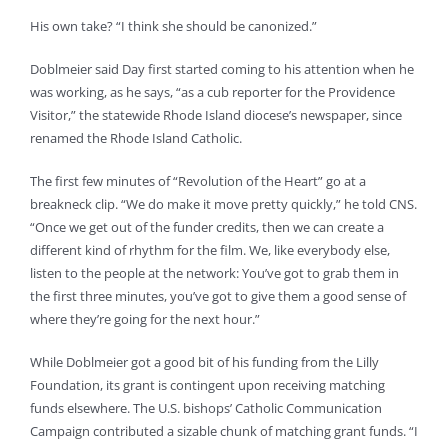
His own take? “I think she should be canonized.”
Doblmeier said Day first started coming to his attention when he
was working, as he says, “as a cub reporter for the Providence
Visitor,” the statewide Rhode Island diocese’s newspaper, since
renamed the Rhode Island Catholic.
The first few minutes of “Revolution of the Heart” go at a
breakneck clip. “We do make it move pretty quickly,” he told CNS.
“Once we get out of the funder credits, then we can create a
different kind of rhythm for the film. We, like everybody else,
listen to the people at the network: You’ve got to grab them in
the first three minutes, you’ve got to give them a good sense of
where they’re going for the next hour.”
While Doblmeier got a good bit of his funding from the Lilly
Foundation, its grant is contingent upon receiving matching
funds elsewhere. The U.S. bishops’ Catholic Communication
Campaign contributed a sizable chunk of matching grant funds. “I