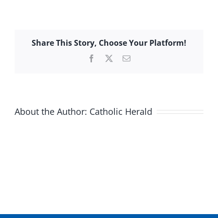
Share This Story, Choose Your Platform!
Facebook
X
Email
About the Author:
Catholic Herald