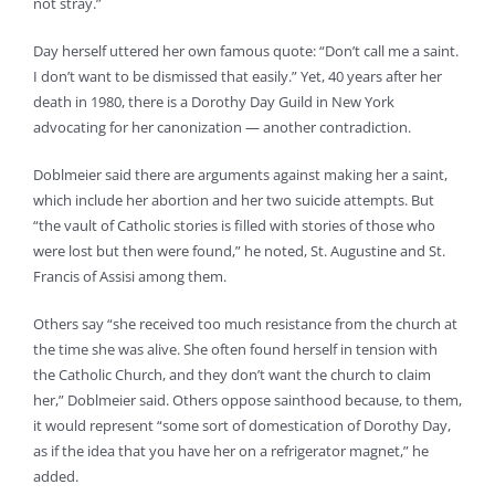
not stray.”
Day herself uttered her own famous quote: “Don’t call me a saint.
I don’t want to be dismissed that easily.” Yet, 40 years after her
death in 1980, there is a Dorothy Day Guild in New York
advocating for her canonization — another contradiction.
Doblmeier said there are arguments against making her a saint,
which include her abortion and her two suicide attempts. But
“the vault of Catholic stories is filled with stories of those who
were lost but then were found,” he noted, St. Augustine and St.
Francis of Assisi among them.
Others say “she received too much resistance from the church at
the time she was alive. She often found herself in tension with
the Catholic Church, and they don’t want the church to claim
her,” Doblmeier said. Others oppose sainthood because, to them,
it would represent “some sort of domestication of Dorothy Day,
as if the idea that you have her on a refrigerator magnet,” he
added.