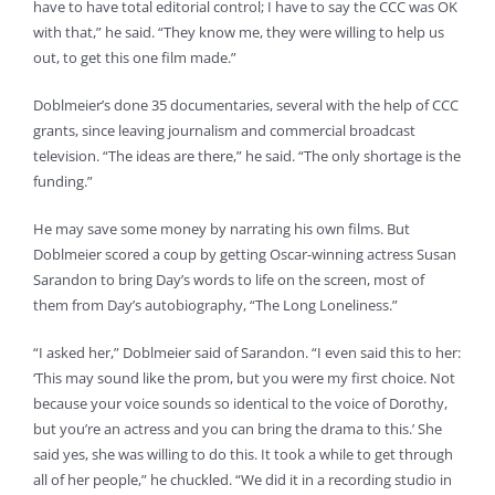
have to have total editorial control; I have to say the CCC was OK
with that,” he said. “They know me, they were willing to help us
out, to get this one film made.”
Doblmeier’s done 35 documentaries, several with the help of CCC
grants, since leaving journalism and commercial broadcast
television. “The ideas are there,” he said. “The only shortage is the
funding.”
He may save some money by narrating his own films. But
Doblmeier scored a coup by getting Oscar-winning actress Susan
Sarandon to bring Day’s words to life on the screen, most of
them from Day’s autobiography, “The Long Loneliness.”
“I asked her,” Doblmeier said of Sarandon. “I even said this to her:
‘This may sound like the prom, but you were my first choice. Not
because your voice sounds so identical to the voice of Dorothy,
but you’re an actress and you can bring the drama to this.’ She
said yes, she was willing to do this. It took a while to get through
all of her people,” he chuckled. “We did it in a recording studio in