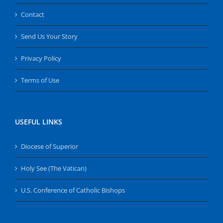
Contact
Send Us Your Story
Privacy Policy
Terms of Use
USEFUL LINKS
Diocese of Superior
Holy See (The Vatican)
U.S. Conference of Catholic Bishops