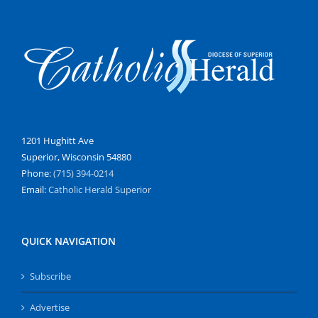
1201 Hughitt Ave
Superior, Wisconsin 54880
Phone:
(715) 394-0214
Email:
Catholic Herald Superior
QUICK NAVIGATION
Subscribe
Advertise