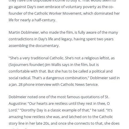
they have the disposable income to buy it. That would seem to
go against Day’s own embrace of voluntary poverty as the co-
founder of the Catholic Worker Movement, which dominated her
life for nearly a half-century.
Martin Doblmeier, who made the film, is fully aware of the many
contradictions in Day’s life and legacy, having spent two years
assembling the documentary.
“She’s a very traditional Catholic. She’s not a religious leftist, as
(Sojourners founder) Jim Wallis says in the film, but is
comfortable with that. But she has to be called a political and
social radical. That’s a dangerous combination,” Doblmeier said in
a Jan. 28 phone interview with Catholic News Service.
Doblmeier noted one of the most famous quotations of St.
Augustine: “Our hearts are restless until they rest in thee, O
Lord.” “Dorothy Day is a classic example of that,” he said. “It’s
amazing how restless she was, and latched on to the Catholic
story line in her late 20s, and once she connects to that, she does