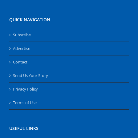
QUICK NAVIGATION
Subscribe
Advertise
Contact
Send Us Your Story
Privacy Policy
Terms of Use
USEFUL LINKS