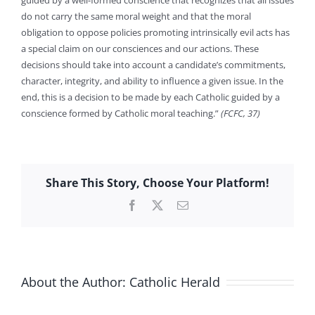
guided by a well-formed conscience that recognizes that all issues
do not carry the same moral weight and that the moral
obligation to oppose policies promoting intrinsically evil acts has
a special claim on our consciences and our actions. These
decisions should take into account a candidate’s commitments,
character, integrity, and ability to influence a given issue. In the
end, this is a decision to be made by each Catholic guided by a
conscience formed by Catholic moral teaching.”
(FCFC, 37)
Share This Story, Choose Your Platform!
Facebook
X
Email
About the Author:
Catholic Herald