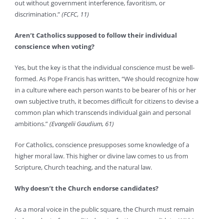
out without government interference, favoritism, or
discrimination.”
(FCFC, 11)
Aren’t Catholics supposed to follow their individual
conscience when voting?
Yes, but the key is that the individual conscience must be well-
formed. As Pope Francis has written, “We should recognize how
in a culture where each person wants to be bearer of his or her
own subjective truth, it becomes difficult for citizens to devise a
common plan which transcends individual gain and personal
ambitions.”
(Evangelii Gaudium, 61)
For Catholics, conscience presupposes some knowledge of a
higher moral law. This higher or divine law comes to us from
Scripture, Church teaching, and the natural law.
Why doesn’t the Church endorse candidates?
As a moral voice in the public square, the Church must remain