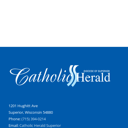
1201 Hughitt Ave
Superior, Wisconsin 54880
Phone:
(715) 394-0214
Email:
Catholic Herald Superior