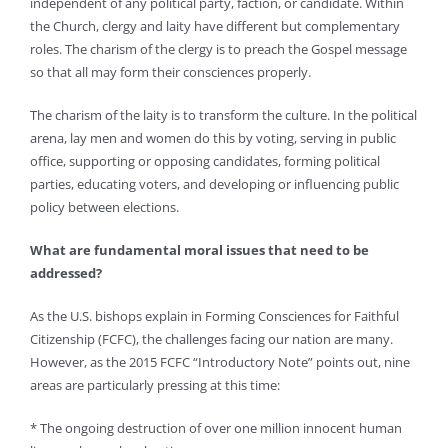
independent of any political party, faction, or candidate. Within
the Church, clergy and laity have different but complementary
roles. The charism of the clergy is to preach the Gospel message
so that all may form their consciences properly.
The charism of the laity is to transform the culture. In the political
arena, lay men and women do this by voting, serving in public
office, supporting or opposing candidates, forming political
parties, educating voters, and developing or influencing public
policy between elections.
What are fundamental moral issues that need to be
addressed?
As the U.S. bishops explain in Forming Consciences for Faithful
Citizenship (FCFC), the challenges facing our nation are many.
However, as the 2015 FCFC “Introductory Note” points out, nine
areas are particularly pressing at this time:
* The ongoing destruction of over one million innocent human