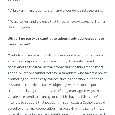
* A broken immigration system and a worldwide refugee crisis.
* Wars, terror, and violence that threaten every aspect of human
life and dignity.
What if no party or candidate adequately addresses these
moral issues?
“Catholics often face difficult choices about how to vote. This is
why it is so important to vote according to a well-formed
conscience that perceives the proper relationship among moral
goods. A Catholic cannot vote for a candidate who favors a policy
promoting an intrinsically evil act, such as abortion, euthanasia,
assisted suicide, deliberately subjecting workers or the poor to
sub-human living conditions, redefining marriage in ways that
violate its essential meaning, or racist behavior, if the voter’s
intent is to support that position. In such cases a Catholic would
be guilty of formal cooperation in grave evil. At the same time, a
voter should not use a candidate’s opposition to an intrinsic evil