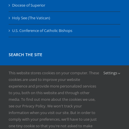
Diocese of Superior
Holy See (The Vatican)
U.S. Conference of Catholic Bishops
SEARCH THE SITE
Search
This website stores cookies on your computer. These
Settings
for:
cookies are used to improve your website
experience and provide more personalized services
to you, both on this website and through other
media. To find out more about the cookies we use,
see our Privacy Policy. We won't track your
information when you visit our site. But in order to
comply with your preferences, we'll have to use just
Copyright
2026 | All Rights Reserved | Catholic Herald | Serving
one tiny cookie so that you're not asked to make
the Diocese of Superior | Powered by
Mercury