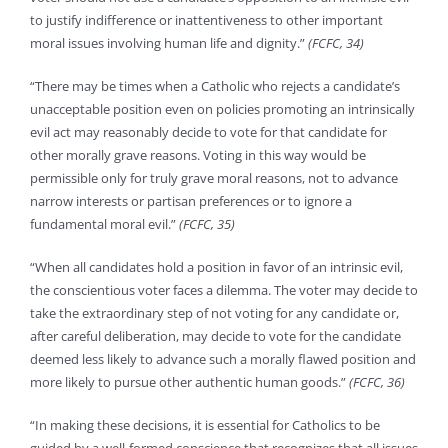
to justify indifference or inattentiveness to other important
moral issues involving human life and dignity.”
(FCFC, 34)
“There may be times when a Catholic who rejects a candidate’s
unacceptable position even on policies promoting an intrinsically
evil act may reasonably decide to vote for that candidate for
other morally grave reasons. Voting in this way would be
permissible only for truly grave moral reasons, not to advance
narrow interests or partisan preferences or to ignore a
fundamental moral evil.”
(FCFC, 35)
“When all candidates hold a position in favor of an intrinsic evil,
the conscientious voter faces a dilemma. The voter may decide to
take the extraordinary step of not voting for any candidate or,
after careful deliberation, may decide to vote for the candidate
deemed less likely to advance such a morally flawed position and
more likely to pursue other authentic human goods.”
(FCFC, 36)
“In making these decisions, it is essential for Catholics to be