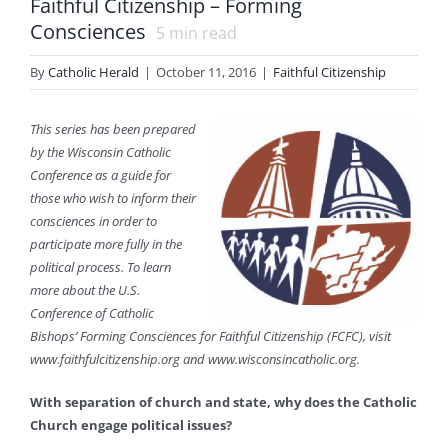
Faithful Citizenship – Forming
Consciences
5
min read
By
Catholic Herald
|
October 11, 2016
|
Faithful Citizenship
This series has been prepared
by the Wisconsin Catholic
Conference as a guide for
those who wish to inform their
consciences in order to
participate more fully in the
political process. To learn
more about the U.S.
Conference of Catholic
Bishops’ Forming Consciences for Faithful Citizenship (FCFC), visit
www.faithfulcitizenship.org and www.wisconsincatholic.org.
With separation of church and state, why does the Catholic
Church engage political issues?