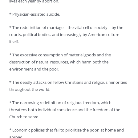
lives each year by abortion.
* Physician-assisted suicide.
* The redefinition of marriage – the vital cell of society – by the
courts, political bodies, and increasingly by American culture
itself.
* The excessive consumption of material goods and the
destruction of natural resources, which harm both the
environment and the poor.
* The deadly attacks on fellow Christians and religious minorities
throughout the world.
* The narrowing redefinition of religious freedom, which
threatens both individual conscience and the freedom of the
Church to serve.
* Economic policies that fail to prioritize the poor, at home and
abroad.