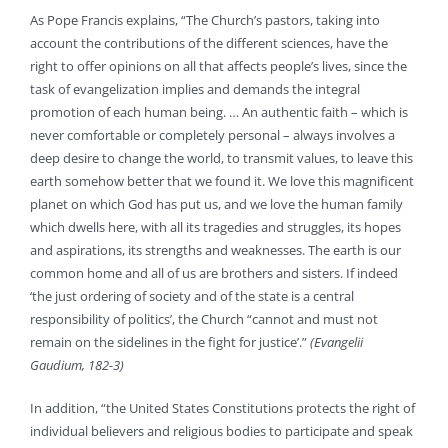
As Pope Francis explains, “The Church’s pastors, taking into
account the contributions of the different sciences, have the
right to offer opinions on all that affects people’s lives, since the
task of evangelization implies and demands the integral
promotion of each human being. … An authentic faith – which is
never comfortable or completely personal – always involves a
deep desire to change the world, to transmit values, to leave this
earth somehow better that we found it. We love this magnificent
planet on which God has put us, and we love the human family
which dwells here, with all its tragedies and struggles, its hopes
and aspirations, its strengths and weaknesses. The earth is our
common home and all of us are brothers and sisters. If indeed
‘the just ordering of society and of the state is a central
responsibility of politics’, the Church “cannot and must not
remain on the sidelines in the fight for justice’.”
(Evangelii
Gaudium, 182-3)
In addition, “the United States Constitutions protects the right of
individual believers and religious bodies to participate and speak