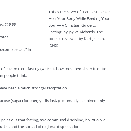
This is the cover of “Eat, Fast, Feast:
Heal Your Body While Feeding Your
p., $19.99.
Soul — A Christian Guide to
Fasting” by Jay W. Richards. The
rates.
book is reviewed by Kurt Jensen.
(CNS)
become bread,'” in
 of intermittent fasting (which is how most people do it, quite
an people think.
ld have been a much stronger temptation.
lucose (sugar) for energy. His fast, presumably sustained only
oint out that fasting, as a communal discipline, is virtually a
utter, and the spread of regional dispensations.