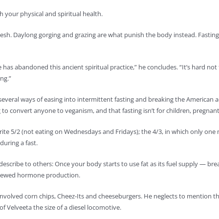
th your physical and spiritual health.
he flesh. Daylong gorging and grazing are what punish the body instead. Fasting
has abandoned this ancient spiritual practice,” he concludes. “It’s hard not t
ing.”
 several ways of easing into intermittent fasting and breaking the American a
ng to convert anyone to veganism, and that fasting isn’t for children, pregn
rite 5/2 (not eating on Wednesdays and Fridays); the 4/3, in which only one 
during a fast.
 describe to others: Once your body starts to use fat as its fuel supply — b
 renewed hormone production.
 involved corn chips, Cheez-Its and cheeseburgers. He neglects to mention t
f Velveeta the size of a diesel locomotive.