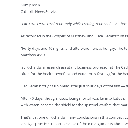
Kurt Jensen
Catholic News Service
“Eat, Fast, Feast: Heal Your Body While Feeding Your Soul — A Chris
As recorded in the Gospels of Matthew and Luke, Satan’s first te
“Forty days and 40 nights, and afterward he was hungry. The tem
Matthew 4:2-3.
Jay Richards, a research assistant business professor at The Cat
often for the health benefits) and water-only fasting (for the h
Had Satan brought up bread after just four days of the fast — t
After 40 days, though, Jesus, being mortal, was far into ketosis
with water, became the shield for the spiritual warfare that ma
That’s just one of Richards’ many conclusions in this compact gui
vestigial practice, in part because of the old arguments about 