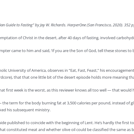
tian Guide to Fasting” by Jay W. Richards. HarperOne (San Francisco, 2020). 352 p
mptation of Christ in the desert, after 40 days of fasting, involved carbohyd
pter came to him and said, ‘If you are the Son of God, tell these stones to 
holic University of America, observes in “Eat, Fast, Feast,” his encouragement
ardcore), that that one little bit of the desert episode holds more meaning th
hat first week is the worst, as this reviewer knows all too well — that wou
 — the term for the body burning fat at 3,500 calories per pound, instead of g
rked his subsequent ministry.
de published to coincide with the beginning of Lent. He’s hardly the first to p
what constituted meat and whether olive oil could be classified the same as b