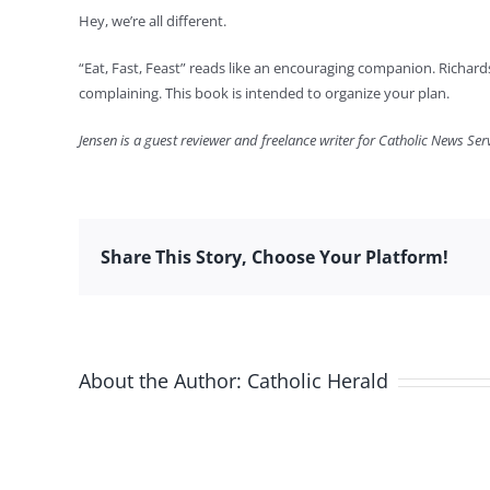
Hey, we’re all different.
“Eat, Fast, Feast” reads like an encouraging companion. Richards
complaining. This book is intended to organize your plan.
Jensen is a guest reviewer and freelance writer for Catholic News Serv
Share This Story, Choose Your Platform!
About the Author:
Catholic Herald