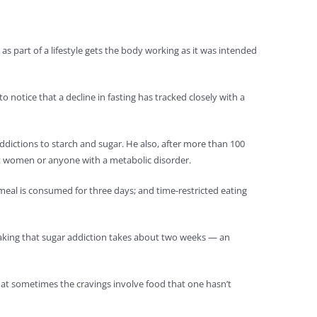
 as part of a lifestyle gets the body working as it was intended
o notice that a decline in fasting has tracked closely with a
ddictions to starch and sugar. He also, after more than 100
ant women or anyone with a metabolic disorder.
meal is consumed for three days; and time-restricted eating
reaking that sugar addiction takes about two weeks — an
hat sometimes the cravings involve food that one hasn’t