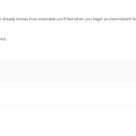
 already knows how miserable you’ll feel when you begin an intermittent fast.
ice.