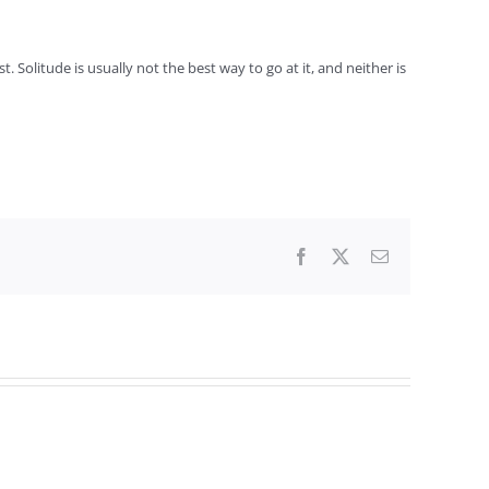
 Solitude is usually not the best way to go at it, and neither is
Facebook
X
Email