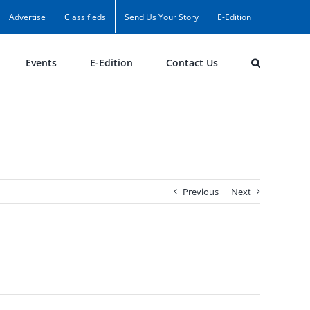
Advertise
Classifieds
Send Us Your Story
E-Edition
Events
E-Edition
Contact Us
Previous
Next