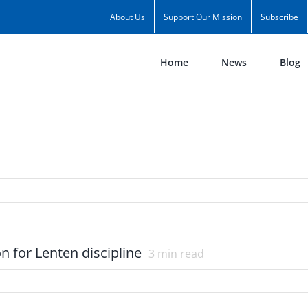
About Us
Support Our Mission
Subscribe
Home
News
Blog
on for Lenten discipline
3
min read