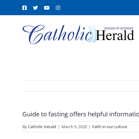
Skip
Facebook
X
YouTube
Instagram
to
content
Guide to fasting offers helpful informati
By
Catholic Herald
|
March 5, 2020
|
Faith in our culture