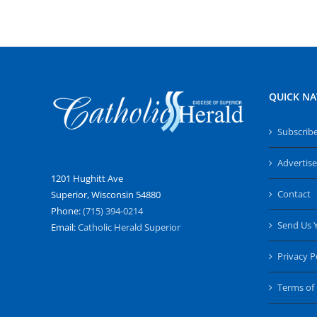
QUICK NA
Subscrib
Advertise
1201 Hughitt Ave
Contact
Superior, Wisconsin 54880
Phone:
(715) 394-0214
Send Us 
Email:
Catholic Herald Superior
Privacy P
Terms of