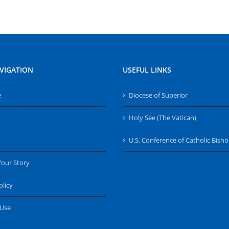
VIGATION
USEFUL LINKS
e
Diocese of Superior
Holy See (The Vatican)
U.S. Conference of Catholic Bish
Your Story
olicy
 Use