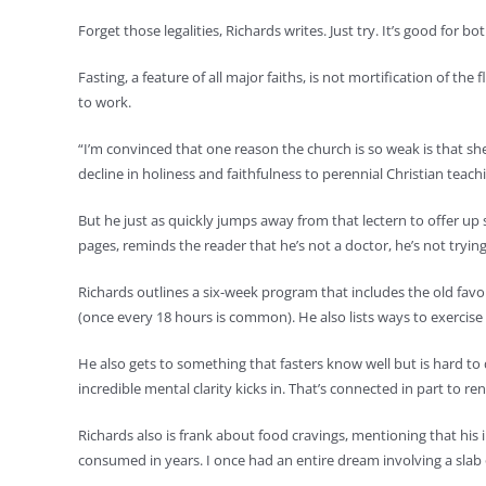
Forget those legalities, Richards writes. Just try. It’s good for bo
Fasting, a feature of all major faiths, is not mortification of t
to work.
“I’m convinced that one reason the church is so weak is that she 
decline in holiness and faithfulness to perennial Christian teach
But he just as quickly jumps away from that lectern to offer up
pages, reminds the reader that he’s not a doctor, he’s not tryi
Richards outlines a six-week program that includes the old favo
(once every 18 hours is common). He also lists ways to exercise 
He also gets to something that fasters know well but is hard to
incredible mental clarity kicks in. That’s connected in part to
Richards also is frank about food cravings, mentioning that his
consumed in years. I once had an entire dream involving a slab o