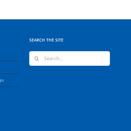
SEARCH THE SITE
Search
for:
ops