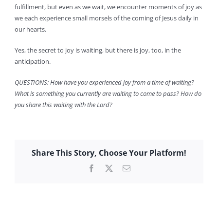
fulfillment, but even as we wait, we encounter moments of joy as
we each experience small morsels of the coming of Jesus daily in
our hearts.
Yes, the secret to joy is waiting, but there is joy, too, in the
anticipation.
QUESTIONS: How have you experienced joy from a time of waiting?
What is something you currently are waiting to come to pass? How do
you share this waiting with the Lord?
Share This Story, Choose Your Platform!
Facebook
X
Email