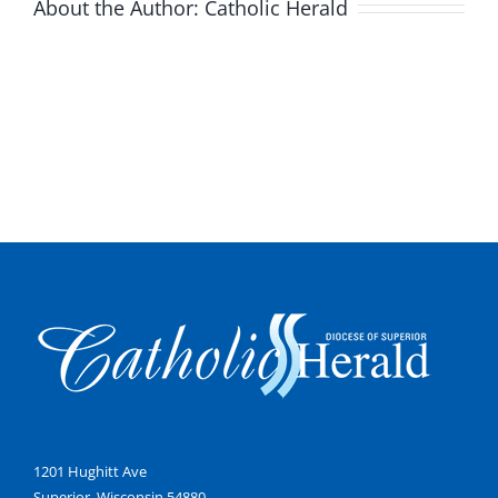
About the Author:
Catholic Herald
1201 Hughitt Ave
Superior, Wisconsin 54880