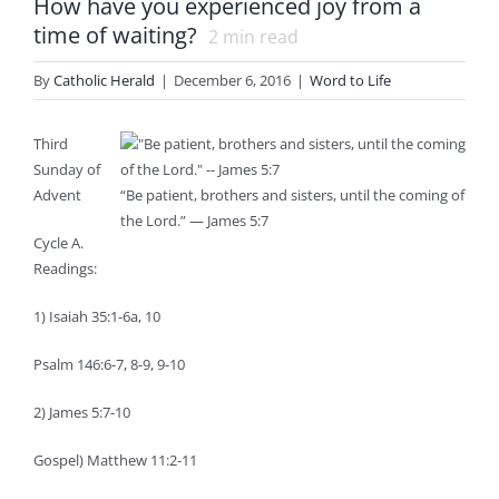
How have you experienced joy from a
time of waiting?
2
min read
By
Catholic Herald
|
December 6, 2016
|
Word to Life
Third
Sunday of
Advent
“Be patient, brothers and sisters, until the coming of
the Lord.” — James 5:7
Cycle A.
Readings:
1) Isaiah 35:1-6a, 10
Psalm 146:6-7, 8-9, 9-10
2) James 5:7-10
Gospel) Matthew 11:2-11