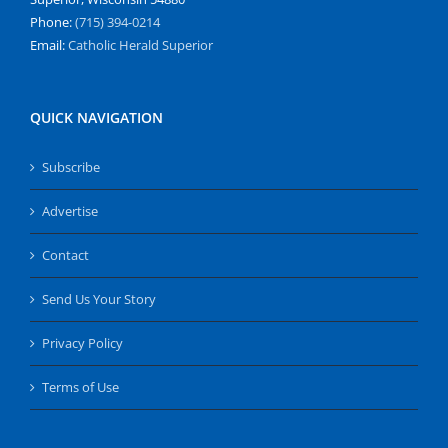
Phone:
(715) 394-0214
Email:
Catholic Herald Superior
QUICK NAVIGATION
Subscribe
Advertise
Contact
Send Us Your Story
Privacy Policy
Terms of Use