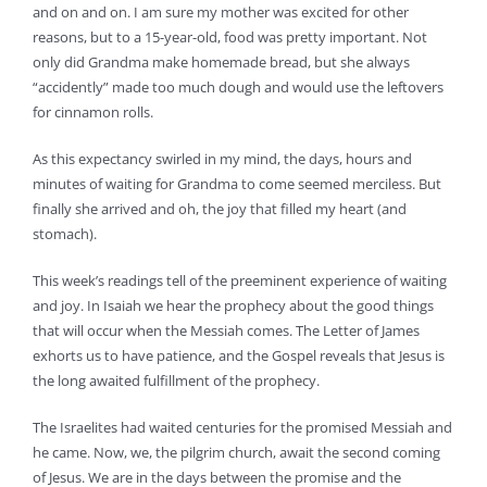
and on and on. I am sure my mother was excited for other
reasons, but to a 15-year-old, food was pretty important. Not
only did Grandma make homemade bread, but she always
“accidently” made too much dough and would use the leftovers
for cinnamon rolls.
As this expectancy swirled in my mind, the days, hours and
minutes of waiting for Grandma to come seemed merciless. But
finally she arrived and oh, the joy that filled my heart (and
stomach).
This week’s readings tell of the preeminent experience of waiting
and joy. In Isaiah we hear the prophecy about the good things
that will occur when the Messiah comes. The Letter of James
exhorts us to have patience, and the Gospel reveals that Jesus is
the long awaited fulfillment of the prophecy.
The Israelites had waited centuries for the promised Messiah and
he came. Now, we, the pilgrim church, await the second coming
of Jesus. We are in the days between the promise and the