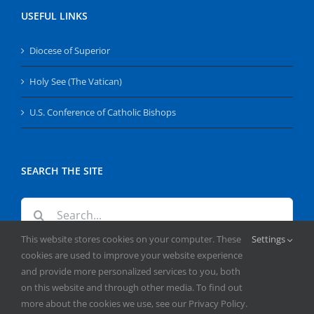
USEFUL LINKS
Diocese of Superior
Holy See (The Vatican)
U.S. Conference of Catholic Bishops
SEARCH THE SITE
Search
for:
This website stores cookies on your computer. These
Settings
cookies are used to improve your website experience
and provide more personalized services to you, both
on this website and through other media. To find out
more about the cookies we use, see our Privacy Policy.