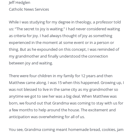
Jeff Hedglen
Catholic News Services
While I was studying for my degree in theology, a professor told
us: “The secret to joy is waiting.” I had never considered waiting
as criteria for joy. I had always thought of joy as something
experienced in the moment at some event or in a person or
thing. But as he expounded on this concept, I was reminded of
my grandmother and finally understood the connection
between joy and waiting.
There were four children in my family for 12 years and then
Matthew came along. I was 15 when this happened. Growing up, I
was not blessed to live in the same city as my grandmother so
anytime we got to see her was a big deal. When Matthew was
born, we found out that Grandma was coming to stay with us for
a few months to help around the house. The excitement and
anticipation was overwhelming for all of us.
You see, Grandma coming meant homemade bread, cookies, jam