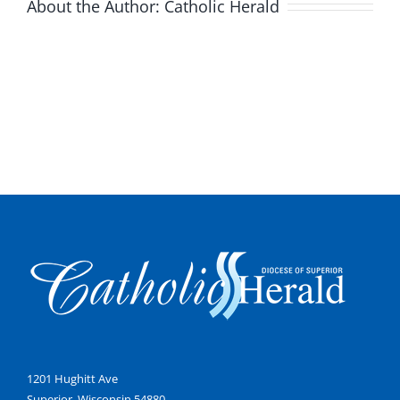
About the Author:
Catholic Herald
1201 Hughitt Ave
Superior, Wisconsin 54880