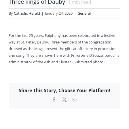
Three kings of Dauby
1
min read
By
Catholic Herald
|
January 24, 2020
|
General
For the last 25 years, Epiphany has been celebrated in a festive
way at St. Peter, Dauby. Three members of the congregation,
dressed as the Magi, present the gifts at offertory in procession
and song. They are shown here with Fr. Jerome D’Souza, parochial
administrator of the Ashland Cluster. (Submitted photo)
Share This Story, Choose Your Platform!
Facebook
X
Email