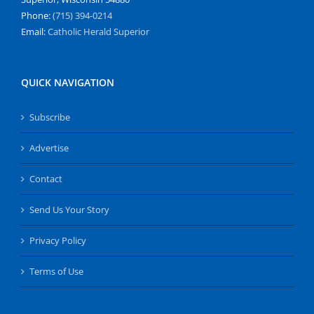
Phone:
(715) 394-0214
Email:
Catholic Herald Superior
QUICK NAVIGATION
Subscribe
Advertise
Contact
Send Us Your Story
Privacy Policy
Terms of Use