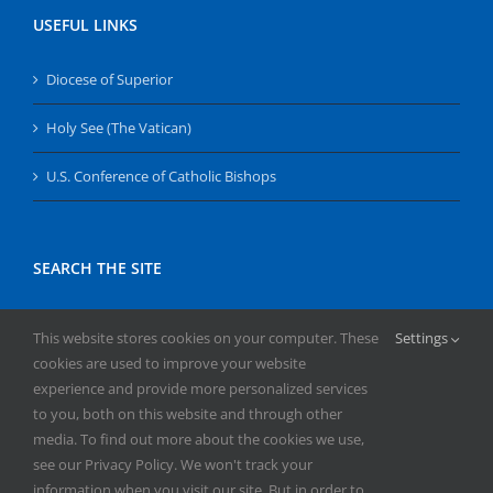
USEFUL LINKS
Diocese of Superior
Holy See (The Vatican)
U.S. Conference of Catholic Bishops
SEARCH THE SITE
Search
This website stores cookies on your computer. These
Settings
for:
cookies are used to improve your website
experience and provide more personalized services
to you, both on this website and through other
media. To find out more about the cookies we use,
see our Privacy Policy. We won't track your
information when you visit our site. But in order to