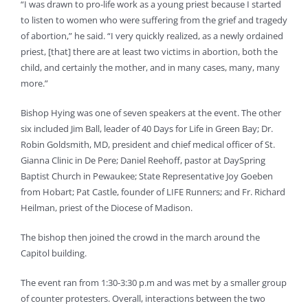
“I was drawn to pro-life work as a young priest because I started
to listen to women who were suffering from the grief and tragedy
of abortion,” he said. “I very quickly realized, as a newly ordained
priest, [that] there are at least two victims in abortion, both the
child, and certainly the mother, and in many cases, many, many
more.”
Bishop Hying was one of seven speakers at the event. The other
six included Jim Ball, leader of 40 Days for Life in Green Bay; Dr.
Robin Goldsmith, MD, president and chief medical officer of St.
Gianna Clinic in De Pere; Daniel Reehoff, pastor at DaySpring
Baptist Church in Pewaukee; State Representative Joy Goeben
from Hobart; Pat Castle, founder of LIFE Runners; and Fr. Richard
Heilman, priest of the Diocese of Madison.
The bishop then joined the crowd in the march around the
Capitol building.
The event ran from 1:30-3:30 p.m and was met by a smaller group
of counter protesters. Overall, interactions between the two