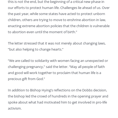
this is not the end, but the beginning of a critical new phase in
our efforts to protect human life. Challenges lie ahead of us. Over
the past year, while some states have acted to protect unborn
children, others are trying to move to enshrine abortion in law,
enacting extreme abortion policies that the children is vulnerable
to abortion even until the moment of birth.”
The letter stressed that it was not merely about changing laws,
“but also helping to change hearts.”
“We are called to solidarity with women facing an unexpected or
challenging pregnancy,” said the letter. “May all people of faith
and good will work together to proclaim that human life is a
precious gift from God.”
In addition to Bishop Hying’s reflections on the Dobbs decision,
the bishop led the crowd of hundreds in the opening prayer and
spoke about what had motivated him to get involved in pro-life
activism.