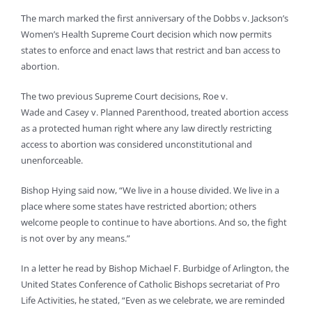
The march marked the first anniversary of the Dobbs v. Jackson’s
Women’s Health Supreme Court decision which now permits
states to enforce and enact laws that restrict and ban access to
abortion.
The two previous Supreme Court decisions, Roe v.
Wade and Casey v. Planned Parenthood, treated abortion access
as a protected human right where any law directly restricting
access to abortion was considered unconstitutional and
unenforceable.
Bishop Hying said now, “We live in a house divided. We live in a
place where some states have restricted abortion; others
welcome people to continue to have abortions. And so, the fight
is not over by any means.”
In a letter he read by Bishop Michael F. Burbidge of Arlington, the
United States Conference of Catholic Bishops secretariat of Pro
Life Activities, he stated, “Even as we celebrate, we are reminded