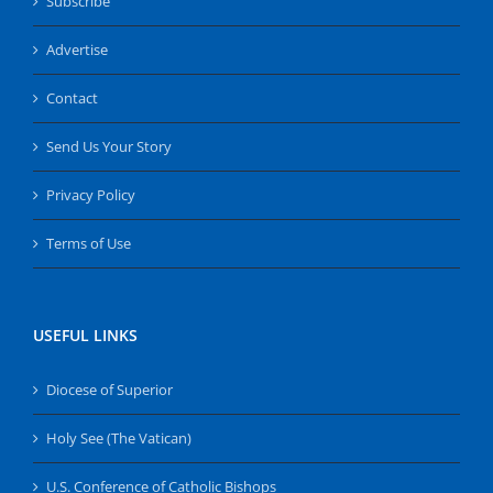
Subscribe
Advertise
Contact
Send Us Your Story
Privacy Policy
Terms of Use
USEFUL LINKS
Diocese of Superior
Holy See (The Vatican)
U.S. Conference of Catholic Bishops