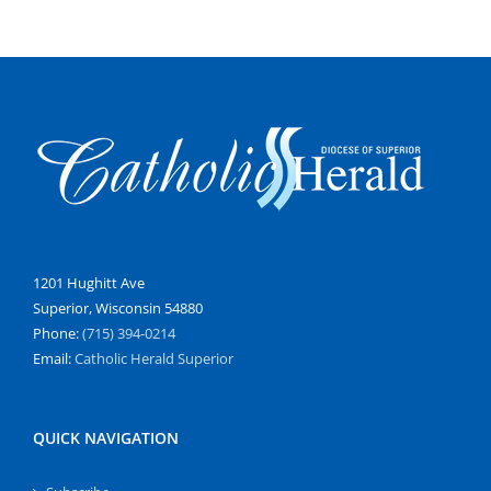
1201 Hughitt Ave
Superior, Wisconsin 54880
Phone:
(715) 394-0214
Email:
Catholic Herald Superior
QUICK NAVIGATION