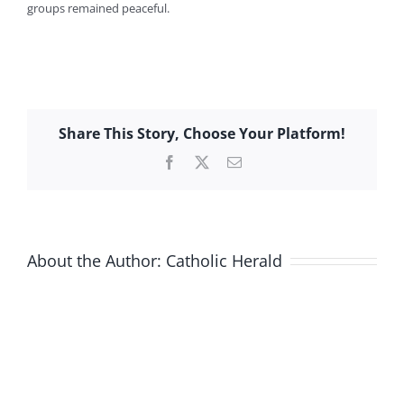
groups remained peaceful.
Share This Story, Choose Your Platform!
Facebook
X
Email
About the Author:
Catholic Herald