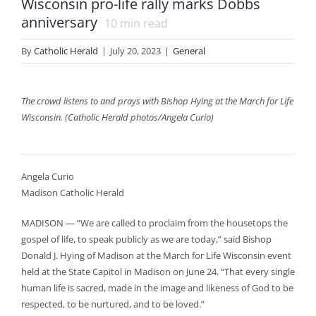
Wisconsin pro-life rally marks Dobbs
anniversary
10
min read
By
Catholic Herald
|
July 20, 2023
|
General
The crowd listens to and prays with Bishop Hying at the March for Life
Wisconsin. (Catholic Herald photos/Angela Curio)
Angela Curio
Madison Catholic Herald
MADISON — “We are called to proclaim from the housetops the
gospel of life, to speak publicly as we are today,” said Bishop
Donald J. Hying of Madison at the March for Life Wisconsin event
held at the State Capitol in Madison on June 24. “That every single
human life is sacred, made in the image and likeness of God to be
respected, to be nurtured, and to be loved.”