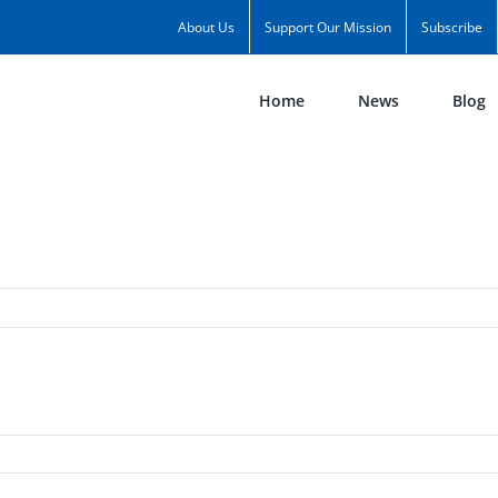
About Us
Support Our Mission
Subscribe
Home
News
Blog