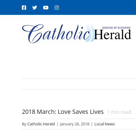
Skip
Facebook
X
YouTube
Instagram
to
content
2018 March: Love Saves Lives
1
min read
By
Catholic Herald
|
January 26, 2018
|
Local News