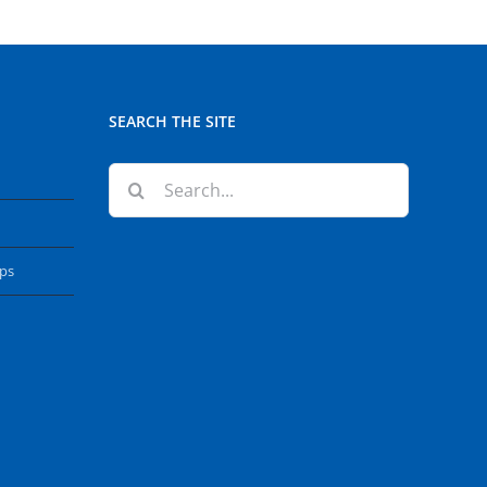
SEARCH THE SITE
Search
for:
ops