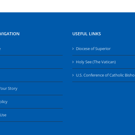
VIGATION
USEFUL LINKS
e
Diocese of Superior
Holy See (The Vatican)
U.S. Conference of Catholic Bish
Your Story
olicy
 Use