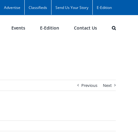
Advertise
Classifieds
Send Us Your Story
E-Edition
Events
E-Edition
Contact Us
Previous
Next