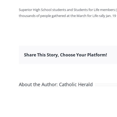
Superior High School students and Students for Life members (
thousands of people gathered at the March for Life rally Jan. 19
Share This Story, Choose Your Platform!
About the Author:
Catholic Herald