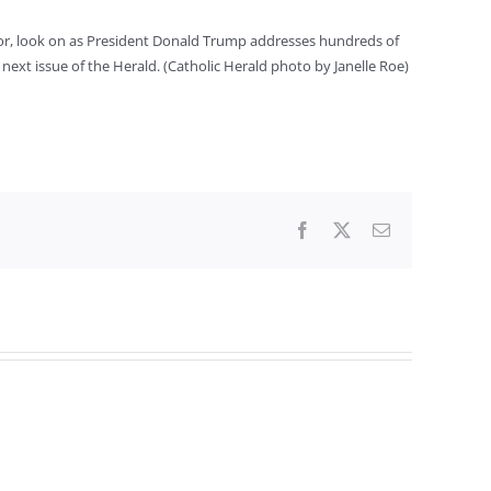
ior, look on as President Donald Trump addresses hundreds of
next issue of the Herald. (Catholic Herald photo by Janelle Roe)
Facebook
X
Email