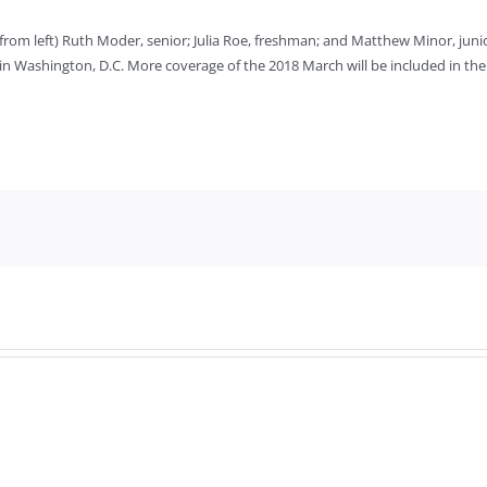
from left) Ruth Moder, senior; Julia Roe, freshman; and Matthew Minor, jun
 in Washington, D.C. More coverage of the 2018 March will be included in the 