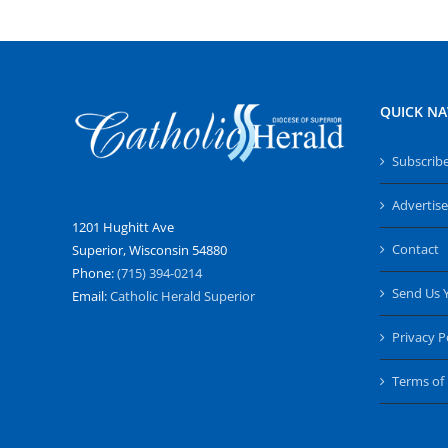
QUICK NA
Subscrib
Advertise
1201 Hughitt Ave
Contact
Superior, Wisconsin 54880
Phone:
(715) 394-0214
Send Us 
Email:
Catholic Herald Superior
Privacy P
Terms of