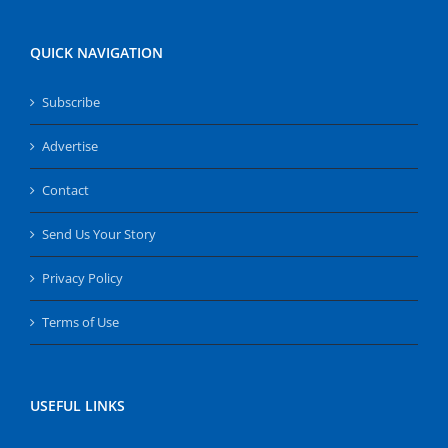
QUICK NAVIGATION
Subscribe
Advertise
Contact
Send Us Your Story
Privacy Policy
Terms of Use
USEFUL LINKS