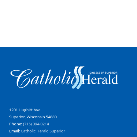
1201 Hughitt Ave
Superior, Wisconsin 54880
Phone:
(715) 394-0214
Email:
Catholic Herald Superior