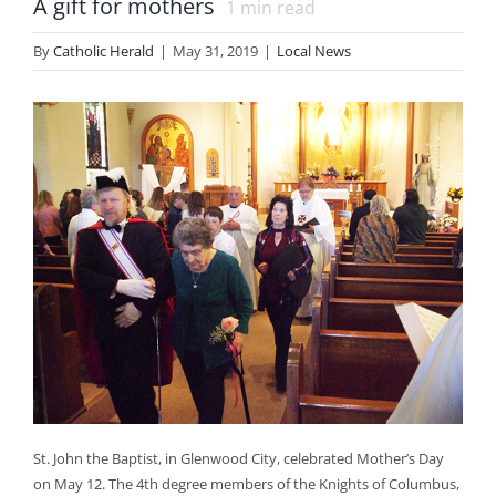
A gift for mothers
1
min read
By
Catholic Herald
|
May 31, 2019
|
Local News
St. John the Baptist, in Glenwood City, celebrated Mother’s Day
on May 12. The 4th degree members of the Knights of Columbus,