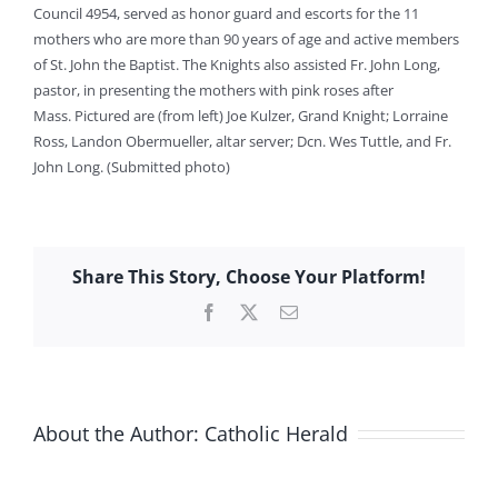
Council 4954, served as honor guard and escorts for the 11
mothers who are more than 90 years of age and active members
of St. John the Baptist. The Knights also assisted Fr. John Long,
pastor, in presenting the mothers with pink roses after
Mass. Pictured are (from left) Joe Kulzer, Grand Knight; Lorraine
Ross, Landon Obermueller, altar server; Dcn. Wes Tuttle, and Fr.
John Long. (Submitted photo)
Share This Story, Choose Your Platform!
Facebook
X
Email
About the Author:
Catholic Herald