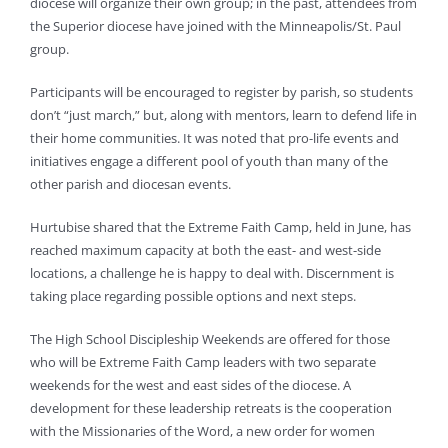
diocese will organize their own group; in the past, attendees from
the Superior diocese have joined with the Minneapolis/St. Paul
group.
Participants will be encouraged to register by parish, so students
don’t “just march,” but, along with mentors, learn to defend life in
their home communities. It was noted that pro-life events and
initiatives engage a different pool of youth than many of the
other parish and diocesan events.
Hurtubise shared that the Extreme Faith Camp, held in June, has
reached maximum capacity at both the east- and west-side
locations, a challenge he is happy to deal with. Discernment is
taking place regarding possible options and next steps.
The High School Discipleship Weekends are offered for those
who will be Extreme Faith Camp leaders with two separate
weekends for the west and east sides of the diocese. A
development for these leadership retreats is the cooperation
with the Missionaries of the Word, a new order for women