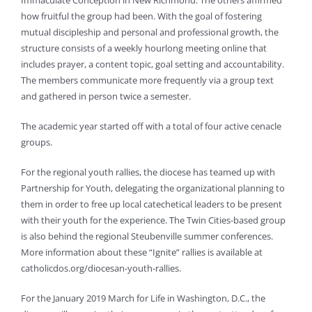
Immaculate Conception in New Richmond. The others affirmed
how fruitful the group had been. With the goal of fostering
mutual discipleship and personal and professional growth, the
structure consists of a weekly hourlong meeting online that
includes prayer, a content topic, goal setting and accountability.
The members communicate more frequently via a group text
and gathered in person twice a semester.
The academic year started off with a total of four active cenacle
groups.
For the regional youth rallies, the diocese has teamed up with
Partnership for Youth, delegating the organizational planning to
them in order to free up local catechetical leaders to be present
with their youth for the experience. The Twin Cities-based group
is also behind the regional Steubenville summer conferences.
More information about these “Ignite” rallies is available at
catholicdos.org/diocesan-youth-rallies.
For the January 2019 March for Life in Washington, D.C., the