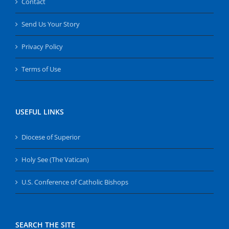
Contact
Send Us Your Story
Privacy Policy
Terms of Use
USEFUL LINKS
Diocese of Superior
Holy See (The Vatican)
U.S. Conference of Catholic Bishops
SEARCH THE SITE