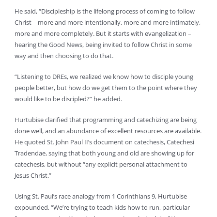
He said, “Discipleship is the lifelong process of coming to follow
Christ – more and more intentionally, more and more intimately,
more and more completely. But it starts with evangelization –
hearing the Good News, being invited to follow Christ in some
way and then choosing to do that.
“Listening to DREs, we realized we know how to disciple young
people better, but how do we get them to the point where they
would like to be discipled?” he added.
Hurtubise clarified that programming and catechizing are being
done well, and an abundance of excellent resources are available.
He quoted St. John Paul II’s document on catechesis, Catechesi
Tradendae, saying that both young and old are showing up for
catechesis, but without “any explicit personal attachment to
Jesus Christ.”
Using St. Paul’s race analogy from 1 Corinthians 9, Hurtubise
expounded, “We’re trying to teach kids how to run, particular