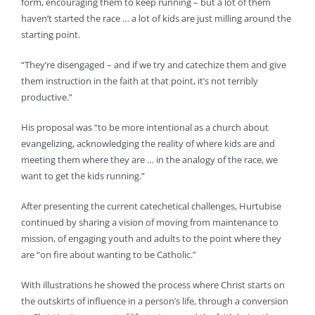
form, encouraging them to keep running – but a lot of them
haven’t started the race … a lot of kids are just milling around the
starting point.
“They’re disengaged – and if we try and catechize them and give
them instruction in the faith at that point, it’s not terribly
productive.”
His proposal was “to be more intentional as a church about
evangelizing, acknowledging the reality of where kids are and
meeting them where they are … in the analogy of the race, we
want to get the kids running.”
After presenting the current catechetical challenges, Hurtubise
continued by sharing a vision of moving from maintenance to
mission, of engaging youth and adults to the point where they
are “on fire about wanting to be Catholic.”
With illustrations he showed the process where Christ starts on
the outskirts of influence in a person’s life, through a conversion