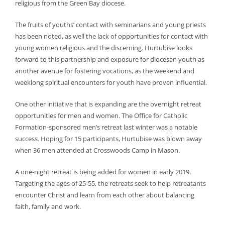
religious from the Green Bay diocese.
The fruits of youths’ contact with seminarians and young priests
has been noted, as well the lack of opportunities for contact with
young women religious and the discerning. Hurtubise looks
forward to this partnership and exposure for diocesan youth as
another avenue for fostering vocations, as the weekend and
weeklong spiritual encounters for youth have proven influential.
One other initiative that is expanding are the overnight retreat
opportunities for men and women. The Office for Catholic
Formation-sponsored men’s retreat last winter was a notable
success. Hoping for 15 participants, Hurtubise was blown away
when 36 men attended at Crosswoods Camp in Mason.
A one-night retreat is being added for women in early 2019.
Targeting the ages of 25-55, the retreats seek to help retreatants
encounter Christ and learn from each other about balancing
faith, family and work.