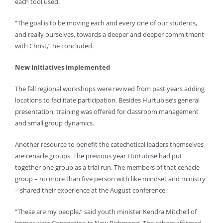
each tool used.
“The goal is to be moving each and every one of our students,
and really ourselves, towards a deeper and deeper commitment
with Christ,” he concluded.
New initiatives implemented
The fall regional workshops were revived from past years adding
locations to facilitate participation. Besides Hurtubise’s general
presentation, training was offered for classroom management
and small group dynamics.
Another resource to benefit the catechetical leaders themselves
are cenacle groups. The previous year Hurtubise had put
together one group as a trial run. The members of that cenacle
group – no more than five person with like mindset and ministry
– shared their experience at the August conference.
“These are my people,” said youth minister Kendra Mitchell of