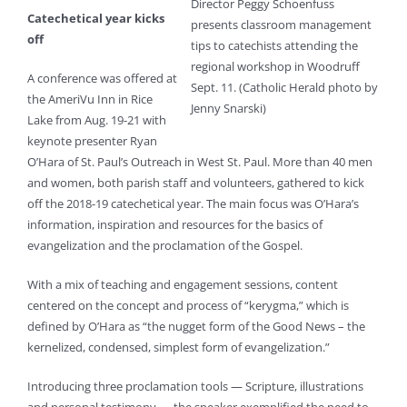
Director Peggy Schoenfuss
Catechetical year kicks
presents classroom management
off
tips to catechists attending the
regional workshop in Woodruff
A conference was offered at
Sept. 11. (Catholic Herald photo by
the AmeriVu Inn in Rice
Jenny Snarski)
Lake from Aug. 19-21 with
keynote presenter Ryan
O’Hara of St. Paul’s Outreach in West St. Paul. More than 40 men
and women, both parish staff and volunteers, gathered to kick
off the 2018-19 catechetical year. The main focus was O’Hara’s
information, inspiration and resources for the basics of
evangelization and the proclamation of the Gospel.
With a mix of teaching and engagement sessions, content
centered on the concept and process of “kerygma,” which is
defined by O’Hara as “the nugget form of the Good News – the
kernelized, condensed, simplest form of evangelization.”
Introducing three proclamation tools — Scripture, illustrations