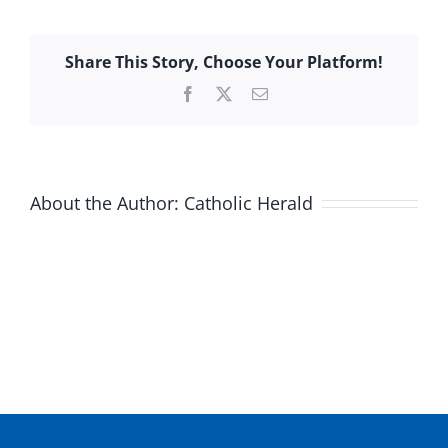
Share This Story, Choose Your Platform!
Facebook
X
Email
About the Author:
Catholic Herald