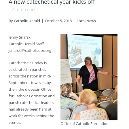
A new catechetical year kicks off
7
min read
By
Catholic Herald
|
October 5, 2018
|
Local News
Jenny Snarski
Catholic Herald Staff
jsnarski@catholicdos.org
Catechetical Sunday is
celebrated in parishes
across the nation in mid-
September. However, by
then, the diocesan Office
for Catholic Formation and
parish catechetical leaders
had already been hard at
work for weeks behind the
scenes.
Office of Catholic Formation