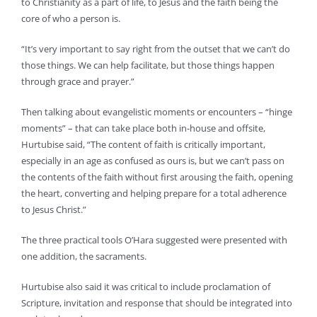
to Christianity as a part of life, to Jesus and the faith being the
core of who a person is.
“It’s very important to say right from the outset that we can’t do
those things. We can help facilitate, but those things happen
through grace and prayer.”
Then talking about evangelistic moments or encounters – “hinge
moments” – that can take place both in-house and offsite,
Hurtubise said, “The content of faith is critically important,
especially in an age as confused as ours is, but we can’t pass on
the contents of the faith without first arousing the faith, opening
the heart, converting and helping prepare for a total adherence
to Jesus Christ.”
The three practical tools O’Hara suggested were presented with
one addition, the sacraments.
Hurtubise also said it was critical to include proclamation of
Scripture, invitation and response that should be integrated into