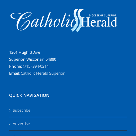
1201 Hughitt Ave
Superior, Wisconsin 54880
Phone:
(715) 394-0214
Email:
Catholic Herald Superior
QUICK NAVIGATION
Subscribe
Advertise