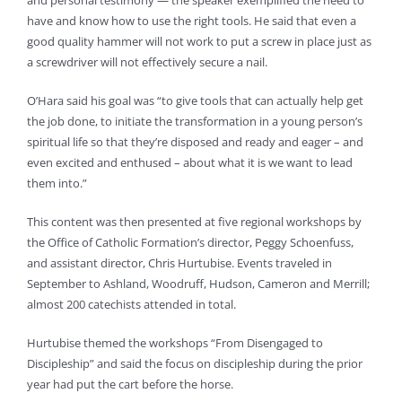
and personal testimony — the speaker exemplified the need to
have and know how to use the right tools. He said that even a
good quality hammer will not work to put a screw in place just as
a screwdriver will not effectively secure a nail.
O’Hara said his goal was “to give tools that can actually help get
the job done, to initiate the transformation in a young person’s
spiritual life so that they’re disposed and ready and eager – and
even excited and enthused – about what it is we want to lead
them into.”
This content was then presented at five regional workshops by
the Office of Catholic Formation’s director, Peggy Schoenfuss,
and assistant director, Chris Hurtubise. Events traveled in
September to Ashland, Woodruff, Hudson, Cameron and Merrill;
almost 200 catechists attended in total.
Hurtubise themed the workshops “From Disengaged to
Discipleship” and said the focus on discipleship during the prior
year had put the cart before the horse.