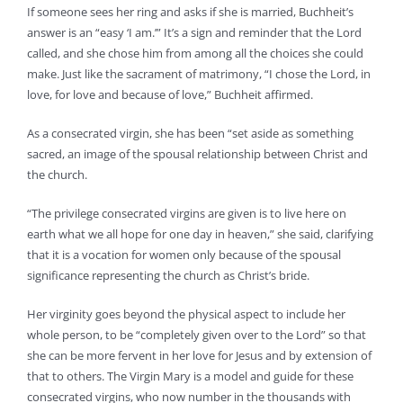
If someone sees her ring and asks if she is married, Buchheit’s
answer is an “easy ‘I am.’” It’s a sign and reminder that the Lord
called, and she chose him from among all the choices she could
make. Just like the sacrament of matrimony, “I chose the Lord, in
love, for love and because of love,” Buchheit affirmed.
As a consecrated virgin, she has been “set aside as something
sacred, an image of the spousal relationship between Christ and
the church.
“The privilege consecrated virgins are given is to live here on
earth what we all hope for one day in heaven,” she said, clarifying
that it is a vocation for women only because of the spousal
significance representing the church as Christ’s bride.
Her virginity goes beyond the physical aspect to include her
whole person, to be “completely given over to the Lord” so that
she can be more fervent in her love for Jesus and by extension of
that to others. The Virgin Mary is a model and guide for these
consecrated virgins, who now number in the thousands with