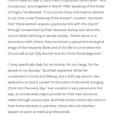
One of these is Pope St. John Paul II’s Apostolic Exhortation “Vita
Consecrata,” promulgated in March 1996. Speaking of the Order
of Virgins, he declared, “It is a source of joy and hope to witness
in our time a new flowering of the ancient” vocation. He noted
that “these women acquire a particular link with the church”
through consecrated by their diocesan bishop and serve the
church while still living in secular society. “Either alone or in
association with others, they constitute a special eschatological
image of the Heavenly Bride and of the life to come when the
Church will at last fully live her love for Christ the Bridegroom.”
“I pray specifically daily for my bishop, for our clergy, for the
people in my diocese,” Buchheit explained. While her
consecration is total and lifelong, she is still a lay person. Her
dedication to God is carried “in the midst of the world, bringing
Christ into the every day.” Her vocation is very personal in this
way, as consecrated virgins provide for their own economic
needs through various jobs. Buchheit knows others who work in
their home dioceses or parishes, others who are teachers,
lawyers or work as medical professionals.