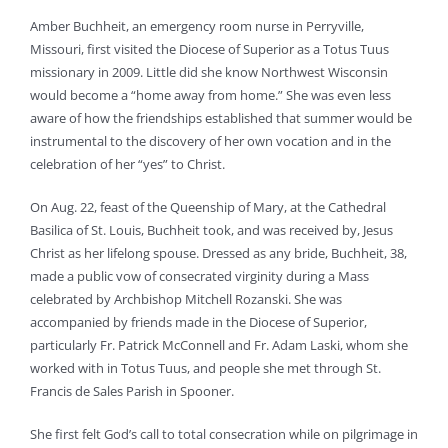
Amber Buchheit, an emergency room nurse in Perryville,
Missouri, first visited the Diocese of Superior as a Totus Tuus
missionary in 2009. Little did she know Northwest Wisconsin
would become a “home away from home.” She was even less
aware of how the friendships established that summer would be
instrumental to the discovery of her own vocation and in the
celebration of her “yes” to Christ.
On Aug. 22, feast of the Queenship of Mary, at the Cathedral
Basilica of St. Louis, Buchheit took, and was received by, Jesus
Christ as her lifelong spouse. Dressed as any bride, Buchheit, 38,
made a public vow of consecrated virginity during a Mass
celebrated by Archbishop Mitchell Rozanski. She was
accompanied by friends made in the Diocese of Superior,
particularly Fr. Patrick McConnell and Fr. Adam Laski, whom she
worked with in Totus Tuus, and people she met through St.
Francis de Sales Parish in Spooner.
She first felt God’s call to total consecration while on pilgrimage in