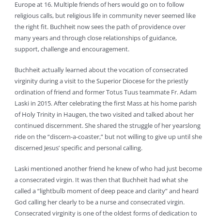
Europe at 16. Multiple friends of hers would go on to follow
religious calls, but religious life in community never seemed like
the right fit. Buchheit now sees the path of providence over
many years and through close relationships of guidance,
support, challenge and encouragement.
Buchheit actually learned about the vocation of consecrated
virginity during a visit to the Superior Diocese for the priestly
ordination of friend and former Totus Tuus teammate Fr. Adam
Laski in 2015. After celebrating the first Mass at his home parish
of Holy Trinity in Haugen, the two visited and talked about her
continued discernment. She shared the struggle of her yearslong
ride on the “discern-a-coaster,” but not willing to give up until she
discerned Jesus’ specific and personal calling.
Laski mentioned another friend he knew of who had just become
a consecrated virgin. It was then that Buchheit had what she
called a “lightbulb moment of deep peace and clarity” and heard
God calling her clearly to be a nurse and consecrated virgin.
Consecrated virginity is one of the oldest forms of dedication to