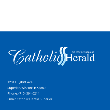
1201 Hughitt Ave
Superior, Wisconsin 54880
Phone:
(715) 394-0214
Email:
Catholic Herald Superior