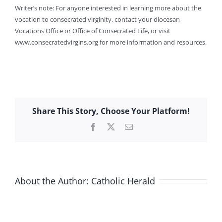
Writer’s note: For anyone interested in learning more about the
vocation to consecrated virginity, contact your diocesan
Vocations Office or Office of Consecrated Life, or visit
www.consecratedvirgins.org for more information and resources.
Share This Story, Choose Your Platform!
Facebook
X
Email
About the Author:
Catholic Herald