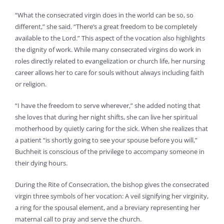
“What the consecrated virgin does in the world can be so, so
different,” she said. “There’s a great freedom to be completely
available to the Lord.” This aspect of the vocation also highlights
the dignity of work. While many consecrated virgins do work in
roles directly related to evangelization or church life, her nursing
career allows her to care for souls without always including faith
or religion.
“I have the freedom to serve wherever,” she added noting that
she loves that during her night shifts, she can live her spiritual
motherhood by quietly caring for the sick. When she realizes that
a patient “is shortly going to see your spouse before you will,”
Buchheit is conscious of the privilege to accompany someone in
their dying hours.
During the Rite of Consecration, the bishop gives the consecrated
virgin three symbols of her vocation: A veil signifying her virginity,
a ring for the spousal element, and a breviary representing her
maternal call to pray and serve the church.