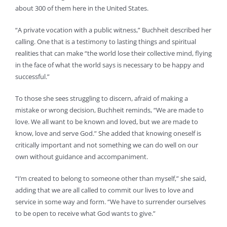
about 300 of them here in the United States.
“A private vocation with a public witness,” Buchheit described her
calling. One that is a testimony to lasting things and spiritual
realities that can make “the world lose their collective mind, flying
in the face of what the world says is necessary to be happy and
successful.”
To those she sees struggling to discern, afraid of making a
mistake or wrong decision, Buchheit reminds, “We are made to
love. We all want to be known and loved, but we are made to
know, love and serve God.” She added that knowing oneself is
critically important and not something we can do well on our
own without guidance and accompaniment.
“I’m created to belong to someone other than myself,” she said,
adding that we are all called to commit our lives to love and
service in some way and form. “We have to surrender ourselves
to be open to receive what God wants to give.”