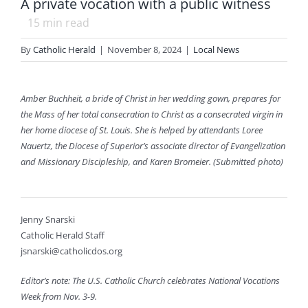
A private vocation with a public witness
15
min read
By
Catholic Herald
|
November 8, 2024
|
Local News
Amber Buchheit, a bride of Christ in her wedding gown, prepares for
the Mass of her total consecration to Christ as a consecrated virgin in
her home diocese of St. Louis. She is helped by attendants Loree
Nauertz, the Diocese of Superior’s associate director of Evangelization
and Missionary Discipleship, and Karen Bromeier. (Submitted photo)
Jenny Snarski
Catholic Herald Staff
jsnarski@catholicdos.org
Editor’s note: The U.S. Catholic Church celebrates National Vocations
Week from Nov. 3-9.