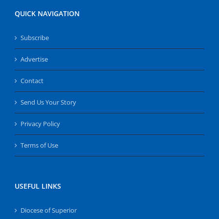
QUICK NAVIGATION
Subscribe
Advertise
Contact
Send Us Your Story
Privacy Policy
Terms of Use
USEFUL LINKS
Diocese of Superior