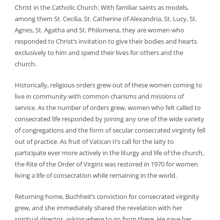
Christ in the Catholic Church. With familiar saints as models,
among them St. Cecilia, St. Catherine of Alexandria, St. Lucy, St.
Agnes, St. Agatha and St. Philomena, they are women who
responded to Christ’s invitation to give their bodies and hearts
exclusively to him and spend their lives for others and the
church.
Historically, religious orders grew out of these women coming to
live in community with common charisms and missions of
service. As the number of orders grew, women who felt called to
consecrated life responded by joining any one of the wide variety
of congregations and the form of secular consecrated virginity fell
out of practice. As fruit of Vatican II’s call for the laity to
participate ever more actively in the liturgy and life of the church,
the Rite of the Order of Virgins was restored in 1970 for women
living a life of consecration while remaining in the world.
Returning home, Buchheit’s conviction for consecrated virginity
grew, and she immediately shared the revelation with her
spiritual director, asking where to go from there. He gave her