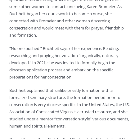
some other women to contact, one being Karen Bromeier. As
Buchheit began her coursework to become a nurse, she
connected with Bromeier and other women discerning
consecration and would meet with them for prayer, friendship
and formation.
“No one pushed,” Buchheit says of her experience. Reading,
researching and praying her vocation “organically, naturally
developed.” In 2021, she was invited to formally begin the
diocesan application process and embark on the specific
preparations for her consecration.
Buchheit explained that, unlike priestly formation with a
formalized seminary structure, the formation period prior to
consecration is very diocese specific. In the United States, the U.S.
Association of Consecrated Virgins is a trusted resource, and she
studied under a mentor “conversation-style” various documents,
human and spiritual elements.