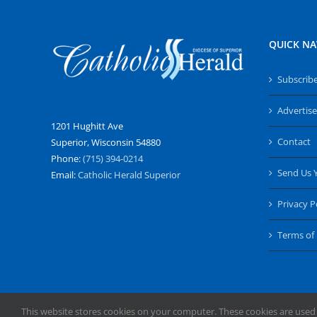
QUICK NA
Subscrib
Advertise
1201 Hughitt Ave
Contact
Superior, Wisconsin 54880
Phone:
(715) 394-0214
Send Us 
Email:
Catholic Herald Superior
Privacy P
Terms of
This website stores cookies on your computer. These cookies are used