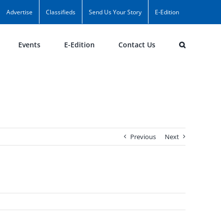
Advertise
Classifieds
Send Us Your Story
E-Edition
Events
E-Edition
Contact Us
Previous
Next