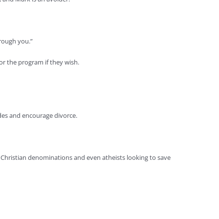
hrough you.”
or the program if they wish.
ides and encourage divorce.
 Christian denominations and even atheists looking to save