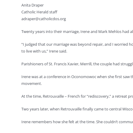
Anita Draper
Catholic Herald staff
adraper@catholicdos.org
Twenty years into their marriage, Irene and Mark Mehlos had al
“I judged that our marriage was beyond repair, and I worried h
to live with us,” Irene said.
Parishioners of St. Francis Xavier, Merrill, the couple had stru
Irene was at a conference in Oconomowoc when she first saw the
movement.
At the time, Retrouvaille – French for “rediscovery,” a retreat p
Two years later, when Retrouvaille finally came to central Wisc
Irene remembers how she felt at the time. She couldn’t commun