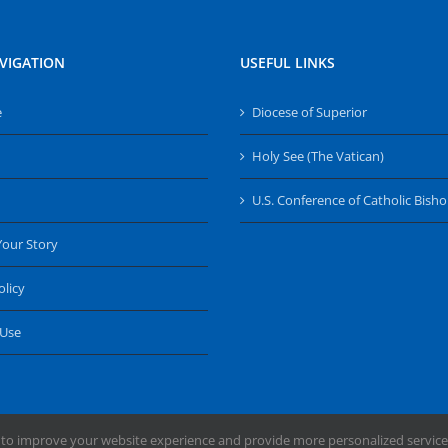
VIGATION
USEFUL LINKS
e
Diocese of Superior
Holy See (The Vatican)
U.S. Conference of Catholic Bish
Your Story
olicy
 Use
 to improve your website experience and provide more personalized service