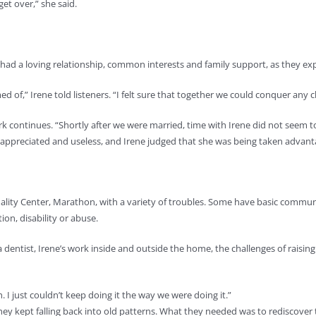
get over,” she said.
d a loving relationship, common interests and family support, as they expla
d of,” Irene told listeners. “I felt sure that together we could conquer any
ark continues. “Shortly after we were married, time with Irene did not seem 
nappreciated and useless, and Irene judged that she was being taken advanta
tuality Center, Marathon, with a variety of troubles. Some have basic commu
ion, disability or abuse.
s a dentist, Irene’s work inside and outside the home, the challenges of raisi
I just couldn’t keep doing it the way we were doing it.”
hey kept falling back into old patterns. What they needed was to rediscover 