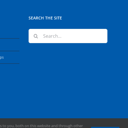
SEARCH THE SITE
Search
for:
ops
s to you, both on this website and through other