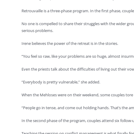
Retrouvaille is a three-phase program. In the first phase, coupl
No one is compelled to share their struggles with the wider gro
serious problems.
Irene believes the power of the retreat is in the stories.
“You feel so raw, like your problems are so huge, almost insurm
Even the priests talk about the difficulties of living out their vow
“Everybody is pretty vulnerable,” she added.
When the Mehloses were on their weekend, some couples tore u
“People go in tense, and come out holding hands. That’s the amaz
In the second phase of the program, couples attend six follow-u
Teaching the session on conflict management is what finally force