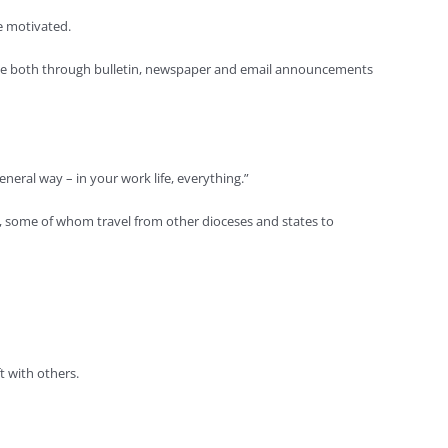
re motivated.
aille both through bulletin, newspaper and email announcements
eneral way – in your work life, everything.”
s, some of whom travel from other dioceses and states to
t with others.