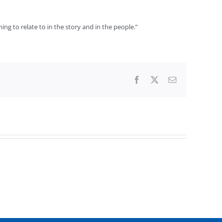
hing to relate to in the story and in the people.”
Facebook
X
Email