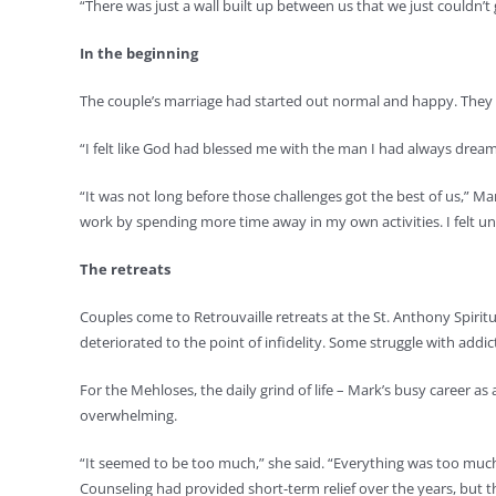
“There was just a wall built up between us that we just couldn’t 
In the beginning
The couple’s marriage had started out normal and happy. They ha
“I felt like God had blessed me with the man I had always dreame
“It was not long before those challenges got the best of us,” M
work by spending more time away in my own activities. I felt u
The retreats
Couples come to Retrouvaille retreats at the St. Anthony Spiri
deteriorated to the point of infidelity. Some struggle with addict
For the Mehloses, the daily grind of life – Mark’s busy career a
overwhelming.
“It seemed to be too much,” she said. “Everything was too much. 
Counseling had provided short-term relief over the years, but t