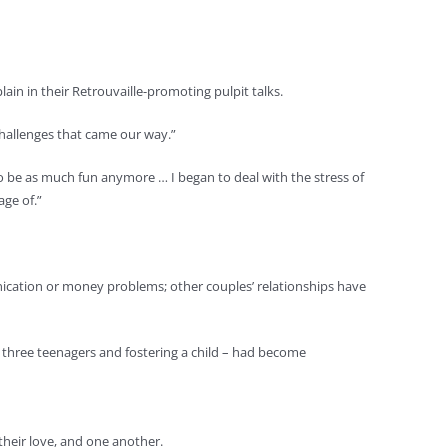
in in their Retrouvaille-promoting pulpit talks.
 challenges that came our way.”
to be as much fun anymore … I began to deal with the stress of
ge of.”
nication or money problems; other couples’ relationships have
ng three teenagers and fostering a child – had become
their love, and one another.