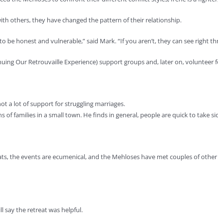
ith others, they have changed the pattern of their relationship.
o be honest and vulnerable,” said Mark. “If you aren’t, they can see right t
nuing Our Retrouvaille Experience) support groups and, later on, volunteer f
ot a lot of support for struggling marriages.
 of families in a small town. He finds in general, people are quick to take s
ats, the events are ecumenical, and the Mehloses have met couples of other
ill say the retreat was helpful.