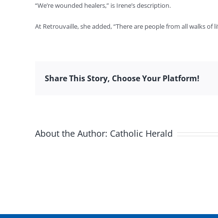
“We’re wounded healers,” is Irene’s description.
At Retrouvaille, she added, “There are people from all walks of li
Share This Story, Choose Your Platform!
About the Author:
Catholic Herald