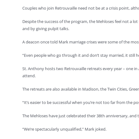
Couples who join Retrouvaille need not be at a crisis point, alth
Despite the success of the program, the Mehloses feel not a l
and by giving pulpit talks.
A deacon once told Mark marriage crises were some of the mo
“Even people who go through it and don’t stay married, it still he
St. Anthony hosts two Retrouvaille retreats every year – one i
attend.
The retreats are also available in Madison, the Twin Cities, Gr
“It’s easier to be successful when you’re not too far from the 
The Mehloses have just celebrated their 38th anniversary, and th
“We’re spectacularly unqualified,” Mark joked.