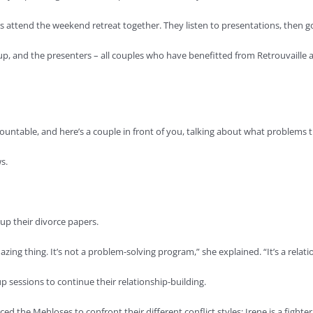
es attend the weekend retreat together. They listen to presentations, then go
up, and the presenters – all couples who have benefitted from Retrouvaille 
ountable, and here’s a couple in front of you, talking about what problems t
s.
p their divorce papers.
ing thing. It’s not a problem-solving program,” she explained. “It’s a relat
p sessions to continue their relationship-building.
d the Mehloses to confront their different conflict styles; Irene is a fighter