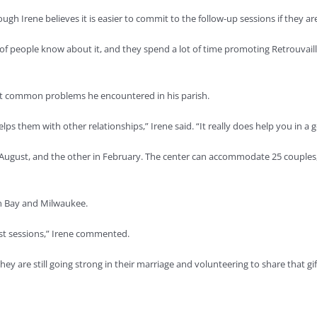
ough Irene believes it is easier to commit to the follow-up sessions if they a
ot of people know about it, and they spend a lot of time promoting Retrouv
st common problems he encountered in his parish.
lps them with other relationships,” Irene said. “It really does help you in a g
n August, and the other in February. The center can accommodate 25 couple
een Bay and Milwaukee.
post sessions,” Irene commented.
ey are still going strong in their marriage and volunteering to share that gif