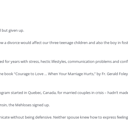
l but given up.
ow a divorce would affect our three teenage children and also the boy in fo
ggled for years with stress, hectic lifestyles, communication problems and co
 book “Courage to Love … When Your Marriage Hurts,” by Fr. Gerald Foley, one
rogram started in Quebec, Canada, for married couples in crisis – hadn’t made 
onsin, the Mehloses signed up.
icate without being defensive. Neither spouse knew how to express feelings