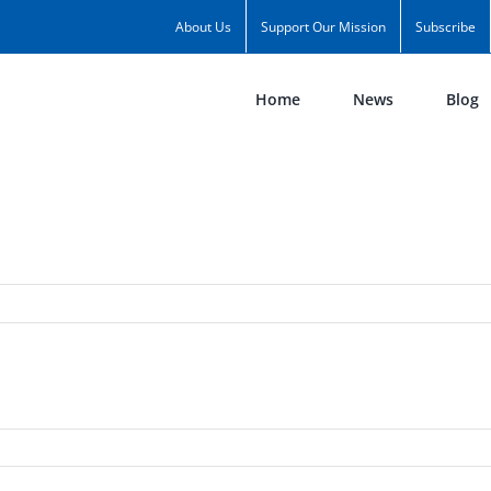
About Us
Support Our Mission
Subscribe
Home
News
Blog