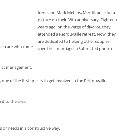
Irene and Mark Mehlos, Merrill, pose for a
picture on their 38th anniversary. Eighteen
years ago, on the verge of divorce, they
attended a Retrouvaille retreat. Now, they
are dedicated to helping other couples
ster care who came
save their marriages. (Submitted photo)
nflict management.
 of the first priests to get involved in the Retrouvaille
it to the area.
 or needs in a constructive way.