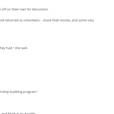
 off on their own for discussion.
and returned as volunteers – share their stories, and some very
hey had,” she said.
ionship-building program.”
, and Mark is an avoider.