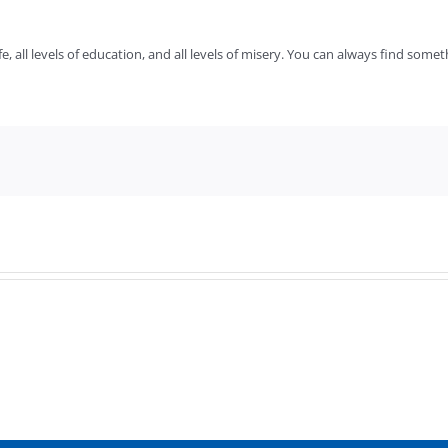
fe, all levels of education, and all levels of misery. You can always find somet