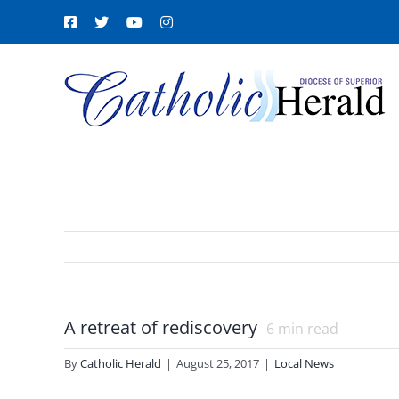
Skip
Facebook
X
YouTube
Instagram
to
content
A retreat of rediscovery
6
min read
By
Catholic Herald
|
August 25, 2017
|
Local News