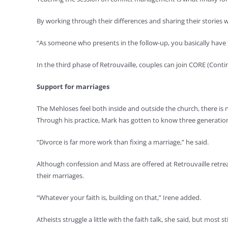
By working through their differences and sharing their stories w
“As someone who presents in the follow-up, you basically have t
In the third phase of Retrouvaille, couples can join CORE (Conti
Support for marriages
The Mehloses feel both inside and outside the church, there is n
Through his practice, Mark has gotten to know three generations
“Divorce is far more work than fixing a marriage,” he said.
Although confession and Mass are offered at Retrouvaille retre
their marriages.
“Whatever your faith is, building on that,” Irene added.
Atheists struggle a little with the faith talk, she said, but most st