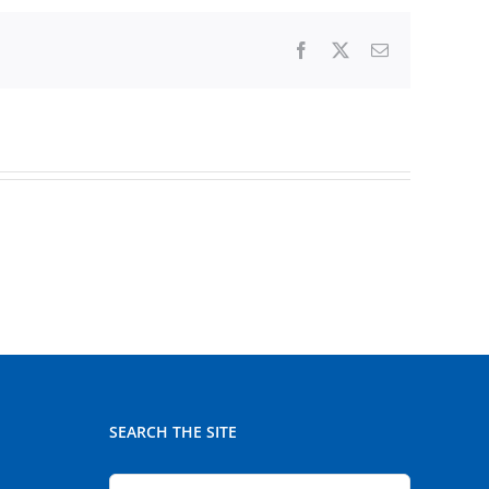
Facebook
X
Email
SEARCH THE SITE
Search