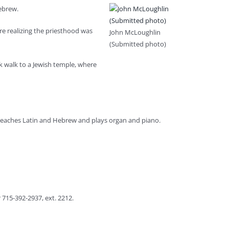
Hebrew.
re realizing the priesthood was
John McLoughlin
(Submitted photo)
ck walk to a Jewish temple, where
e teaches Latin and Hebrew and plays organ and piano.
 715-392-2937, ext. 2212.