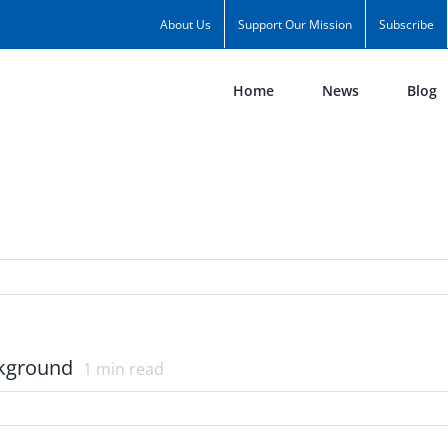
About Us
Support Our Mission
Subscribe
Home
News
Blog
ckground
1
min read