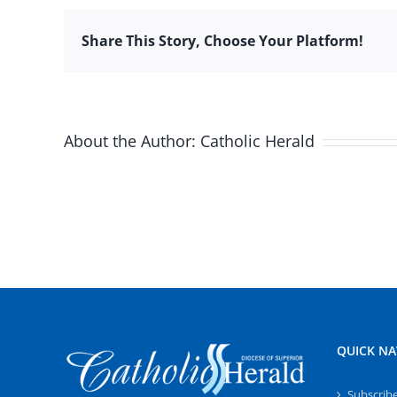
Share This Story, Choose Your Platform!
About the Author:
Catholic Herald
QUICK NA
Subscrib