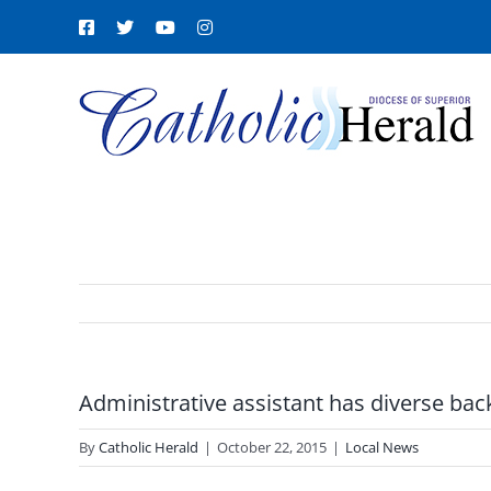
Skip
Facebook
X
YouTube
Instagram
to
content
Administrative assistant has diverse ba
By
Catholic Herald
|
October 22, 2015
|
Local News