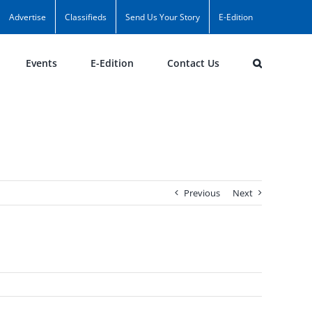
Advertise
Classifieds
Send Us Your Story
E-Edition
Events
E-Edition
Contact Us
Previous
Next