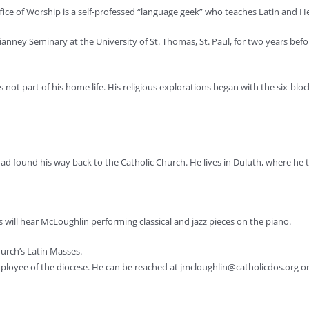
ffice of Worship is a self-professed “language geek” who teaches Latin and 
anney Seminary at the University of St. Thomas, St. Paul, for two years befo
not part of his home life. His religious explorations began with the six-blo
 had found his way back to the Catholic Church. He lives in Duluth, where h
es will hear McLoughlin performing classical and jazz pieces on the piano.
hurch’s Latin Masses.
mployee of the diocese. He can be reached at
jmcloughlin@catholicdos.org
or