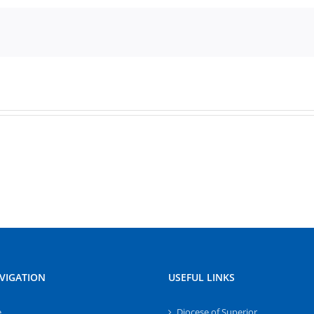
VIGATION
USEFUL LINKS
e
Diocese of Superior