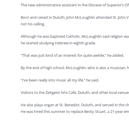
The new administrative assistant in the Diocese of Superior’s O
Born and raised in Duluth, John McLoughlin attended St. John Vi
not his calling.
Although he was baptized Catholic, McLoughlin said religion was 
he started studying Hebrew in eighth grade.
“That was just kind of an interest for quite awhile,” he added.
By the end of high school, McLoughlin, who is also a musician,
“I’ve been really into music all my life,” he said.
Visitors to the Zeitgeist Arts Cafe, Duluth, and other local venu
He also plays organ at St. Benedict, Duluth, and served in the c
He was hired this summer to replace Becky Stuart, a 21-year e