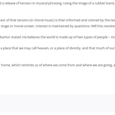
d a release of tension in musical phrasing. Using the image of a rubber band,
text of that tension (in choral music) is then informed and colored by the te
age or movie screen. Interest is maintained by questions: Will this resolve?
,” Kantor stated. He believes the world is made up of two types of people – 
m a place that we may call heaven, or a place of divinity, and that much of o
or home, which reminds us of where we come from and where we are going, and