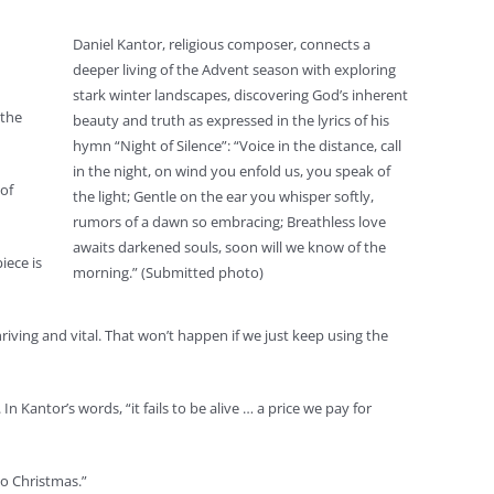
Daniel Kantor, religious composer, connects a
deeper living of the Advent season with exploring
stark winter landscapes, discovering God’s inherent
“the
beauty and truth as expressed in the lyrics of his
hymn “Night of Silence”: “Voice in the distance, call
in the night, on wind you enfold us, you speak of
of
the light; Gentle on the ear you whisper softly,
rumors of a dawn so embracing; Breathless love
awaits darkened souls, soon will we know of the
iece is
morning.” (Submitted photo)
hriving and vital. That won’t happen if we just keep using the
 Kantor’s words, “it fails to be alive … a price we pay for
to Christmas.”