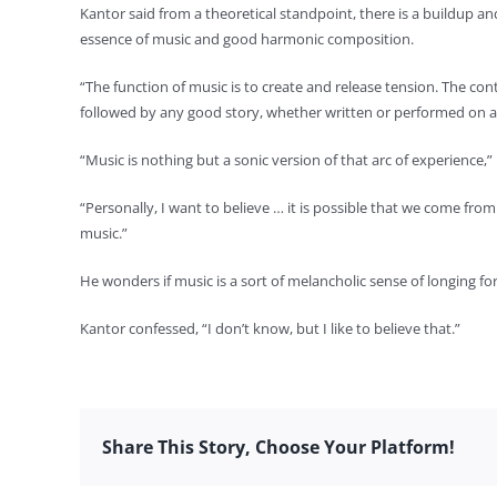
Kantor said from a theoretical standpoint, there is a buildup an
essence of music and good harmonic composition.
“The function of music is to create and release tension. The con
followed by any good story, whether written or performed on a st
“Music is nothing but a sonic version of that arc of experience
“Personally, I want to believe … it is possible that we come fro
music.”
He wonders if music is a sort of melancholic sense of longing f
Kantor confessed, “I don’t know, but I like to believe that.”
Share This Story, Choose Your Platform!