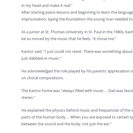
in my head and make it real.”
After starting piano lessons and beginning to learn the languag
improvisation, laying the foundation the young man needed to 
As a junior at St. Thomas University in St. Paul in the 1980s, 
be so moved by the music that he feels, “it chose me.”
Kantor said, “I just could not resist. There was something abou
just dabbled in music.”
He acknowledged the role played by his parents’ appreciation of 
on choral compositions.
The Kantor home was “always filled with music … Dad was fascin
stereo.”
He explained the physics behind music and frequencies of the 
parts of the human body … When you are exposed to certain types
between the sound and the body, not just the ear.”