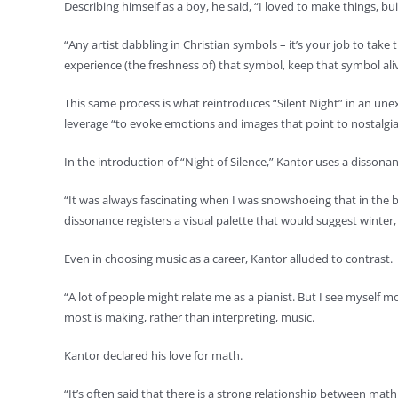
Describing himself as a boy, he said, “I loved to make things, bu
“Any artist dabbling in Christian symbols – it’s your job to take
experience (the freshness of) that symbol, keep that symbol ali
This same process is what reintroduces “Silent Night” in an un
leverage “to evoke emotions and images that point to nostalgi
In the introduction of “Night of Silence,” Kantor uses a disson
“It was always fascinating when I was snowshoeing that in the ble
dissonance registers a visual palette that would suggest winter,
Even in choosing music as a career, Kantor alluded to contrast.
“A lot of people might relate me as a pianist. But I see mysel
most is making, rather than interpreting, music.
Kantor declared his love for math.
“It’s often said that there is a strong relationship between ma