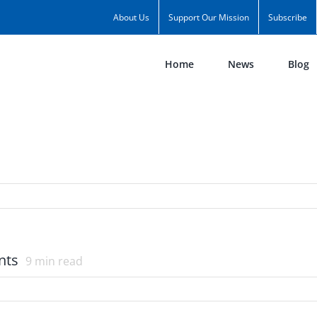
About Us
Support Our Mission
Subscribe
Home
News
Blog
nts
9
min read