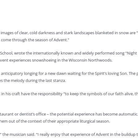
images of clear, cold darkness and stark landscapes blanketed in snow are 
hat come through the season of Advent.”
s School, wrote the internationally known and widely performed song “Night 
n Advent experiences snowshoeing in the Wisconsin Northwoods.
 anticipatory longing for a new dawn waiting for the Spirit’s loving Son. The p
s the melody during the last stanza.
n his craft have the responsibility “to keep the symbols of our faith alive, t
aurant or dentist’s office – the potential experience has become automatic. In
em out of the context of their appropriate liturgical season.
” the musician said. “I really enjoy that experience of Advent in the buildup 