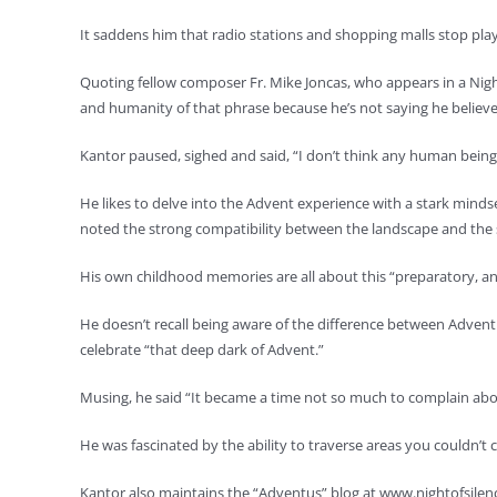
It saddens him that radio stations and shopping malls stop playi
Quoting fellow composer Fr. Mike Joncas, who appears in a Night o
and humanity of that phrase because he’s not saying he believ
Kantor paused, sighed and said, “I don’t think any human being
He likes to delve into the Advent experience with a stark minds
noted the strong compatibility between the landscape and the sea
His own childhood memories are all about this “preparatory, ant
He doesn’t recall being aware of the difference between Adven
celebrate “that deep dark of Advent.”
Musing, he said “It became a time not so much to complain about 
He was fascinated by the ability to traverse areas you couldn’t
Kantor also maintains the “Adventus” blog at www.nightofsilenc