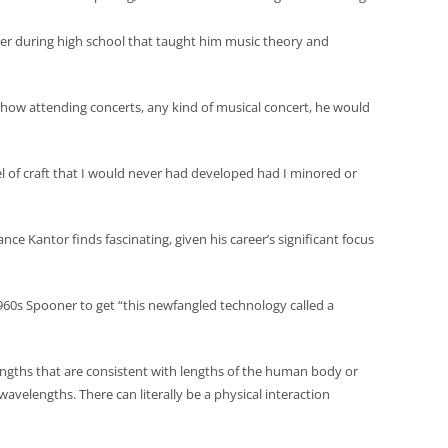
cher during high school that taught him music theory and
d how attending concerts, any kind of musical concert, he would
el of craft that I would never had developed had I minored or
e Kantor finds fascinating, given his career’s significant focus
960s Spooner to get “this newfangled technology called a
ngths that are consistent with lengths of the human body or
velengths. There can literally be a physical interaction