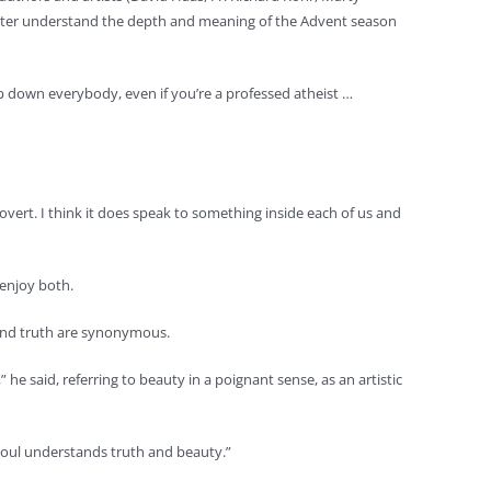
 better understand the depth and meaning of the Advent season
eep down everybody, even if you’re a professed atheist …
 overt. I think it does speak to something inside each of us and
 enjoy both.
 and truth are synonymous.
 he said, referring to beauty in a poignant sense, as an artistic
 soul understands truth and beauty.”