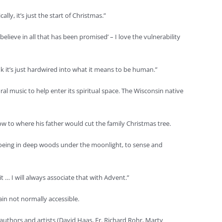
y, it’s just the start of Christmas.”
elieve in all that has been promised’ – I love the vulnerability
k it’s just hardwired into what it means to be human.”
l music to help enter its spiritual space. The Wisconsin native
ow to where his father would cut the family Christmas tree.
hoeing in deep woods under the moonlight, to sense and
 … I will always associate that with Advent.”
ain not normally accessible.
authors and artists (David Haas, Fr. Richard Rohr, Marty