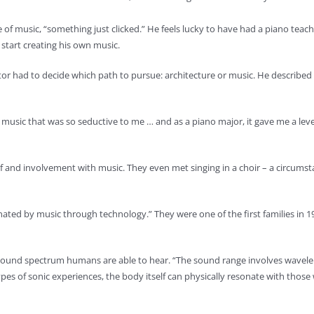
e of music, “something just clicked.” He feels lucky to have had a piano tea
start creating his own music.
Kantor had to decide which path to pursue: architecture or music. He describe
t music that was so seductive to me … and as a piano major, it gave me a lev
and involvement with music. They even met singing in a choir – a circumstanc
ated by music through technology.” They were one of the first families in 1
sound spectrum humans are able to hear. “The sound range involves wavele
 of sonic experiences, the body itself can physically resonate with those wa