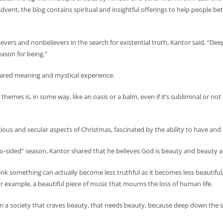
Advent, the blog contains spiritual and insightful offerings to help people
ievers and nonbelievers in the search for existential truth, Kantor said, “D
eason for being.”
hared meaning and mystical experience.
themes is, in some way, like an oasis or a balm, even if it’s subliminal or not
ious and secular aspects of Christmas, fascinated by the ability to have and
wo-sided” season, Kantor shared that he believes God is beauty and beauty
hink something can actually become less truthful as it becomes less beautiful,”
 example, a beautiful piece of music that mourns the loss of human life.
e in a society that craves beauty, that needs beauty, because deep down the