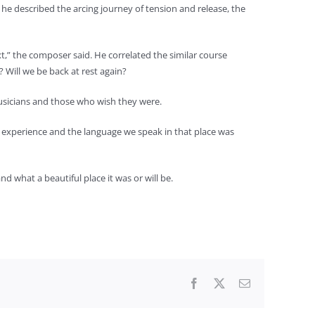
 he described the arcing journey of tension and release, the
xt,” the composer said. He correlated the similar course
 Will we be back at rest again?
musicians and those who wish they were.
ur experience and the language we speak in that place was
 what a beautiful place it was or will be.
Facebook
X
Email