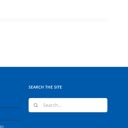
SEARCH THE SITE
Search
for:
ops