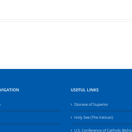
VIGATION
USEFUL LINKS
e
Diocese of Superior
Holy See (The Vatican)
U.S. Conference of Catholic Bish