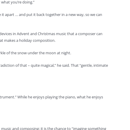
y what you’re doing.”
ke it apart … and put it back together in a new way, so we can
n devices in Advent and Christmas music that a composer can
hat makes a holiday composition.
arkle of the snow under the moon at night.
diction of that – quite magical,” he said. That “gentle, intimate
strument.” While he enjoys playing the piano, what he enjoys
han music and composing; it is the chance to “imagine something