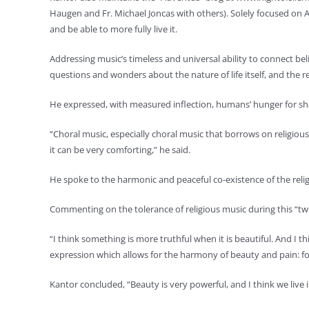
Haugen and Fr. Michael Joncas with others). Solely focused on 
and be able to more fully live it.
Addressing music’s timeless and universal ability to connect bel
questions and wonders about the nature of life itself, and the r
He expressed, with measured inflection, humans’ hunger for s
“Choral music, especially choral music that borrows on religious 
it can be very comforting,” he said.
He spoke to the harmonic and peaceful co-existence of the relig
Commenting on the tolerance of religious music during this “t
“I think something is more truthful when it is beautiful. And I t
expression which allows for the harmony of beauty and pain: for
Kantor concluded, “Beauty is very powerful, and I think we liv