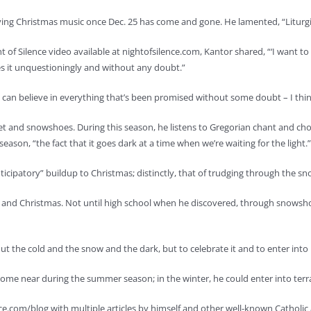
ng Christmas music once Dec. 25 has come and gone. He lamented, “Liturgicall
f Silence video available at nightofsilence.com, Kantor shared, “‘I want to b
es it unquestioningly and without any doubt.”
 can believe in everything that’s been promised without some doubt – I thin
et and snowshoes. During this season, he listens to Gregorian chant and chora
son, “the fact that it goes dark at a time when we’re waiting for the light.”
icipatory” buildup to Christmas; distinctly, that of trudging through the sn
t and Christmas. Not until high school when he discovered, through snows
the cold and the snow and the dark, but to celebrate it and to enter into it
 come near during the summer season; in the winter, he could enter into terr
e.com/blog with multiple articles by himself and other well-known Catholic 