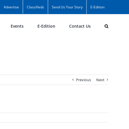
Advertise
Classifieds
Send Us Your Story
E-Edition
Events
E-Edition
Contact Us
Previous
Next