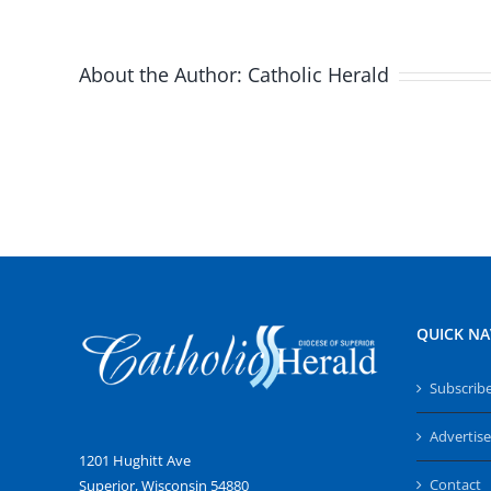
About the Author:
Catholic Herald
QUICK NA
Subscrib
Advertise
1201 Hughitt Ave
Contact
Superior, Wisconsin 54880