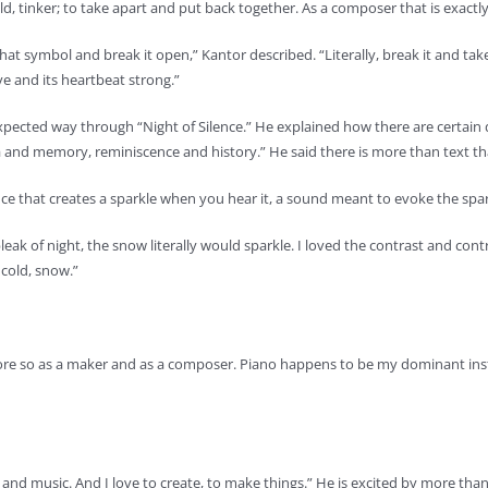
ild, tinker; to take apart and put back together. As a composer that is exactl
 that symbol and break it open,” Kantor described. “Literally, break it and ta
ve and its heartbeat strong.”
expected way through “Night of Silence.” He explained how there are certai
a and memory, reminiscence and history.” He said there is more than text t
ance that creates a sparkle when you hear it, a sound meant to evoke the sp
ak of night, the snow literally would sparkle. I loved the contrast and contra
 cold, snow.”
f more so as a maker and as a composer. Piano happens to be my dominant in
th and music. And I love to create, to make things.” He is excited by more t