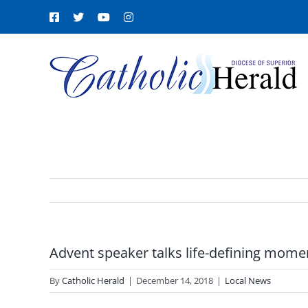
Skip
Facebook
X
YouTube
Instagram
to
content
Advent speaker talks life-defining mome
By
Catholic Herald
|
December 14, 2018
|
Local News