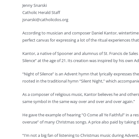
Jenny Snarski
Catholic Herald Staff
jsnarski@catholicdos.org
According to musician and composer Daniel Kantor, wintertime 
perfect canvas for expressing a lot of the ritual experiences t
Kantor, a native of Spooner and alumnus of St. Francis de Sale
Silence” at the age of 21. Its creation was inspired by his ow
“Night of Silence” is an Advent hymn that lyrically expresses the
rooted in the traditional hymn “Silent Night,” which accompanie
As a composer of religious music, Kantor believes he and others i
same symbol in the same way over and over and over again.”
He gave the example of hearing “O Come all Ye Faithful” in a rest
overuse” of many Christmas songs. A price also paid by taking th
“I’m not a big fan of listening to Christmas music during Advent,