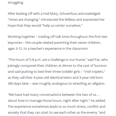
struggling.
After leading off with a Hail Mary, Schoenfuss acknowledged
“times are changing,” introduced the Milleas and expressed her
hope that they would “help us center ourselves.”
Working together – trading off talk time throughout the first two
keynotes – the couple related parenting their seven children,
ages 3-12, to a teacher’s experience in the classroom.
“The hours of 5-8 p.m. are a challenge in our home,” said Pat, who
jokingly compared their children at dinner to the cast of Survivor
and said putting to bed their three toddler girls – “Irish triplets,”
as they call their 4-year-old identical twins and 3-year-old born
360 days later – was roughly analogous to wrestling an alligator.
“We have had many conversations between the two of us …
about how to manage those hours, night after night,” he added.
The experience sometimes leads to so much stress, conflict and
anxiety that they can start to see each other as the enemy “and