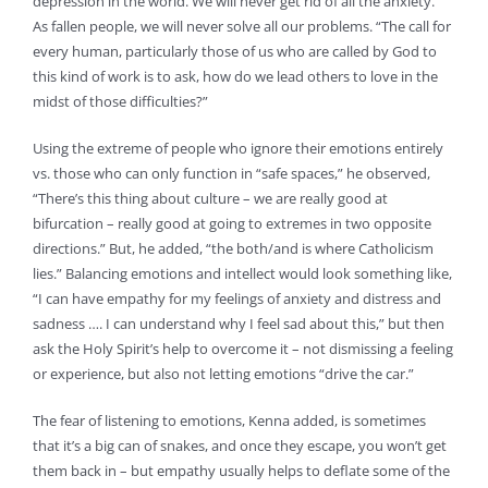
depression in the world. We will never get rid of all the anxiety.”
As fallen people, we will never solve all our problems. “The call for
every human, particularly those of us who are called by God to
this kind of work is to ask, how do we lead others to love in the
midst of those difficulties?”
Using the extreme of people who ignore their emotions entirely
vs. those who can only function in “safe spaces,” he observed,
“There’s this thing about culture – we are really good at
bifurcation – really good at going to extremes in two opposite
directions.” But, he added, “the both/and is where Catholicism
lies.” Balancing emotions and intellect would look something like,
“I can have empathy for my feelings of anxiety and distress and
sadness …. I can understand why I feel sad about this,” but then
ask the Holy Spirit’s help to overcome it – not dismissing a feeling
or experience, but also not letting emotions “drive the car.”
The fear of listening to emotions, Kenna added, is sometimes
that it’s a big can of snakes, and once they escape, you won’t get
them back in – but empathy usually helps to deflate some of the