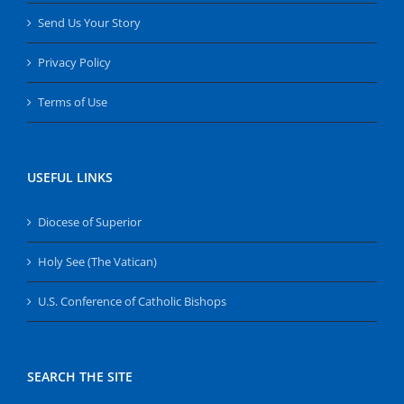
Send Us Your Story
Privacy Policy
Terms of Use
USEFUL LINKS
Diocese of Superior
Holy See (The Vatican)
U.S. Conference of Catholic Bishops
SEARCH THE SITE