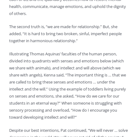
health, communicate, manage emotions, and uphold the dignity
of others.
The second truth is, “we are made for relationship.” But, she
added, “It is hard to bring two broken, sinful, imperfect people
together in harmonious relationship.”
Illustrating Thomas Aquinas’ faculties of the human person,
divided into quadrants with senses and emotions below (which
we share with animals), and intellect and will above (which we
share with angels), Kenna said, “The important thing is … that we
are called to bring these senses and emotions … under the
intellect and the will.” Using the example of toddlers living purely
on senses and emotions, she asked, “How do we care for our
students in an eternal way?” When someone is struggling with
sensory processing and overload, “How do I encourage you
toward developing intellect and will?”
Despite our best intentions, Pat continued, “We will never … solve