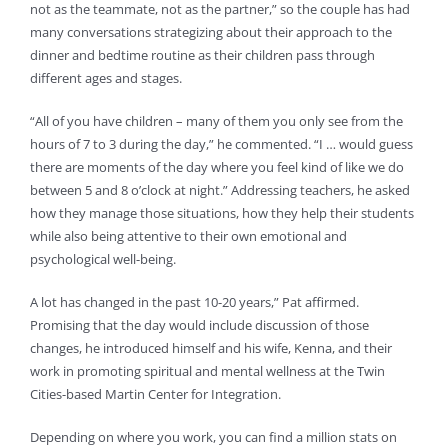
not as the teammate, not as the partner,” so the couple has had
many conversations strategizing about their approach to the
dinner and bedtime routine as their children pass through
different ages and stages.
“All of you have children – many of them you only see from the
hours of 7 to 3 during the day,” he commented. “I … would guess
there are moments of the day where you feel kind of like we do
between 5 and 8 o’clock at night.” Addressing teachers, he asked
how they manage those situations, how they help their students
while also being attentive to their own emotional and
psychological well-being.
A lot has changed in the past 10-20 years,” Pat affirmed.
Promising that the day would include discussion of those
changes, he introduced himself and his wife, Kenna, and their
work in promoting spiritual and mental wellness at the Twin
Cities-based Martin Center for Integration.
Depending on where you work, you can find a million stats on