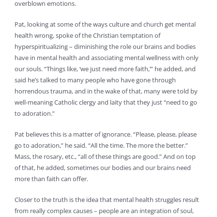
overblown emotions.
Pat, looking at some of the ways culture and church get mental
health wrong, spoke of the Christian temptation of
hyperspiritualizing – diminishing the role our brains and bodies
have in mental health and associating mental wellness with only
our souls. “Things like, ‘we just need more faith,’” he added, and
said he’s talked to many people who have gone through
horrendous trauma, and in the wake of that, many were told by
well-meaning Catholic clergy and laity that they just “need to go
to adoration.”
Pat believes this is a matter of ignorance. “Please, please, please
go to adoration,” he said. “All the time. The more the better.”
Mass, the rosary, etc., “all of these things are good.” And on top
of that, he added, sometimes our bodies and our brains need
more than faith can offer.
Closer to the truth is the idea that mental health struggles result
from really complex causes – people are an integration of soul,