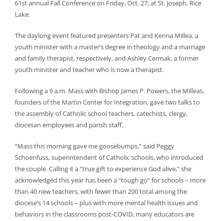
61st annual Fall Conference on Friday, Oct. 27, at St. Joseph, Rice
Lake.
The daylong event featured presenters Pat and Kenna Millea, a
youth minister with a master’s degree in theology and a marriage
and family therapist, respectively, and Ashley Cermak, a former
youth minister and teacher who is now a therapist.
Following a 9 a.m. Mass with Bishop James P. Powers, the Milleas,
founders of the Martin Center for Integration, gave two talks to
the assembly of Catholic school teachers, catechists, clergy,
diocesan employees and parish staff.
“Mass this morning gave me goosebumps,” said Peggy
Schoenfuss, superintendent of Catholic schools, who introduced
the couple. Calling it a “true gift to experience God alive,” she
acknowledged this year has been a “tough go” for schools – more
than 40 new teachers, with fewer than 200 total among the
diocese’s 14 schools – plus with more mental health issues and
behaviors in the classrooms post-COVID, many educators are