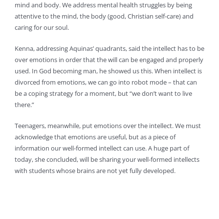
mind and body. We address mental health struggles by being
attentive to the mind, the body (good, Christian self-care) and
caring for our soul.
Kenna, addressing Aquinas’ quadrants, said the intellect has to be
over emotions in order that the will can be engaged and properly
used. In God becoming man, he showed us this. When intellect is
divorced from emotions, we can go into robot mode – that can
be a coping strategy for a moment, but “we don’t want to live
there.”
Teenagers, meanwhile, put emotions over the intellect. We must
acknowledge that emotions are useful, but as a piece of
information our well-formed intellect can use. A huge part of
today, she concluded, will be sharing your well-formed intellects
with students whose brains are not yet fully developed.