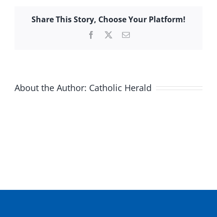
Share This Story, Choose Your Platform!
Facebook
X
Email
About the Author:
Catholic Herald