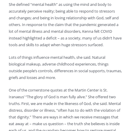
She defined “mental health” as using the mind and body to
accurately perceive reality; being able to respond to stressors
and changes; and being in loving relationship with God, self and
others. In response to the claim that the pandemic generated a
lot of mental illness and mental disorders, Kenna felt COVID
instead highlighted a deficit – as a society, many of us didn’t have
tools and skills to adapt when huge stressors surfaced.
Lots of things influence mental health, she said. Natural
biological makeup, adverse childhood experiences, things
outside people’s controls, differences in social supports, traumas,
griefs and losses and more.
One of the cornerstone quotes at the Martin Center is St.
Iranaeus’ “The glory of God is man fully alive.” She offered two
truths. First, we are made in the likeness of God, she said. Mental
distress, disorder or illness, “often has to do with the violation of
that dignity.” There are ways in which we receive messages that
eat away at – make us question – the truth she believes is inside
each of us, and the quandary becomes how to restore mental