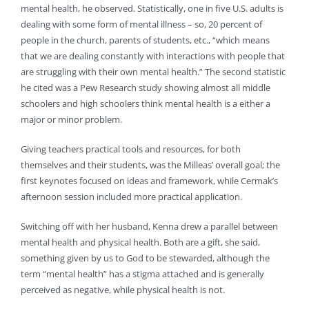
mental health, he observed. Statistically, one in five U.S. adults is
dealing with some form of mental illness – so, 20 percent of
people in the church, parents of students, etc., “which means
that we are dealing constantly with interactions with people that
are struggling with their own mental health.” The second statistic
he cited was a Pew Research study showing almost all middle
schoolers and high schoolers think mental health is a either a
major or minor problem.
Giving teachers practical tools and resources, for both
themselves and their students, was the Milleas’ overall goal; the
first keynotes focused on ideas and framework, while Cermak’s
afternoon session included more practical application.
Switching off with her husband, Kenna drew a parallel between
mental health and physical health. Both are a gift, she said,
something given by us to God to be stewarded, although the
term “mental health” has a stigma attached and is generally
perceived as negative, while physical health is not.