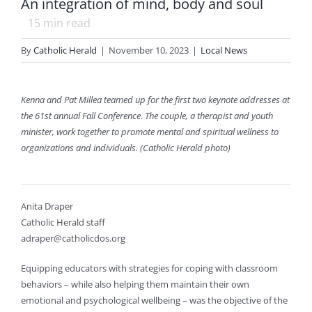
An integration of mind, body and soul
15
min read
By
Catholic Herald
|
November 10, 2023
|
Local News
Kenna and Pat Millea teamed up for the first two keynote addresses at
the 61st annual Fall Conference. The couple, a therapist and youth
minister, work together to promote mental and spiritual wellness to
organizations and individuals. (Catholic Herald photo)
Anita Draper
Catholic Herald staff
adraper@catholicdos.org
Equipping educators with strategies for coping with classroom
behaviors – while also helping them maintain their own
emotional and psychological wellbeing – was the objective of the