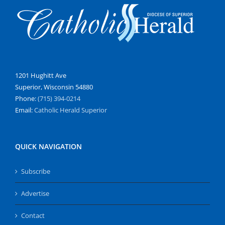
1201 Hughitt Ave
Superior, Wisconsin 54880
Phone:
(715) 394-0214
Email:
Catholic Herald Superior
QUICK NAVIGATION
Subscribe
Advertise
Contact