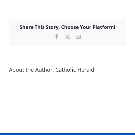
Share This Story, Choose Your Platform!
Facebook
X
Email
About the Author:
Catholic Herald