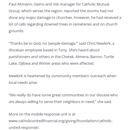
Paul Altmann, claims and risk manager for Catholic Mutual
Group, which serves the region, reported the storms had not
done any major damage to churches. However, he had received a
lot of calls regarding downed trees in cemeteries and on church
grounds.
“Thanks be to God, no ‘people damage,’” said Chris Newkirk, a
diocesan employee based in Tony. She’s heard about
parishioners and others in the Chetek, Almena, Barron, Turtle
Lake, Ojibwa and Winter areas who were affected.
Newkirk is heartened by community members’ outreach when
local needs arise.
“We really do have some great communities in our diocese who
are always willing to serve their neighbors in need,” she said.
More on the mobile response unit is at
www.catholicunitedfinancial.org/giving/foundation/catholic-
united-response/.