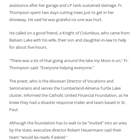
assistance after her garage and LP tank sustained damage. Fr.
Thompson spent two days cutting trees just to get in her
driveway. He said he was grateful no one was hurt.
He called on a good friend, a Knight of Columbus, who came from
Balsam Lake with his wife, their son and daughter-in-law to help
for about five hours.
“There was a lot of that going around the lake my Mom is on,” Fr.
Thompson said. “Everyone helping everyone.”
The priest, who is the diocesan Director of Vocations and
Seminarians and serves the Cumberland-Almena-Turtle Lake
cluster, informed the Catholic United Financial Foundation, as he
knew they had a disaster response trailer and team based in St.
Paul.
Although the foundation has to wait to be “invited” into an area
by the state, executive director Robert Heuermann said their
team “would be ready if asked.”