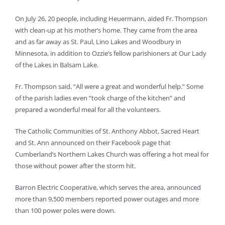
On July 26, 20 people, including Heuermann, aided Fr. Thompson
with clean-up at his mother’s home. They came from the area
and as far away as St. Paul, Lino Lakes and Woodbury in
Minnesota, in addition to Ozzie’s fellow parishioners at Our Lady
of the Lakes in Balsam Lake.
Fr. Thompson said, “All were a great and wonderful help.” Some
of the parish ladies even “took charge of the kitchen” and
prepared a wonderful meal for all the volunteers.
The Catholic Communities of St. Anthony Abbot, Sacred Heart
and St. Ann announced on their Facebook page that
Cumberland’s Northern Lakes Church was offering a hot meal for
those without power after the storm hit.
Barron Electric Cooperative, which serves the area, announced
more than 9,500 members reported power outages and more
than 100 power poles were down.