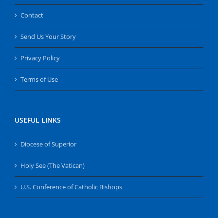
Contact
Send Us Your Story
Privacy Policy
Terms of Use
USEFUL LINKS
Diocese of Superior
Holy See (The Vatican)
U.S. Conference of Catholic Bishops