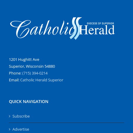
1201 Hughitt Ave
Superior, Wisconsin 54880
Phone:
(715) 394-0214
Email:
Catholic Herald Superior
QUICK NAVIGATION
Subscribe
Advertise