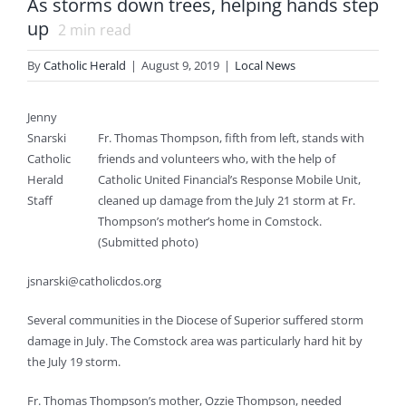
As storms down trees, helping hands step
up
2
min read
By
Catholic Herald
|
August 9, 2019
|
Local News
Jenny
Snarski
Fr. Thomas Thompson, fifth from left, stands with
Catholic
friends and volunteers who, with the help of
Herald
Catholic United Financial’s Response Mobile Unit,
Staff
cleaned up damage from the July 21 storm at Fr.
Thompson’s mother’s home in Comstock.
(Submitted photo)
jsnarski@catholicdos.org
Several communities in the Diocese of Superior suffered storm
damage in July. The Comstock area was particularly hard hit by
the July 19 storm.
Fr. Thomas Thompson’s mother, Ozzie Thompson, needed