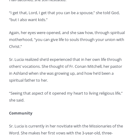
“I get that, Lord, I get that you can be a spouse,” she told God,
“but I also want kids.”
Again, her eyes were opened, and she saw how, through spiritual
motherhood, “you can give life to souls through your union with
Christ.”
Sr. Lucia realized she’d experienced that in her own life through
others’ vocations. She thought of Fr. Conan Mitchell, her pastor
in Ashland when she was growing up, and how he’d been a
spiritual father to her.
“Seeing that aspect of it opened my heart to living religious life,”
she said.
Community
Sr. Lucia is currently in her novitiate with the Missionaries of the
Word. She makes her first vows with the 3-year-old, three-