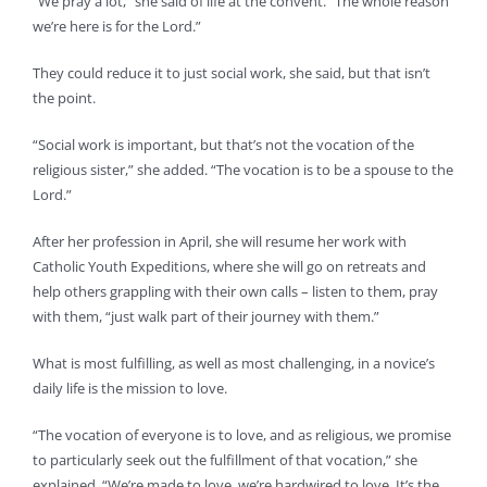
“We pray a lot,” she said of life at the convent. “The whole reason
we’re here is for the Lord.”
They could reduce it to just social work, she said, but that isn’t
the point.
“Social work is important, but that’s not the vocation of the
religious sister,” she added. “The vocation is to be a spouse to the
Lord.”
After her profession in April, she will resume her work with
Catholic Youth Expeditions, where she will go on retreats and
help others grappling with their own calls – listen to them, pray
with them, “just walk part of their journey with them.”
What is most fulfilling, as well as most challenging, in a novice’s
daily life is the mission to love.
“The vocation of everyone is to love, and as religious, we promise
to particularly seek out the fulfillment of that vocation,” she
explained. “We’re made to love, we’re hardwired to love. It’s the