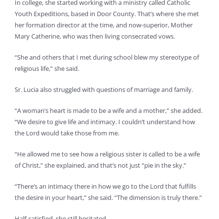
In college, she started working with a ministry called Catholic
Youth Expeditions, based in Door County. That’s where she met
her formation director at the time, and now-superior, Mother
Mary Catherine, who was then living consecrated vows.
“She and others that I met during school blew my stereotype of
religious life,” she said.
Sr. Lucia also struggled with questions of marriage and family.
“A woman’s heart is made to be a wife and a mother,” she added.
“We desire to give life and intimacy. I couldn’t understand how
the Lord would take those from me.
“He allowed me to see how a religious sister is called to be a wife
of Christ,” she explained, and that’s not just “pie in the sky.”
“There’s an intimacy there in how we go to the Lord that fulfills
the desire in your heart,” she said. “The dimension is truly there.”
Half-satisfied, she still hesitated.