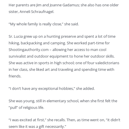
Her parents are Jim and Joanne Gadamus; she also has one older
sister, Anneli Schraufnagel.
“My whole family is really close,” she said.
Sr. Lucia grew up on a hunting preserve and spent a lot of time
hiking, backpacking and camping. She worked part-time for
Shootingauthority.com – allowing her access to man cool
survivalist and outdoor equipment to hone her outdoor skills.
She was active in sports in high school; one of four valedictorians
in her class, she liked art and traveling and spending time with
friends.
“I don’t have any exceptional hobbies,” she added.
She was young, still in elementary school, when she first felt the
“pull” of religious life.
“I was excited at first,” she recalls. Then, as time went on, “it didn’t
seem like it was a gift necessarily.”