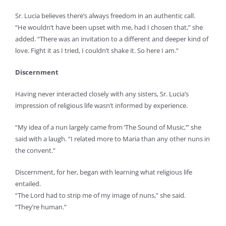
Sr. Lucia believes there’s always freedom in an authentic call.
“He wouldn’t have been upset with me, had I chosen that,” she
added. “There was an invitation to a different and deeper kind of
love. Fight it as I tried, I couldn’t shake it. So here I am.”
Discernment
Having never interacted closely with any sisters, Sr. Lucia’s
impression of religious life wasn’t informed by experience.
“My idea of a nun largely came from ‘The Sound of Music,’” she
said with a laugh. “I related more to Maria than any other nuns in
the convent.”
Discernment, for her, began with learning what religious life
entailed.
“The Lord had to strip me of my image of nuns,” she said.
“They’re human.”