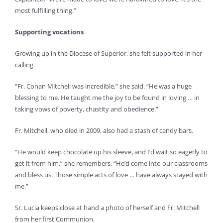
most fulfilling thing.”
Supporting vocations
Growing up in the Diocese of Superior, she felt supported in her
calling.
“Fr. Conan Mitchell was incredible,” she said. “He was a huge
blessing to me. He taught me the joy to be found in loving … in
taking vows of poverty, chastity and obedience.”
Fr. Mitchell, who died in 2009, also had a stash of candy bars.
“He would keep chocolate up his sleeve, and I’d wait so eagerly to
get it from him,” she remembers. “He’d come into our classrooms
and bless us. Those simple acts of love … have always stayed with
me.”
Sr. Lucia keeps close at hand a photo of herself and Fr. Mitchell
from her first Communion.