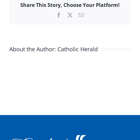
Share This Story, Choose Your Platform!
Facebook
X
Email
About the Author:
Catholic Herald