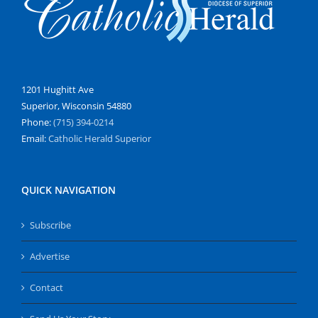
1201 Hughitt Ave
Superior, Wisconsin 54880
Phone:
(715) 394-0214
Email:
Catholic Herald Superior
QUICK NAVIGATION
Subscribe
Advertise
Contact