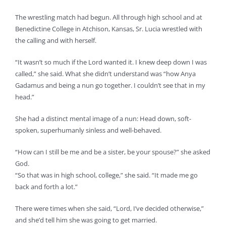
The wrestling match had begun. All through high school and at
Benedictine College in Atchison, Kansas, Sr. Lucia wrestled with
the calling and with herself.
“It wasn’t so much if the Lord wanted it. I knew deep down I was
called,” she said. What she didn’t understand was “how Anya
Gadamus and being a nun go together. I couldn’t see that in my
head.”
She had a distinct mental image of a nun: Head down, soft-
spoken, superhumanly sinless and well-behaved.
“How can I still be me and be a sister, be your spouse?” she asked
God.
“So that was in high school, college,” she said. “It made me go
back and forth a lot.”
There were times when she said, “Lord, I’ve decided otherwise,”
and she’d tell him she was going to get married.