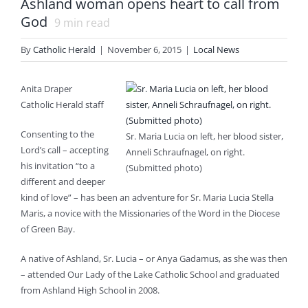
Ashland woman opens heart to call from
God
9
min read
By
Catholic Herald
|
November 6, 2015
|
Local News
Anita Draper
Catholic Herald staff
Consenting to the
Sr. Maria Lucia on left, her blood sister,
Lord’s call – accepting
Anneli Schraufnagel, on right.
his invitation “to a
(Submitted photo)
different and deeper
kind of love” – has been an adventure for Sr. Maria Lucia Stella
Maris, a novice with the Missionaries of the Word in the Diocese
of Green Bay.
A native of Ashland, Sr. Lucia – or Anya Gadamus, as she was then
– attended Our Lady of the Lake Catholic School and graduated
from Ashland High School in 2008.