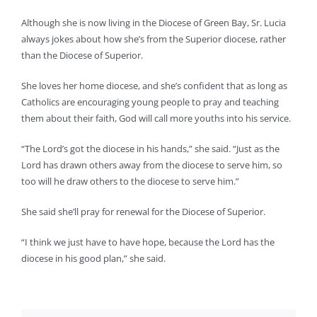
Although she is now living in the Diocese of Green Bay, Sr. Lucia
always jokes about how she’s from the Superior diocese, rather
than the Diocese of Superior.
She loves her home diocese, and she’s confident that as long as
Catholics are encouraging young people to pray and teaching
them about their faith, God will call more youths into his service.
“The Lord’s got the diocese in his hands,” she said. “Just as the
Lord has drawn others away from the diocese to serve him, so
too will he draw others to the diocese to serve him.”
She said she’ll pray for renewal for the Diocese of Superior.
“I think we just have to have hope, because the Lord has the
diocese in his good plan,” she said.