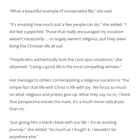
“What a beautiful example of consecrated life,” she said.
“It’s amazing how much just a few people can do,” she added. “I
did feel supported. Those that really encouraged my vocation
weren’t necessarily … or largely weren’t religious, but they were
living the Christian life all out.
“People who authentically love the Lord spur vocations,” she
observed. “Living a good life is the most compelling witness.”
Her message to others contemplating a religious vocation is “the
simple fact that life with Christ is life with joy. We focus so much
on what religious and priests give up. What they say no to. I think
that perspective misses the mark. It’s a much more radical yes
than no.
“Just giving him a blank check with our life – it’s an exciting
journey,” she added. “As much as I fought it, I wouldn’t be
anywhere else.”