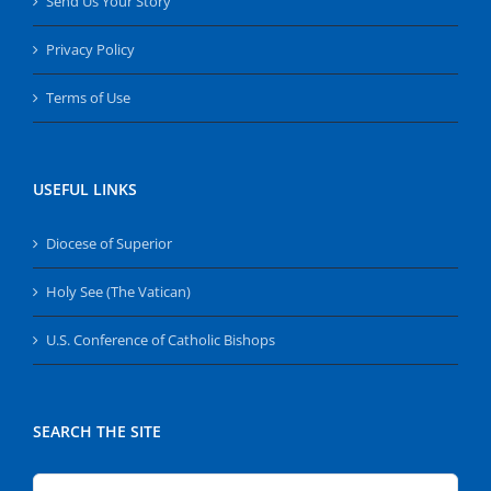
Send Us Your Story
Privacy Policy
Terms of Use
USEFUL LINKS
Diocese of Superior
Holy See (The Vatican)
U.S. Conference of Catholic Bishops
SEARCH THE SITE
Search