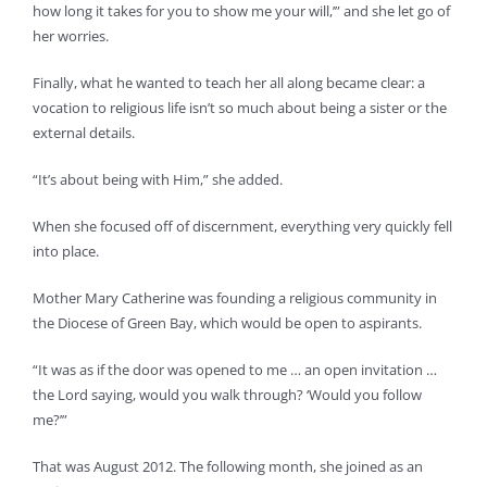
how long it takes for you to show me your will,’” and she let go of
her worries.
Finally, what he wanted to teach her all along became clear: a
vocation to religious life isn’t so much about being a sister or the
external details.
“It’s about being with Him,” she added.
When she focused off of discernment, everything very quickly fell
into place.
Mother Mary Catherine was founding a religious community in
the Diocese of Green Bay, which would be open to aspirants.
“It was as if the door was opened to me … an open invitation …
the Lord saying, would you walk through? ‘Would you follow
me?’”
That was August 2012. The following month, she joined as an