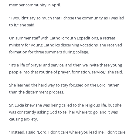
member community in April.
“I wouldn’t say so much that I chose the community as I was led
to it,” she said.
On summer staff with Catholic Youth Expeditions, a retreat
ministry for young Catholics discerning vocations, she received
formation for three summers during college.
“It’s a life of prayer and service, and then we invite these young
people into that routine of prayer, formation, service,” she said.
She learned the hard way to stay focused on the Lord, rather
than the discernment process.
Sr. Lucia knew she was being called to the religious life, but she
was constantly asking God to tell her where to go, and it was
causing anxiety.
“Instead, I said, ‘Lord, I don’t care where you lead me. I don’t care