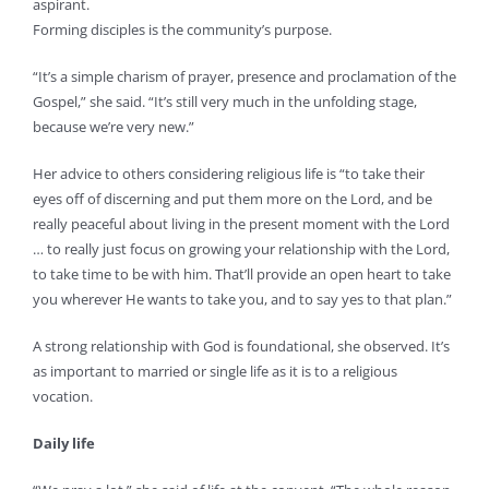
aspirant.
Forming disciples is the community’s purpose.
“It’s a simple charism of prayer, presence and proclamation of the
Gospel,” she said. “It’s still very much in the unfolding stage,
because we’re very new.”
Her advice to others considering religious life is “to take their
eyes off of discerning and put them more on the Lord, and be
really peaceful about living in the present moment with the Lord
… to really just focus on growing your relationship with the Lord,
to take time to be with him. That’ll provide an open heart to take
you wherever He wants to take you, and to say yes to that plan.”
A strong relationship with God is foundational, she observed. It’s
as important to married or single life as it is to a religious
vocation.
Daily life