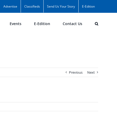
Advertise
Classifieds
Send Us Your Story
E-Edition
Events
E-Edition
Contact Us
Previous
Next