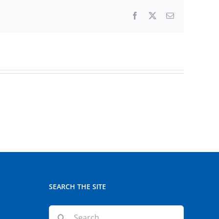
Facebook
X
Email
SEARCH THE SITE
Search