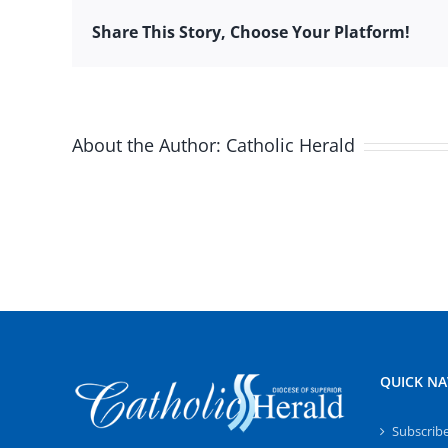
Share This Story, Choose Your Platform!
About the Author:
Catholic Herald
QUICK NA
Subscrib