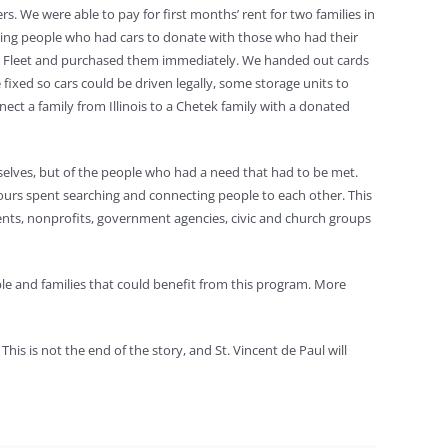
. We were able to pay for first months’ rent for two families in
ting people who had cars to donate with those who had their
nd Fleet and purchased them immediately. We handed out cards
fixed so cars could be driven legally, some storage units to
 a family from Illinois to a Chetek family with a donated
emselves, but of the people who had a need that had to be met.
ours spent searching and connecting people to each other. This
ts, nonprofits, government agencies, civic and church groups
ple and families that could benefit from this program. More
his is not the end of the story, and St. Vincent de Paul will