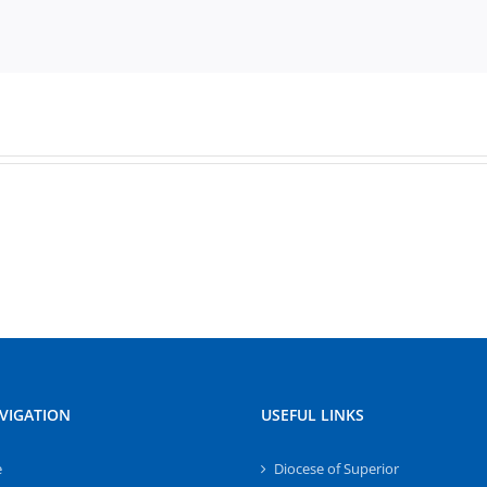
VIGATION
USEFUL LINKS
e
Diocese of Superior