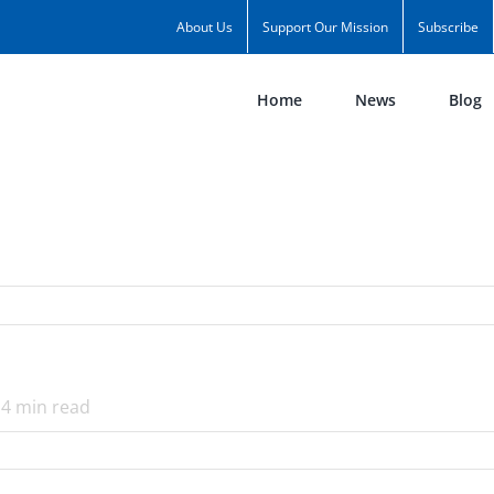
About Us
Support Our Mission
Subscribe
Home
News
Blog
4
min read