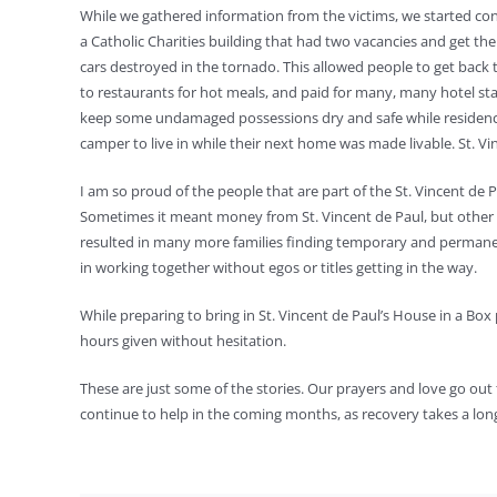
While we gathered information from the victims, we started conn
a Catholic Charities building that had two vacancies and get 
cars destroyed in the tornado. This allowed people to get ba
to restaurants for hot meals, and paid for many, many hotel sta
keep some undamaged possessions dry and safe while residences
camper to live in while their next home was made livable. St. Vi
I am so proud of the people that are part of the St. Vincent de 
Sometimes it meant money from St. Vincent de Paul, but other t
resulted in many more families finding temporary and permane
in working together without egos or titles getting in the way.
While preparing to bring in St. Vincent de Paul’s House in a Bo
hours given without hesitation.
These are just some of the stories. Our prayers and love go out t
continue to help in the coming months, as recovery takes a lon