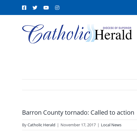
Skip
Facebook
X
YouTube
Instagram
to
content
Barron County tornado: Called to action
By
Catholic Herald
|
November 17, 2017
|
Local News