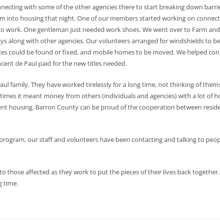
ecting with some of the other agencies there to start breaking down barriers
them into housing that night. One of our members started working on connec
ck to work. One gentleman just needed work shoes. We went over to Farm a
ys along with other agencies. Our volunteers arranged for windshields to be 
 could be found or fixed, and mobile homes to be moved. We helped connect
ncent de Paul paid for the new titles needed.
Paul family. They have worked tirelessly for a long time, not thinking of th
imes it meant money from others (individuals and agencies) with a lot of h
nt housing. Barron County can be proud of the cooperation between residen
x program, our staff and volunteers have been contacting and talking to peo
o those affected as they work to put the pieces of their lives back together. T
g time.