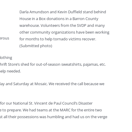
Darla Amundson and Kevin Duffield stand behind
House in a Box donations in a Barron County
warehouse. Volunteers from the SVDP and many
other community organizations have been working
gerous
for months to help tornado victims recover.
(Submitted photo)
clothing
ift Store’s shed for out-of-season sweatshirts, pajamas, etc.
help needed.
riday and Saturday at Mosaic. We received the call because we
r our National St. Vincent de Paul Council’s Disaster
e to prepare. We had teams at the MARC for the entire two
ost all their possessions was humbling and had us on the verge