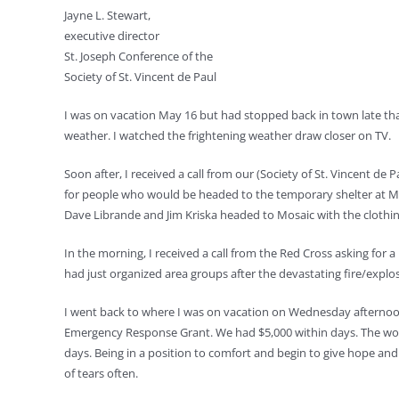
Jayne L. Stewart,
executive director
St. Joseph Conference of the
Society of St. Vincent de Paul
I was on vacation May 16 but had stopped back in town late that
weather. I watched the frightening weather draw closer on TV.
Soon after, I received a call from our (Society of St. Vincent d
for people who would be headed to the temporary shelter at Mos
Dave Librande and Jim Kriska headed to Mosaic with the clothi
In the morning, I received a call from the Red Cross asking for 
had just organized area groups after the devastating fire/explos
I went back to where I was on vacation on Wednesday afternoon 
Emergency Response Grant. We had $5,000 within days. The wond
days. Being in a position to comfort and begin to give hope and
of tears often.