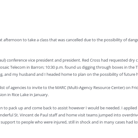
 afternoon to take a class that was cancelled due to the possibility of dan
e Paul) conference vice president and president. Red Cross had requested dry 
aic Telecom in Barron; 10:30 p.m. found us digging through boxes in the Thr
ng, and my husband and I headed home to plan on the possibility of future 
a list of agencies to invite to the MARC (Multi-Agency Resource Center) on F
ion in Rice Lake in January.
to pack up and come back to assist however I would be needed. I applied fo
erful St. Vincent de Paul staff and home visit teams jumped into overdriv
 support to people who were injured, still in shock and in many cases had l