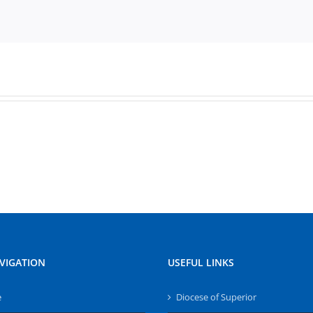
VIGATION
USEFUL LINKS
e
Diocese of Superior