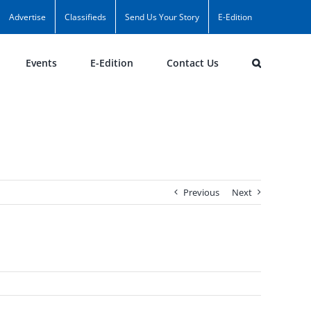
Advertise
Classifieds
Send Us Your Story
E-Edition
Events
E-Edition
Contact Us
Previous
Next