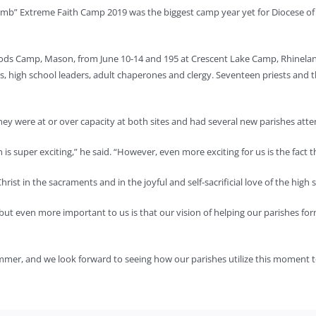
mb” Extreme Faith Camp 2019 was the biggest camp year yet for Diocese of
ods Camp, Mason, from June 10-14 and 195 at Crescent Lake Camp, Rhineland
 high school leaders, adult chaperones and clergy. Seventeen priests and 
they were at or over capacity at both sites and had several new parishes atte
 is super exciting,” he said. “However, even more exciting for us is the fact 
rist in the sacraments and in the joyful and self-sacrificial love of the high 
 even more important to us is that our vision of helping our parishes form l
summer, and we look forward to seeing how our parishes utilize this moment 