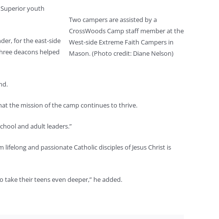
 Superior youth
Two campers are assisted by a
CrossWoods Camp staff member at the
er, for the east-side
West-side Extreme Faith Campers in
three deacons helped
Mason. (Photo credit: Diane Nelson)
nd.
that the mission of the camp continues to thrive.
school and adult leaders.”
ifelong and passionate Catholic disciples of Jesus Christ is
to take their teens even deeper,” he added.