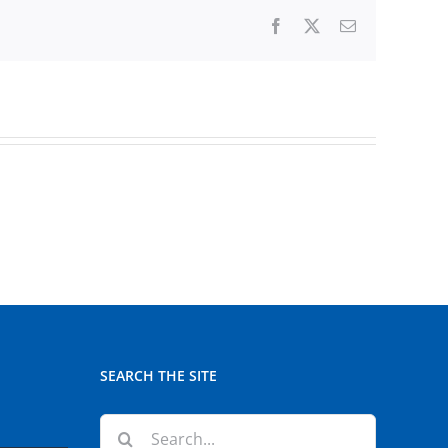
Facebook
X
Email
SEARCH THE SITE
Search
for: