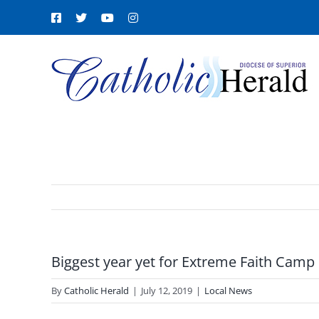
Skip
Facebook
X
YouTube
Instagram
to
content
Biggest year yet for Extreme Faith Camp
By
Catholic Herald
|
July 12, 2019
|
Local News