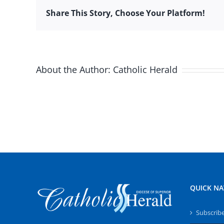
Share This Story, Choose Your Platform!
About the Author:
Catholic Herald
QUICK NA
Subscrib