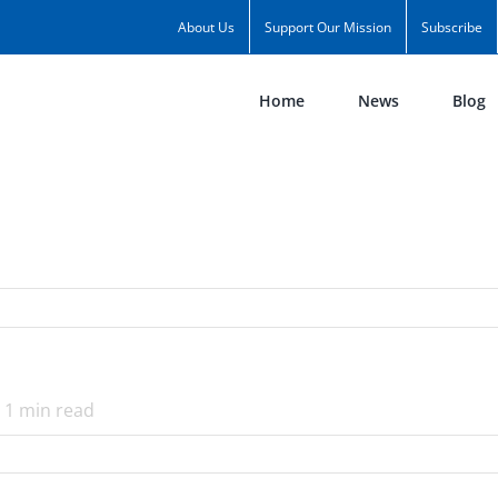
About Us
Support Our Mission
Subscribe
Home
News
Blog
1
min read