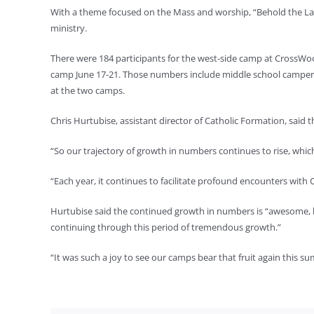
With a theme focused on the Mass and worship, “Behold the La
ministry.
There were 184 participants for the west-side camp at CrossWo
camp June 17-21. Those numbers include middle school campers,
at the two camps.
Chris Hurtubise, assistant director of Catholic Formation, said 
“So our trajectory of growth in numbers continues to rise, which
“Each year, it continues to facilitate profound encounters with Ch
Hurtubise said the continued growth in numbers is “awesome, but
continuing through this period of tremendous growth.”
“It was such a joy to see our camps bear that fruit again this 