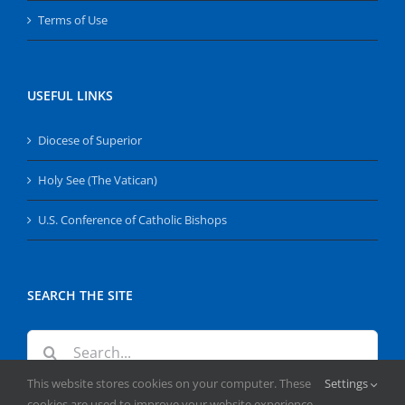
Terms of Use
USEFUL LINKS
Diocese of Superior
Holy See (The Vatican)
U.S. Conference of Catholic Bishops
SEARCH THE SITE
Search
for:
This website stores cookies on your computer. These
Settings
cookies are used to improve your website experience