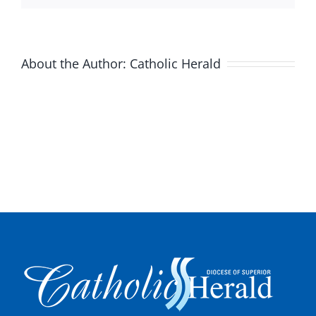
About the Author:
Catholic Herald