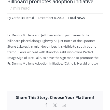
Billboard promotes adoption initiative
7
min read
By
Catholic Herald
|
December 8, 2023
|
Local News
Fr. Dennis Mullens and Jeff Pierce stand just beneath the
billboard placed along Highway 53 just north of the Spooner-
Stone Lake exit in mid-November; it is visible to south-bound
traffic. Pierce worked with Brandon Kahl, who owns Perfect
Image Sign of Rice Lake, to have the sign made to promote the
Fr. Dennis Mullens Adoption Initiative. (Catholic Herald photo)
Share This Story, Choose Your Platform!
Facebook
X
Email