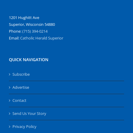
1201 Hughitt Ave
Superior, Wisconsin 54880
Phone:
(715) 394-0214
Email:
Catholic Herald Superior
QUICK NAVIGATION
Subscribe
Advertise
Contact
Send Us Your Story
Privacy Policy