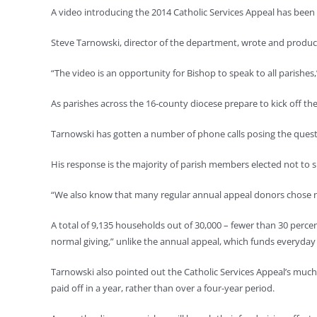
A video introducing the 2014 Catholic Services Appeal has bee
Steve Tarnowski, director of the department, wrote and produce
“The video is an opportunity for Bishop to speak to all parishes,
As parishes across the 16-county diocese prepare to kick off th
Tarnowski has gotten a number of phone calls posing the questi
His response is the majority of parish members elected not to s
“We also know that many regular annual appeal donors chose not
A total of 9,135 households out of 30,000 – fewer than 30 perc
normal giving,” unlike the annual appeal, which funds everyday s
Tarnowski also pointed out the Catholic Services Appeal’s much
paid off in a year, rather than over a four-year period.