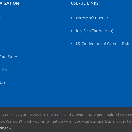
VIGATION
USEFUL LINKS
e
Diocese of Superior
Holy See (The Vatican)
U.S. Conference of Catholic Bish
Your Story
olicy
 Use
 to improve your website experience and provide more personalized service
y. We won't track your information when you visit our site. But in order to 
ng the Diocese of Superior | Powered by
Mercury
tings