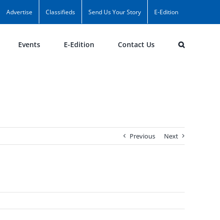
Advertise
Classifieds
Send Us Your Story
E-Edition
Events
E-Edition
Contact Us
Previous
Next