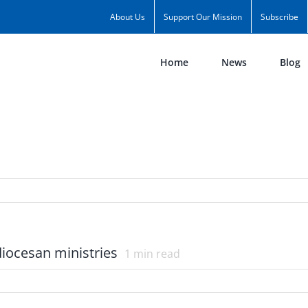
About Us
Support Our Mission
Subscribe
Home
News
Blog
diocesan ministries
1
min read