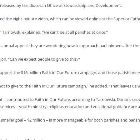
n released by the diocesan Office of Stewardship and Development.
d the eight-minute video, which can be viewed online at the Superior Catho
” Tarnowski explained. “He can’t be at all parishes at once.”
e annual appeal, they are wondering how to approach parishioners after the 
on, “Can we expect people to give to this?”
upport the $16 million Faith in Our Future campaign, and those parishioners
 to give to the Faith in Our Future campaign,” he added. “That leaves us wi
ent – contributed to Faith in Our Future, according to Tarnowski. Donors kn
ervices – youth ministry, religious education and vocational guidance are al
 smaller goal – $2 million – is more manageable for both parishes and pari