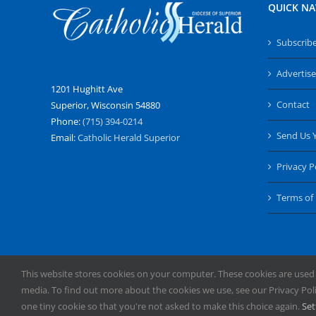
QUICK NA
Subscrib
Advertise
1201 Hughitt Ave
Contact
Superior, Wisconsin 54880
Phone:
(715) 394-0214
Send Us 
Email:
Catholic Herald Superior
Privacy P
Terms of
This website stores cookies on your computer. These cookies are used
media. To find out more about the cookies we use, see our Privacy Polic
Copyright
2026 | All Rights Reserved | Catholic Herald | Servi
one tiny cookie so that you're not asked to make this choice again.
Set