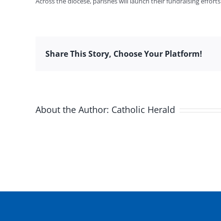
Across the diocese, parishes will launch their fundraising effor
Share This Story, Choose Your Platform!
About the Author:
Catholic Herald