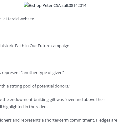
lic Herald website.
historic Faith in Our Future campaign.
 represent “another type of giver.”
th a strong pool of potential donors.”
ew the endowment-building gift was “over and above their
l highlighted in the video.
shioners and represents a shorter-term commitment. Pledges are