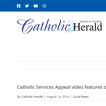
Skip
Facebook
X
YouTube
Instagram
to
content
Catholic Services Appeal video features 
By
Catholic Herald
|
August 14, 2014
|
Local News