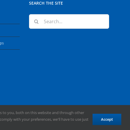
SEARCH THE SITE
Search
for:
ops
s to you, both on this website and through other
comply with your preferences, we'll have to use just
Accept
Facebook
X
YouTube
Instagram