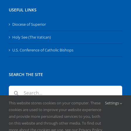
USEFUL LINKS
Diocese of Superior
Holy See (The Vatican)
U.S. Conference of Catholic Bishops
SEARCH THE SITE
Search
for:
This website stores cookies on your computer. These
Settings
cookies are used to improve your website experience
and provide more personalized services to you, both
on this website and through other media. To find out
more about the cookies we use, see our Privacy Policy.