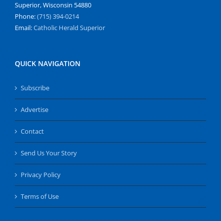
Superior, Wisconsin 54880
Phone:
(715) 394-0214
Email:
Catholic Herald Superior
QUICK NAVIGATION
Subscribe
Advertise
Contact
Send Us Your Story
Privacy Policy
Terms of Use