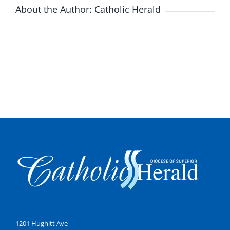
About the Author:
Catholic Herald
1201 Hughitt Ave