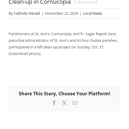
Clean-up in Cornucopia
7
min read
By
Catholic Herald
|
November 22, 2024
|
Local News
Parishioners at St. Ann’s, Cornucopia, and Fr. Sagar Rajesh Sare,
parochial administrator of St. Ann’s and its four cluster parishes,
participated in a fall clean-up project on Sunday, Oct. 27.
(Submitted photo)
Share This Story, Choose Your Platform!
Facebook
X
Email