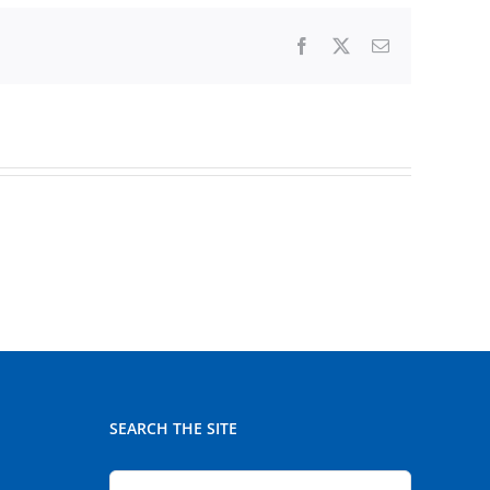
Facebook
X
Email
SEARCH THE SITE
Search