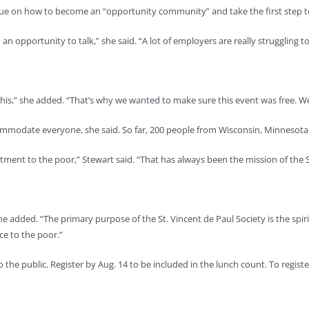
dialogue on how to become an “opportunity community” and take the first st
n opportunity to talk,” she said. “A lot of employers are really struggling t
his,” she added. “That’s why we wanted to make sure this event was free. We
commodate everyone, she said. So far, 200 people from Wisconsin, Minnesota
eatment to the poor,” Stewart said. “That has always been the mission of the S
 she added. “The primary purpose of the St. Vincent de Paul Society is the spi
ce to the poor.”
o the public. Register by Aug. 14 to be included in the lunch count. To regi