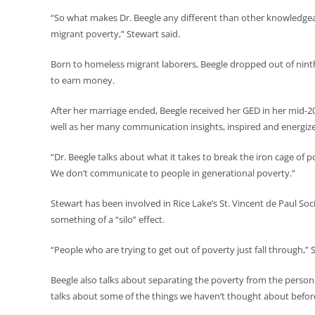
“So what makes Dr. Beegle any different than other knowledgea
migrant poverty,” Stewart said.
Born to homeless migrant laborers, Beegle dropped out of ninth 
to earn money.
After her marriage ended, Beegle received her GED in her mid-2
well as her many communication insights, inspired and energiz
“Dr. Beegle talks about what it takes to break the iron cage of 
We don’t communicate to people in generational poverty.”
Stewart has been involved in Rice Lake’s St. Vincent de Paul Soci
something of a “silo” effect.
“People who are trying to get out of poverty just fall through,” 
Beegle also talks about separating the poverty from the person
talks about some of the things we haven’t thought about before, 