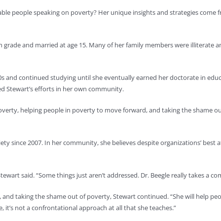
ble people speaking on poverty? Her unique insights and strategies come fr
grade and married at age 15. Many of her family members were illiterate and
0s and continued studying until she eventually earned her doctorate in edu
ed Stewart’s efforts in her own community.
poverty, helping people in poverty to move forward, and taking the shame out
ety since 2007. In her community, she believes despite organizations’ best at
Stewart said. “Some things just aren’t addressed. Dr. Beegle really takes a co
, and taking the shame out of poverty, Stewart continued. “She will help pe
it’s not a confrontational approach at all that she teaches.”