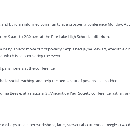
and build an informed community at a prosperity conference Monday, Aug. 
rom 9 a.m. to 2:30 p.m. at the Rice Lake High School auditorium.
om being able to move out of poverty,” explained Jayne Stewart, executive dire
ke, which is co-sponsoring the event.
d parishioners at the conference.
tholic social teaching, and help the people out of poverty,” she added.
nna Beegle, at a national St. Vincent de Paul Society conference last fall,
workshops to join her workshops; later, Stewart also attended Beegle’s two-