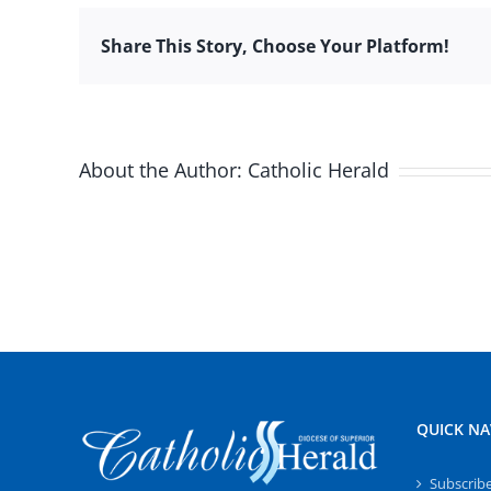
Share This Story, Choose Your Platform!
About the Author:
Catholic Herald
QUICK NA
Subscrib