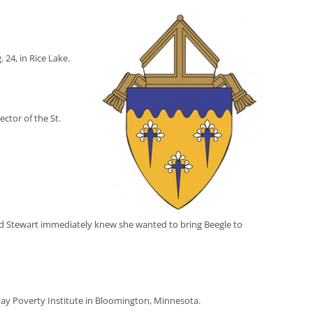
24, in Rice Lake.
ctor of the St.
 and Stewart immediately knew she wanted to bring Beegle to
day Poverty Institute in Bloomington, Minnesota.