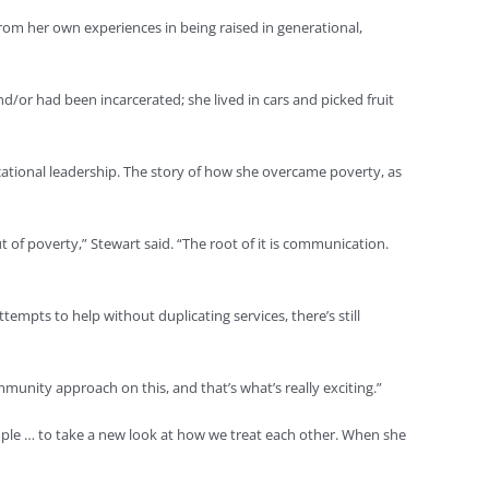
om her own experiences in being raised in generational,
/or had been incarcerated; she lived in cars and picked fruit
cational leadership. The story of how she overcame poverty, as
 of poverty,” Stewart said. “The root of it is communication.
tempts to help without duplicating services, there’s still
mmunity approach on this, and that’s what’s really exciting.”
ople … to take a new look at how we treat each other. When she