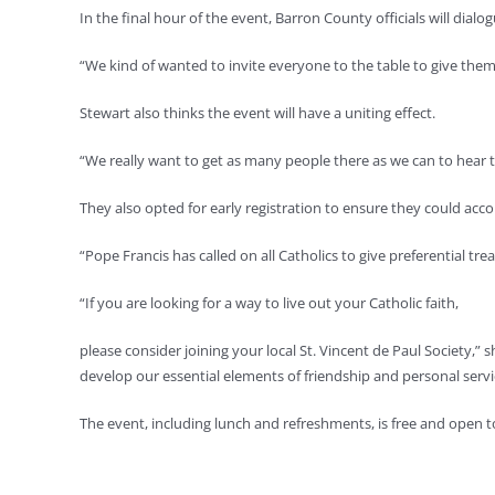
In the final hour of the event, Barron County officials will 
“We kind of wanted to invite everyone to the table to give them a
Stewart also thinks the event will have a uniting effect.
“We really want to get as many people there as we can to hear t
They also opted for early registration to ensure they could ac
“Pope Francis has called on all Catholics to give preferential tr
“If you are looking for a way to live out your Catholic faith,
please consider joining your local St. Vincent de Paul Society,”
develop our essential elements of friendship and personal servi
The event, including lunch and refreshments, is free and open t