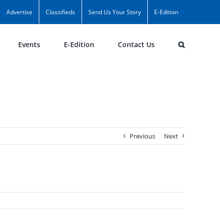
Advertise
Classifieds
Send Us Your Story
E-Edition
Events
E-Edition
Contact Us
Previous
Next