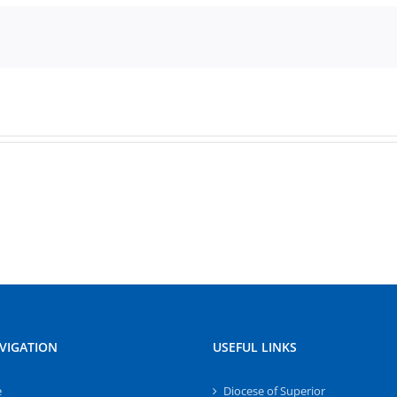
VIGATION
USEFUL LINKS
e
Diocese of Superior