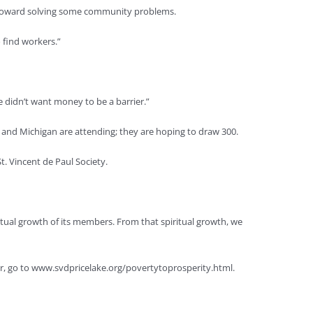
ep toward solving some community problems.
o find workers.”
 didn’t want money to be a barrier.”
 and Michigan are attending; they are hoping to draw 300.
t. Vincent de Paul Society.
ritual growth of its members. From that spiritual growth, we
ster, go to www.svdpricelake.org/povertytoprosperity.html.