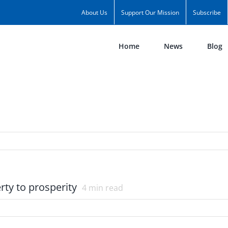
About Us
Support Our Mission
Subscribe
Home
News
Blog
ty to prosperity
4
min read