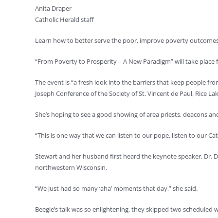
Anita Draper
Catholic Herald staff
Learn how to better serve the poor, improve poverty outcomes 
“From Poverty to Prosperity – A New Paradigm” will take place f
The event is “a fresh look into the barriers that keep people fr
Joseph Conference of the Society of St. Vincent de Paul, Rice La
She’s hoping to see a good showing of area priests, deacons an
“This is one way that we can listen to our pope, listen to our Ca
Stewart and her husband first heard the keynote speaker, Dr. Do
northwestern Wisconsin.
“We just had so many ‘aha’ moments that day,” she said.
Beegle’s talk was so enlightening, they skipped two scheduled 