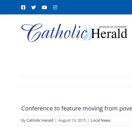
Skip
Facebook
X
YouTube
Instagram
to
content
Conference to feature moving from pover
By
Catholic Herald
|
August 13, 2015
|
Local News