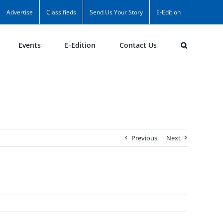
Advertise
Classifieds
Send Us Your Story
E-Edition
Events
E-Edition
Contact Us
Previous
Next