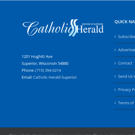
QUICK NA
Subscrib
Advertise
1201 Hughitt Ave
Contact
Superior, Wisconsin 54880
Phone:
(715) 394-0214
Send Us 
Email:
Catholic Herald Superior
Privacy P
Terms of