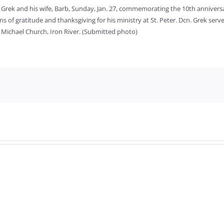
Grek and his wife, Barb, Sunday, Jan. 27, commemorating the 10th anniversar
 of gratitude and thanksgiving for his ministry at St. Peter. Dcn. Grek serves
. Michael Church, Iron River. (Submitted photo)