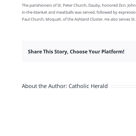
The parishioners of St. Peter Church, Dauby, honored Dcn. John 
in-the-blanket and meatballs was served, followed by expressions
Paul Church, Moquah, of the Ashland Cluster. He also serves St
Share This Story, Choose Your Platform!
About the Author:
Catholic Herald