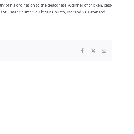
y of his ordination to the deaconate. A dinner of chicken, pigs-
 St. Peter Church; St. Florian Church, Ino; and Ss. Peter and
Facebook
X
Email