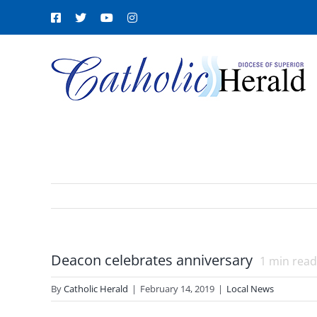
Skip
Facebook
X
YouTube
Instagram
to
content
Deacon celebrates anniversary
1
min read
By
Catholic Herald
|
February 14, 2019
|
Local News