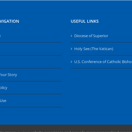
VIGATION
USEFUL LINKS
e
Diocese of Superior
Holy See (The Vatican)
U.S. Conference of Catholic Bish
Your Story
olicy
 Use