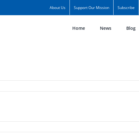
About Us
Support Our Mission
Subscribe
Home
News
Blog