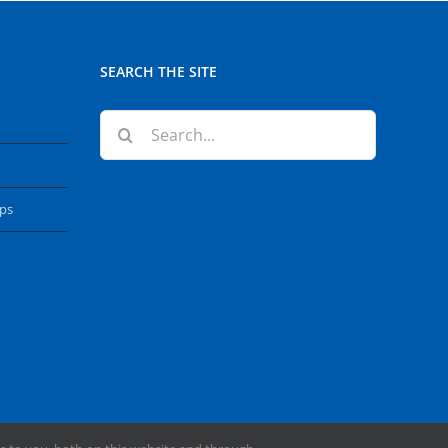
SEARCH THE SITE
Search
for:
ops