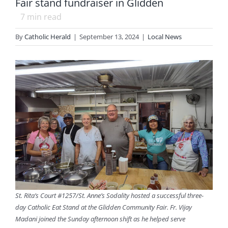
Fair stand fundraiser in Glidden
7
min read
By
Catholic Herald
|
September 13, 2024
|
Local News
St. Rita’s Court #1257/St. Anne’s Sodality hosted a successful three-
day Catholic Eat Stand at the Glidden Community Fair. Fr. Vijay
Madani joined the Sunday afternoon shift as he helped serve