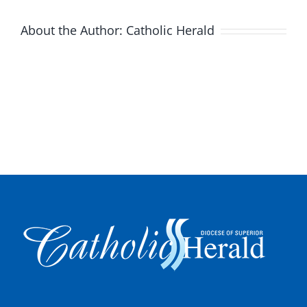
About the Author:
Catholic Herald