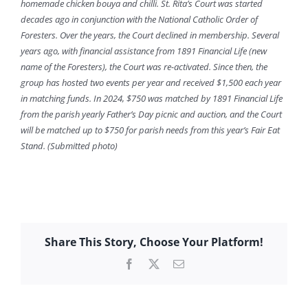
homemade chicken bouya and chilli. St. Rita’s Court was started
decades ago in conjunction with the National Catholic Order of
Foresters. Over the years, the Court declined in membership. Several
years ago, with financial assistance from 1891 Financial Life (new
name of the Foresters), the Court was re-activated. Since then, the
group has hosted two events per year and received $1,500 each year
in matching funds. In 2024, $750 was matched by 1891 Financial Life
from the parish yearly Father’s Day picnic and auction, and the Court
will be matched up to $750 for parish needs from this year’s Fair Eat
Stand. (Submitted photo)
Share This Story, Choose Your Platform!
Facebook
X
Email