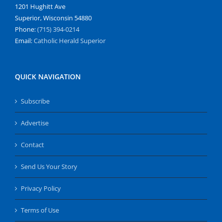
1201 Hughitt Ave
Superior, Wisconsin 54880
Phone:
(715) 394-0214
Email:
Catholic Herald Superior
QUICK NAVIGATION
Subscribe
Advertise
Contact
Send Us Your Story
Privacy Policy
Terms of Use