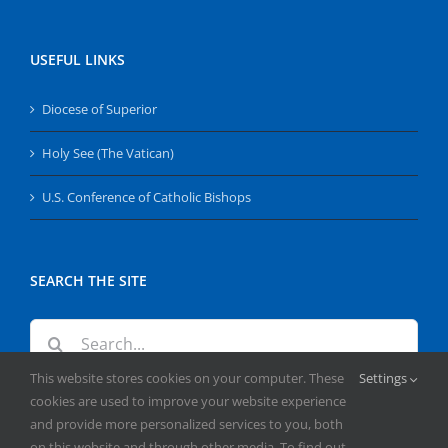
USEFUL LINKS
Diocese of Superior
Holy See (The Vatican)
U.S. Conference of Catholic Bishops
SEARCH THE SITE
Search
for:
This website stores cookies on your computer. These
Settings
cookies are used to improve your website experience
and provide more personalized services to you, both
on this website and through other media. To find out