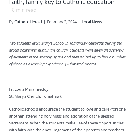
Faith, family key to Catholic education
8
min read
By
Catholic Herald
|
February 2, 2024
|
Local News
Two students at St. Mary’s School in Tomahawk celebrate during the
group scavenger hunt in the church. Students were given an overview
of elements in the worship space and then paired up to find a number
of those as a learning experience. (Submitted photo)
Fr. Louis Maramreddy
St. Mary’s Church, Tomahawk
Catholic schools encourage the student to love and care (for) one
another, attending holy Mass and adoration of the Blessed
Sacrament. When the students make use of these opportunities
with faith with the encouragement of their parents and teachers