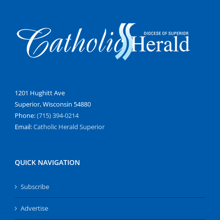
1201 Hughitt Ave
Superior, Wisconsin 54880
Phone:
(715) 394-0214
Email:
Catholic Herald Superior
QUICK NAVIGATION
Subscribe
Advertise