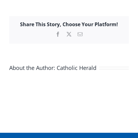
Share This Story, Choose Your Platform!
Facebook
X
Email
About the Author:
Catholic Herald