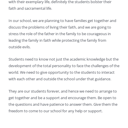
with their exemplary life, definitely the students bolster their
faith and sacramental life.
In our school, we are planning to have families get together and
discuss the problems of living their faith, and we are going to
stress the role of the father in the family to be courageous in
leading the family in faith while protecting the family from
outside evils.
Students need to know not just the academic knowledge but the
development of the total personality to face the challenges of the
world. We need to give opportunity to the students to interact
with each other and outside the school under that guidance.
They are our students forever, and hence we need to arrange to
get together and be a support and encourage them. Be open to
the questions and have patience to answer them. Give them the
freedom to come to our school for any help or support.