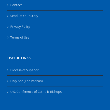
Contact
Send Us Your Story
Privacy Policy
Terms of Use
USEFUL LINKS
Diocese of Superior
Holy See (The Vatican)
U.S. Conference of Catholic Bishops