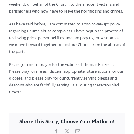
weekend, on behalf of the Church, to the innocent victims and
parishioners who now have to relive the horrific sins and crimes.
As I have said before, I am committed to a “no cover-up” policy
regarding Church abuse complaints. I have begun the process of
reviewing priest personnel files, and am praying for wisdom as
we move forward together to heal our Church from the abuses of
the past.
Please join me in prayer for the victims of Thomas Ericksen.
Please pray for me as I discern appropriate future actions for our
diocese, and please pray for our currently serving priests and
deacons who are faithfully serving us all during these troubled
times.”
Share This Story, Choose Your Platform!
Facebook
X
Email