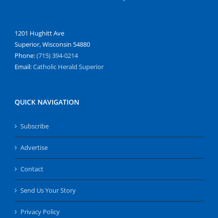
1201 Hughitt Ave
Superior, Wisconsin 54880
Phone:
(715) 394-0214
Email:
Catholic Herald Superior
QUICK NAVIGATION
Subscribe
Advertise
Contact
Send Us Your Story
Privacy Policy