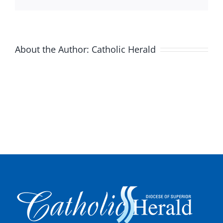
About the Author:
Catholic Herald