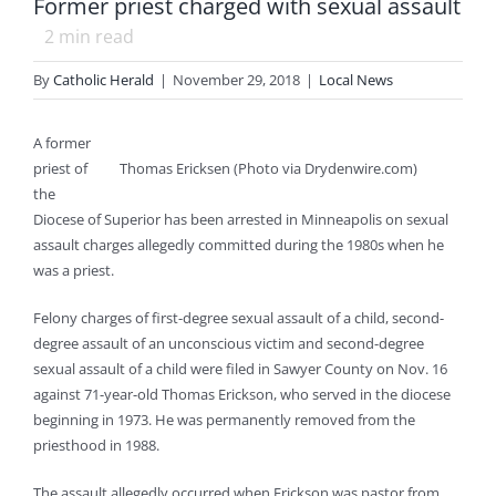
Former priest charged with sexual assault
2
min read
By
Catholic Herald
|
November 29, 2018
|
Local News
A former
priest of
Thomas Ericksen (Photo via Drydenwire.com)
the
Diocese of Superior has been arrested in Minneapolis on sexual
assault charges allegedly committed during the 1980s when he
was a priest.
Felony charges of first-degree sexual assault of a child, second-
degree assault of an unconscious victim and second-degree
sexual assault of a child were filed in Sawyer County on Nov. 16
against 71-year-old Thomas Erickson, who served in the diocese
beginning in 1973. He was permanently removed from the
priesthood in 1988.
The assault allegedly occurred when Erickson was pastor from