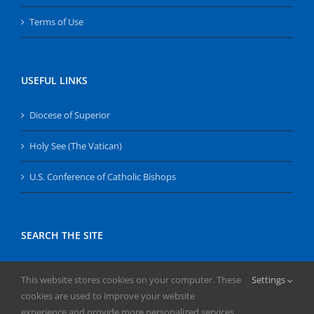
Terms of Use
USEFUL LINKS
Diocese of Superior
Holy See (The Vatican)
U.S. Conference of Catholic Bishops
SEARCH THE SITE
Search
This website stores cookies on your computer. These
Settings
for:
cookies are used to improve your website
experience and provide more personalized services