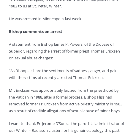
1982 to 83 at St. Peter, Winter.
He was arrested in Minneapolis last week.
Bishop comments on arrest
A statement from Bishop James P. Powers, of the Diocese of
Superior, regarding the arrest of former priest Thomas Ericksen
on sexual abuse charges:
“As Bishop, I share the sentiments of sadness, anger, and pain
with the victims of recently arrested Thomas Ericksen.
Mr. Ericksen was appropriately laicized from the priesthood by
the Vatican in 1988, after a formal process. Bishop Fliss had
removed former Fr. Ericksen from active priestly ministry in 1983
as a result of credible allegations of sexual abuse of minor boys.
I want to thank Fr. Jerome D’Souza, the parochial administrator of
our Winter – Radisson cluster, for his genuine apology this past