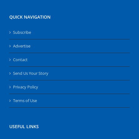
QUICK NAVIGATION
Subscribe
Advertise
Contact
Send Us Your Story
Privacy Policy
Terms of Use
USEFUL LINKS