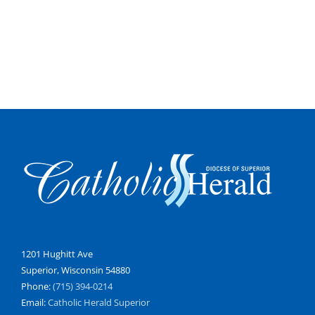
1201 Hughitt Ave
Superior, Wisconsin 54880
Phone:
(715) 394-0214
Email:
Catholic Herald Superior