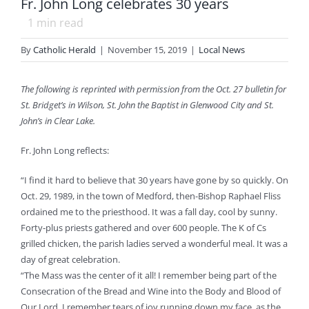
Fr. John Long celebrates 30 years
1
min read
By
Catholic Herald
|
November 15, 2019
|
Local News
The following is reprinted with permission from the Oct. 27 bulletin for
St. Bridget’s in Wilson, St. John the Baptist in Glenwood City and St.
John’s in Clear Lake.
Fr. John Long reflects:
“I find it hard to believe that 30 years have gone by so quickly. On
Oct. 29, 1989, in the town of Medford, then-Bishop Raphael Fliss
ordained me to the priesthood. It was a fall day, cool by sunny.
Forty-plus priests gathered and over 600 people. The K of Cs
grilled chicken, the parish ladies served a wonderful meal. It was a
day of great celebration.
“The Mass was the center of it all! I remember being part of the
Consecration of the Bread and Wine into the Body and Blood of
Our Lord. I remember tears of joy running down my face, as the