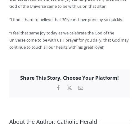
God of the Universe came to be with us on that altar.
“I find it hard to believe that 30 years have gone by so quickly.
“I feel that same joy today as we celebrate the God of the
Universe come to be with us. I prayer for you daily, that God may
continue to touch all our hearts with his great love!”
Share This Story, Choose Your Platform!
Facebook
X
Email
About the Author:
Catholic Herald