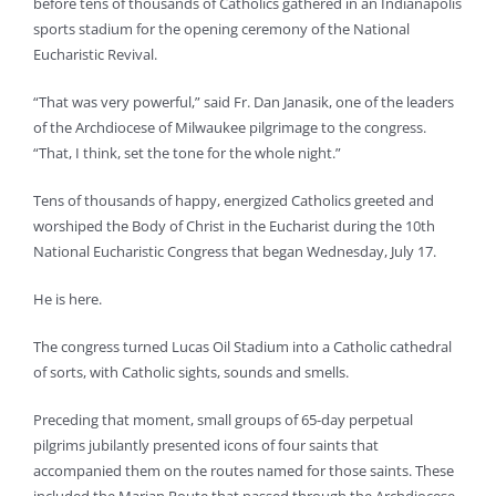
before tens of thousands of Catholics gathered in an Indianapolis
sports stadium for the opening ceremony of the National
Eucharistic Revival.
“That was very powerful,” said Fr. Dan Janasik, one of the leaders
of the Archdiocese of Milwaukee pilgrimage to the congress.
“That, I think, set the tone for the whole night.”
Tens of thousands of happy, energized Catholics greeted and
worshiped the Body of Christ in the Eucharist during the 10th
National Eucharistic Congress that began Wednesday, July 17.
He is here.
The congress turned Lucas Oil Stadium into a Catholic cathedral
of sorts, with Catholic sights, sounds and smells.
Preceding that moment, small groups of 65-day perpetual
pilgrims jubilantly presented icons of four saints that
accompanied them on the routes named for those saints. These