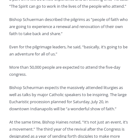
“The Spirit can go to work in the lives of the people who attend.”
Bishop Schuerman described the pilgrims as “people of faith who
are going to experience a renewal and renovation of their own
faith to take back and share.”
Even for the pilgrimage leaders, he said, “basically, it’s going to be
an adventure for all of us.”
More than 50,000 people are expected to attend the five-day
congress.
Bishop Scheurman expects the massively attended liturgies as
well as talks by major Catholic speakers to be inspiring. The large
Eucharistic procession planned for Saturday, July 20, in
downtown Indianapolis will be “a wonderful show of faith.”
At the same time, Bishop Haines noted, “It’s not just an event, it’s
a movement.” The third year of the revival after the Congress is
designated as a year of sending forth disciples to make more