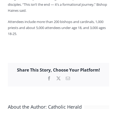
disciples. “This isn’t the end — it’s a formational journey,” Bishop
Haines said.
Attendees include more than 200 bishops and cardinals, 1,000
priests and about 5,000 attendees under age 18, and 3,000 ages
18-25.
Share This Story, Choose Your Platform!
Facebook
X
Email
About the Author:
Catholic Herald