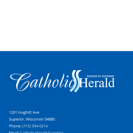
1201 Hughitt Ave
Superior, Wisconsin 54880
Phone:
(715) 394-0214
Email:
Catholic Herald Superior