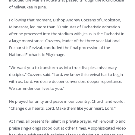
included the Marian Route that passed through the Archdiocese
of Milwaukee in June.
Following that moment, Bishop Andrew Cozzens of Crookston,
Minnesota, led more than 30 minutes of Eucharistic Adoration
after he processed into the stadium with Jesus in the Eucharist in
a large monstrance. Cozzens, leader of the three-year National
Eucharistic Revival, concluded the final procession of the
National Eucharistic Pilgrimage.
“We want you to transform us into true disciples, missionary
disciples,” Cozzens said. “Lord, we know this revival has to begin
with us. Lord, we desire deeper conversion, deeper repentance.
We surrender our lives to you.”
He prayed for unity and peace in our country, Church and world.
“Change our hearts, Lord. Make them like your heart, Lord.”
At times, all present fell silent in private prayer, while worship and
praise sing-alongs stood out at other times. A sophisticated video