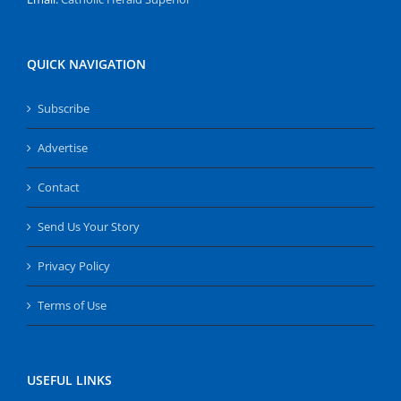
QUICK NAVIGATION
Subscribe
Advertise
Contact
Send Us Your Story
Privacy Policy
Terms of Use
USEFUL LINKS