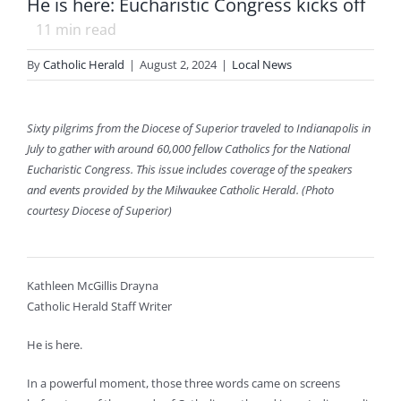
He is here: Eucharistic Congress kicks off
11
min read
By
Catholic Herald
|
August 2, 2024
|
Local News
Sixty pilgrims from the Diocese of Superior traveled to Indianapolis in
July to gather with around 60,000 fellow Catholics for the National
Eucharistic Congress. This issue includes coverage of the speakers
and events provided by the Milwaukee Catholic Herald. (Photo
courtesy Diocese of Superior)
Kathleen McGillis Drayna
Catholic Herald Staff Writer
He is here.
In a powerful moment, those three words came on screens