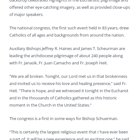
backdrop celebrated highlights of the Eucharistic pilgrimage and
offered other eye-catching imagery, as well as provided close-ups
of major speakers.
The national congress, the first such event held in 83 years, drew
Catholics of all ages and backgrounds from around the nation.
Auxiliary Bishops Jeffrey R. Haines and James T. Scheurman are
leading the archdiocese pilgrimage of about 240 people along
with Fr. Janasik, Fr. Juan Camacho and Fr. Joseph Heit.
“We are all broken. Tonight, our Lord met us in that brokenness
and invited us to receive his love and healing presence,” said Fr.
Heit. “There is hope, and we witnessed it tonight in the Eucharist
and in the thousands of Catholics gathered as this historic
moment in the Church in the United States.”
The congress is a first in some ways for Bishop Schuerman.
“This is certainly the largest religious event that I have ever been
a part of. It will be a new experience and an exciting one,” he said.