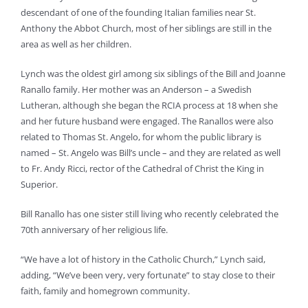
descendant of one of the founding Italian families near St.
Anthony the Abbot Church, most of her siblings are still in the
area as well as her children.
Lynch was the oldest girl among six siblings of the Bill and Joanne
Ranallo family. Her mother was an Anderson – a Swedish
Lutheran, although she began the RCIA process at 18 when she
and her future husband were engaged. The Ranallos were also
related to Thomas St. Angelo, for whom the public library is
named – St. Angelo was Bill’s uncle – and they are related as well
to Fr. Andy Ricci, rector of the Cathedral of Christ the King in
Superior.
Bill Ranallo has one sister still living who recently celebrated the
70th anniversary of her religious life.
“We have a lot of history in the Catholic Church,” Lynch said,
adding, “We’ve been very, very fortunate” to stay close to their
faith, family and homegrown community.