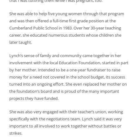
that I was tutoring them while I was pregnant, too.”
She was able to help five young women through that program
and was then offered a full-time first grade position at the
Cumberland Public School in 1983. Over her 30-year teaching
career, she educated numerous students whose children she
later taught.
Lynch’s sense of family and community came together in her
involvement with the local Education Foundation, started in part
by her mother. Intended to be a one-year fundraiser to raise
money for a need not covered in the school budget, its success
turned into an ongoing effort. She even replaced her mother on
the foundation’s board and is proud of the many important
projects they have funded.
She was also very engaged with their teacher’s union, working
specifically with the negotiations team. Lynch said it was very
important to all involved to work together without battles or
strikes.