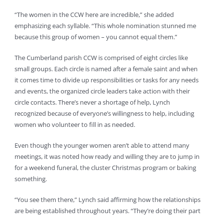
“The women in the CCW here are incredible,” she added
emphasizing each syllable. “This whole nomination stunned me
because this group of women – you cannot equal them.”
The Cumberland parish CCW is comprised of eight circles like
small groups. Each circle is named after a female saint and when
it comes time to divide up responsibilities or tasks for any needs
and events, the organized circle leaders take action with their
circle contacts. There’s never a shortage of help, Lynch
recognized because of everyone’s willingness to help, including
women who volunteer to fill in as needed.
Even though the younger women aren’t able to attend many
meetings, it was noted how ready and willing they are to jump in
for a weekend funeral, the cluster Christmas program or baking
something.
“You see them there,” Lynch said affirming how the relationships
are being established throughout years. “They’re doing their part