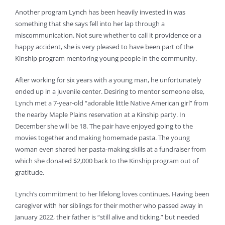
Another program Lynch has been heavily invested in was
something that she says fell into her lap through a
miscommunication. Not sure whether to call it providence or a
happy accident, she is very pleased to have been part of the
Kinship program mentoring young people in the community.
After working for six years with a young man, he unfortunately
ended up in a juvenile center. Desiring to mentor someone else,
Lynch met a 7-year-old “adorable little Native American girl” from
the nearby Maple Plains reservation at a Kinship party. In
December she will be 18. The pair have enjoyed going to the
movies together and making homemade pasta. The young
woman even shared her pasta-making skills at a fundraiser from
which she donated $2,000 back to the Kinship program out of
gratitude.
Lynch’s commitment to her lifelong loves continues. Having been
caregiver with her siblings for their mother who passed away in
January 2022, their father is “still alive and ticking,” but needed