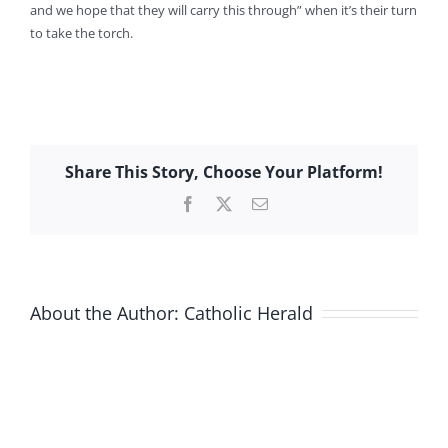
and we hope that they will carry this through” when it’s their turn
to take the torch.
Share This Story, Choose Your Platform!
Facebook
X
Email
About the Author:
Catholic Herald