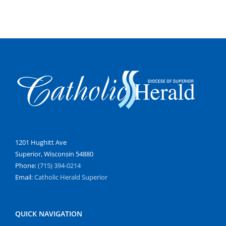
1201 Hughitt Ave
Superior, Wisconsin 54880
Phone:
(715) 394-0214
Email:
Catholic Herald Superior
QUICK NAVIGATION