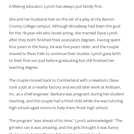
A lifelong educator, Lynch has always put family first.
She and her husband met on the set of a play at the Barron
County college campus. Although Broadway had been the goal
for the 18-year-old who loved acting, she married Dave Lynch
after they both finished their associate’s degrees. Having spent
four years in the Navy, he was five years older, and the couple
moved to River Falls to continue their studies. Lynch gave birth
to their first son just before graduating but still finished her
teaching degree.
The couple moved back to Cumberland with a newborn; Dave
took a job at a nearby factory and would later work at Ardisam,
Inc. as a chief engineer. Barbara was pregnant during her student
teaching, and the couple had a third child while she was tutoring
high school-aged moms to help them finish high school.
The program “was ahead of its time,” Lynch acknowledged. “The
girl who ran it was amazing, and the girls thought it was funny