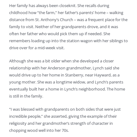
Her family has always been closeknit. She recalls during
childhood how “the farm,” her father’s parents’ home – walking
distance from St. Anthony’s Church – was a frequent place for the
family to visit. Neither of her grandparents drove, and it was
often her father who would pick them up if needed. She
remembers loading up into the station wagon with her siblings to
drive over for a mid-week visit.
Although she was a bit older when she developed a closer
relationship with her Anderson grandmother, Lynch said she
would drive up to her home in Stanberry, near Hayward, as a
young mother. She was a longtime widow, and Lynch’s parents
eventually built her a home in Lynch’s neighborhood. The home
is still in the family.
“I was blessed with grandparents on both sides that were just
incredible people,” she asserted, giving the example of their
religiosity and her grandmother’s strength of character in
chopping wood well into her 70s.