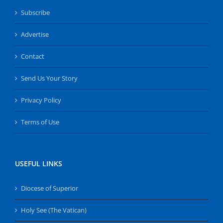
Subscribe
Advertise
Contact
Send Us Your Story
Privacy Policy
Terms of Use
USEFUL LINKS
Diocese of Superior
Holy See (The Vatican)