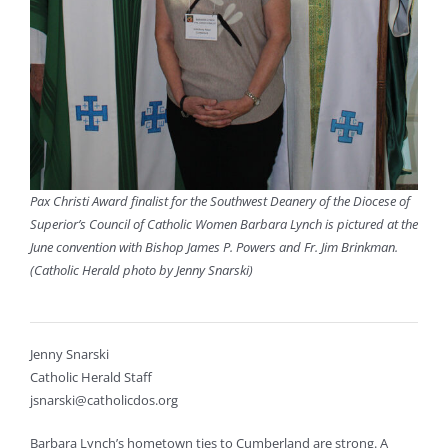
Pax Christi Award finalist for the Southwest Deanery of the Diocese of
Superior’s Council of Catholic Women Barbara Lynch is pictured at the
June convention with Bishop James P. Powers and Fr. Jim Brinkman.
(Catholic Herald photo by Jenny Snarski)
Jenny Snarski
Catholic Herald Staff
jsnarski@catholicdos.org
Barbara Lynch’s hometown ties to Cumberland are strong. A