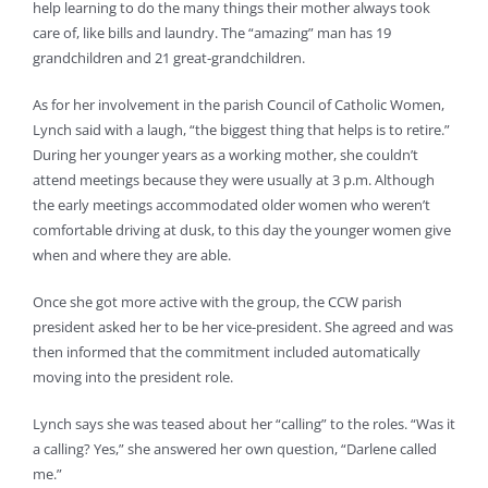
help learning to do the many things their mother always took
care of, like bills and laundry. The “amazing” man has 19
grandchildren and 21 great-grandchildren.
As for her involvement in the parish Council of Catholic Women,
Lynch said with a laugh, “the biggest thing that helps is to retire.”
During her younger years as a working mother, she couldn’t
attend meetings because they were usually at 3 p.m. Although
the early meetings accommodated older women who weren’t
comfortable driving at dusk, to this day the younger women give
when and where they are able.
Once she got more active with the group, the CCW parish
president asked her to be her vice-president. She agreed and was
then informed that the commitment included automatically
moving into the president role.
Lynch says she was teased about her “calling” to the roles. “Was it
a calling? Yes,” she answered her own question, “Darlene called
me.”