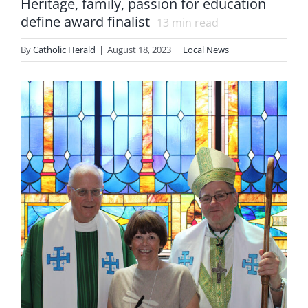
Heritage, family, passion for education
define award finalist
13
min read
By
Catholic Herald
|
August 18, 2023
|
Local News