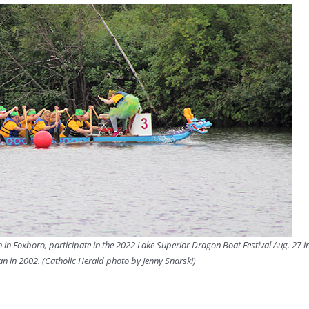
 in Foxboro, participate in the 2022 Lake Superior Dragon Boat Festival Aug. 27 in
an in 2002. (Catholic Herald photo by Jenny Snarski)