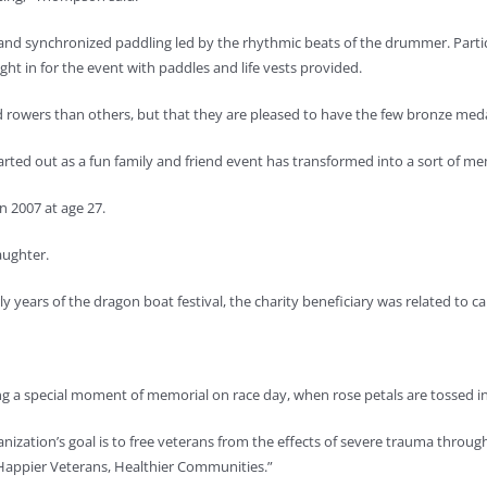
and synchronized paddling led by the rhythmic beats of the drummer. Partic
ht in for the event with paddles and life vests provided.
rowers than others, but that they are pleased to have the few bronze medal
rted out as a fun family and friend event has transformed into a sort of me
n 2007 at age 27.
aughter.
 years of the dragon boat festival, the charity beneficiary was related to c
a special moment of memorial on race day, when rose petals are tossed in
ganization’s goal is to free veterans from the effects of severe trauma thro
“Happier Veterans, Healthier Communities.”