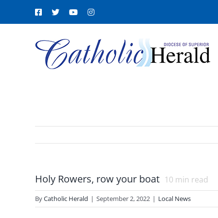
Skip
Facebook
X
YouTube
Instagram
to
content
Holy Rowers, row your boat
10
min read
By
Catholic Herald
|
September 2, 2022
|
Local News