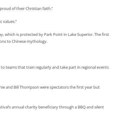
roud of their Christian faith.”
c values.”
y, which is protected by Park Point in Lake Superior. The first
tions to Chinese mythology.
o teams that train regularly and take part in regional events
oanie and Bill Thompson were spectators the first year but
ival’s annual charity beneficiary through a BBQ and silent