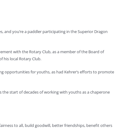
es, and you’re a paddler participating in the Superior Dragon
lvement with the Rotary Club, as a member of the Board of
 his local Rotary Club.
g opportunities for youths, as had Kehrer’s efforts to promote
was the start of decades of working with youths as a chaperone
airness to all, build goodwill, better friendships, benefit others