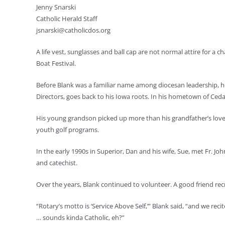
Jenny Snarski
Catholic Herald Staff
jsnarski@catholicdos.org
A life vest, sunglasses and ball cap are not normal attire for a
Boat Festival.
Before Blank was a familiar name among diocesan leadership, he
Directors, goes back to his Iowa roots. In his hometown of Ceda
His young grandson picked up more than his grandfather’s love 
youth golf programs.
In the early 1990s in Superior, Dan and his wife, Sue, met Fr. J
and catechist.
Over the years, Blank continued to volunteer. A good friend rec
“Rotary’s motto is ‘Service Above Self,’” Blank said, “and we reci
… sounds kinda Catholic, eh?”