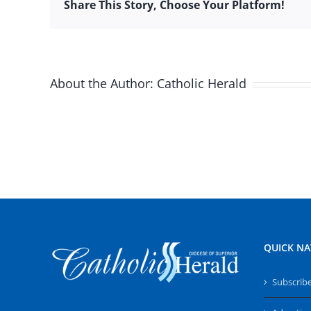
Share This Story, Choose Your Platform!
About the Author:
Catholic Herald
QUICK NA
Subscrib