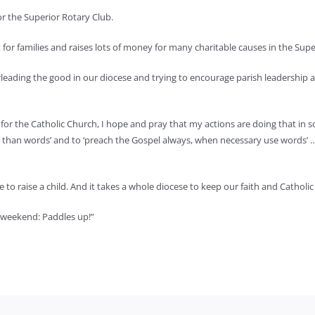
r the Superior Rotary Club.
 for families and raises lots of money for many charitable causes in the Sup
eading the good in our diocese and trying to encourage parish leadership an
g for the Catholic Church, I hope and pray that my actions are doing that 
er than words’ and to ‘preach the Gospel always, when necessary use words’ 
ge to raise a child. And it takes a whole diocese to keep our faith and Catholic
l weekend: Paddles up!”