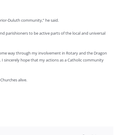
erior-Duluth community,” he said.
d parishioners to be active parts of the local and universal
in some way through my involvement in Rotary and the Dragon
… I sincerely hope that my actions as a Catholic community
 Churches alive.