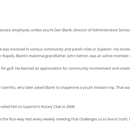
 chancery employee, unless you’re Dan Blank, director of Administrative Servic
 was involved in various community and parish roles in Superior. His invo
r Rapids, Blank’s maternal grandfather, John Kehrer, was an active member of
for golf. He learned an appreciation for community involvement and creatin
ohn Gerritts, who later asked Blank to chaperone a youth mission trip. That 
ruited him to Superior’s Rotary Club in 2008.
te the four-way test every weekly meeting that challenges us to live in truth, f