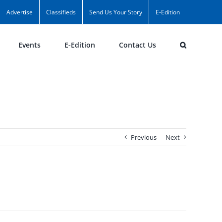
Advertise
Classifieds
Send Us Your Story
E-Edition
Events
E-Edition
Contact Us
Previous
Next