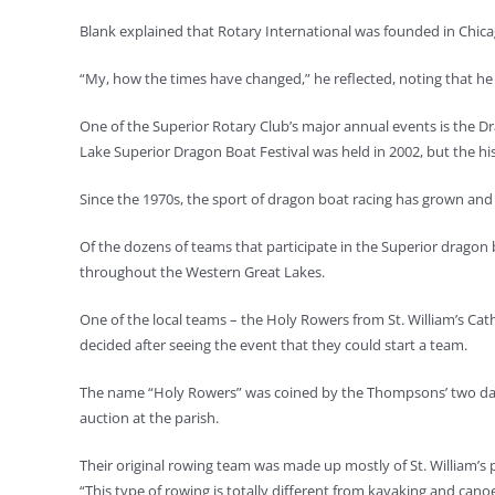
Blank explained that Rotary International was founded in Chicago
“My, how the times have changed,” he reflected, noting that he s
One of the Superior Rotary Club’s major annual events is the Dra
Lake Superior Dragon Boat Festival was held in 2002, but the h
Since the 1970s, the sport of dragon boat racing has grown an
Of the dozens of teams that participate in the Superior dragon 
throughout the Western Great Lakes.
One of the local teams – the Holy Rowers from St. William’s Catho
decided after seeing the event that they could start a team.
The name “Holy Rowers” was coined by the Thompsons’ two daught
auction at the parish.
Their original rowing team was made up mostly of St. William’s p
“This type of rowing is totally different from kayaking and can