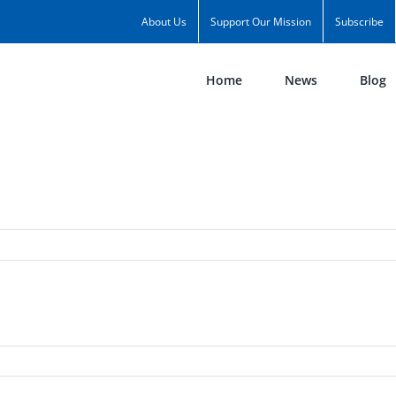
About Us
Support Our Mission
Subscribe
Home
News
Blog