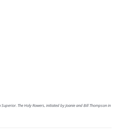
 Superior. The Holy Rowers, initiated by Joanie and Bill Thompson in