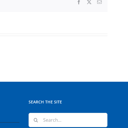
Facebook
X
Email
SEARCH THE SITE
Search
for: