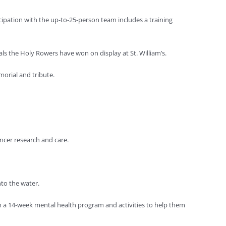
ipation with the up-to-25-person team includes a training
s the Holy Rowers have won on display at St. William’s.
morial and tribute.
ancer research and care.
to the water.
ugh a 14-week mental health program and activities to help them