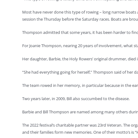
Most have never done this type of rowing – long narrow boats 
session the Thursday before the Saturday races. Boats are broug
Thompson admitted that some years, it has been harder to find 
For Joanie Thompson, nearing 20 years of involvement, what sta
Her daughter, Barbie, the Holy Rowers’ original drummer, died i
“She had everything going for herself,” Thompson said of her d
The team rowed in her memory, in particular because in the early
Two years later, in 2009, Bill also succumbed to the disease.
Barbie and Bill Thompson are named among many others during 
The 2022 festival’s charitable partner was 23rd Veteran. The or
and their families form new memories. One of their motto’s is 