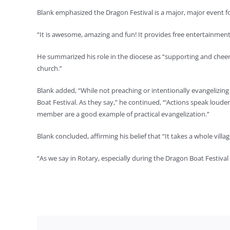
Blank emphasized the Dragon Festival is a major, major event fo
“It is awesome, amazing and fun! It provides free entertainment
He summarized his role in the diocese as “supporting and cheerl
church.”
Blank added, “While not preaching or intentionally evangelizin
Boat Festival. As they say,” he continued, “‘Actions speak loud
member are a good example of practical evangelization.”
Blank concluded, affirming his belief that “It takes a whole villa
“As we say in Rotary, especially during the Dragon Boat Festiva