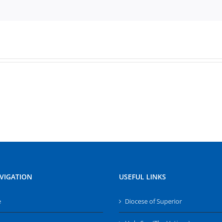
VIGATION
USEFUL LINKS
e
Diocese of Superior