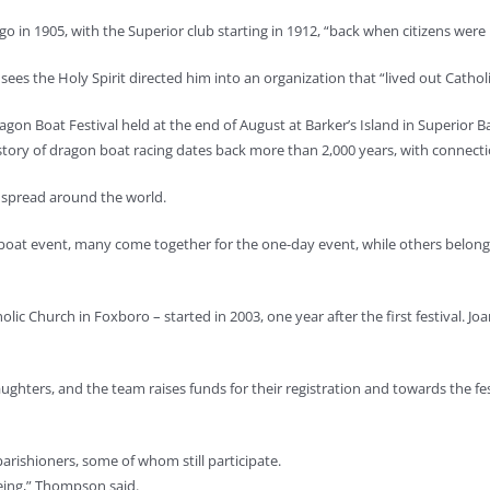
 in 1905, with the Superior club starting in 1912, “back when citizens were p
ees the Holy Spirit directed him into an organization that “lived out Catholi
gon Boat Festival held at the end of August at Barker’s Island in Superior Ba
istory of dragon boat racing dates back more than 2,000 years, with connec
d spread around the world.
boat event, many come together for the one-day event, while others belong t
lic Church in Foxboro – started in 2003, one year after the first festival. J
ers, and the team raises funds for their registration and towards the fest
arishioners, some of whom still participate.
oeing,” Thompson said.