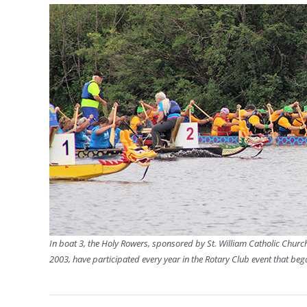
In boat 3, the Holy Rowers, sponsored by St. William Catholic Church
2003, have participated every year in the Rotary Club event that beg