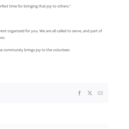
ect time for bringing that joy to others.”
nt organized for you. We are all called to serve, and part of
oss.
 the community brings joy to the volunteer.
Facebook
X
Email