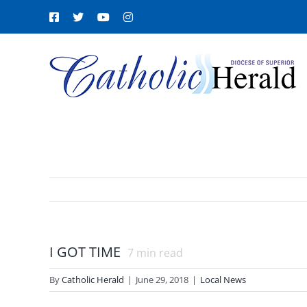
Skip
Facebook
X
YouTube
Instagram
to
content
I GOT TIME
7
min read
By
Catholic Herald
|
June 29, 2018
|
Local News