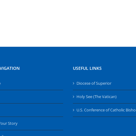
VIGATION
USEFUL LINKS
e
Diocese of Superior
Holy See (The Vatican)
U.S. Conference of Catholic Bish
Your Story