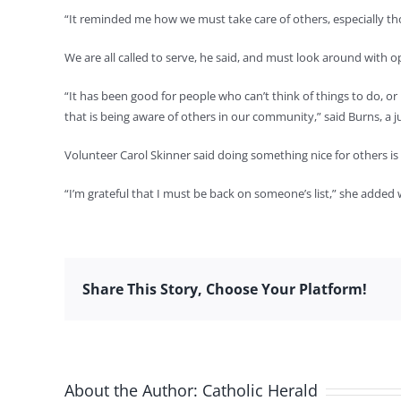
“It reminded me how we must take care of others, especially tho
We are all called to serve, he said, and must look around with 
“It has been good for people who can’t think of things to do, or
that is being aware of others in our community,” said Burns, a
Volunteer Carol Skinner said doing something nice for others is 
“I’m grateful that I must be back on someone’s list,” she added 
Share This Story, Choose Your Platform!
About the Author:
Catholic Herald