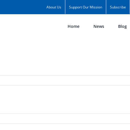
About Us
Support Our Mission
Subscribe
Home
News
Blog