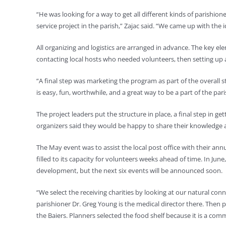
“He was looking for a way to get all different kinds of parishi
service project in the parish,” Zajac said. “We came up with the 
All organizing and logistics are arranged in advance. The key ele
contacting local hosts who needed volunteers, then setting up a
“A final step was marketing the program as part of the overall s
is easy, fun, worthwhile, and a great way to be a part of the pa
The project leaders put the structure in place, a final step in g
organizers said they would be happy to share their knowledge an
The May event was to assist the local post office with their an
filled to its capacity for volunteers weeks ahead of time. In Jun
development, but the next six events will be announced soon.
“We select the receiving charities by looking at our natural conn
parishioner Dr. Greg Young is the medical director there. Then pi
the Baiers. Planners selected the food shelf because it is a com