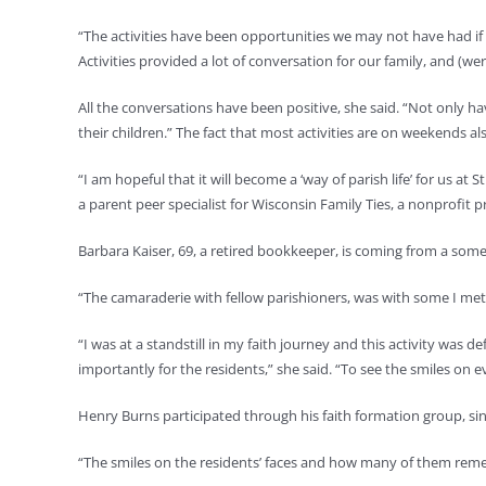
“The activities have been opportunities we may not have had if it
Activities provided a lot of conversation for our family, and (we
All the conversations have been positive, she said. “Not only have
their children.” The fact that most activities are on weekends 
“I am hopeful that it will become a ‘way of parish life’ for us at
a parent peer specialist for Wisconsin Family Ties, a nonprofit
Barbara Kaiser, 69, a retired bookkeeper, is coming from a some
“The camaraderie with fellow parishioners, was with some I met 
“I was at a standstill in my faith journey and this activity was 
importantly for the residents,” she said. “To see the smiles on 
Henry Burns participated through his faith formation group, sin
“The smiles on the residents’ faces and how many of them reme