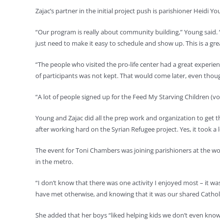
Zajac’s partner in the initial project push is parishioner Heidi Yo
“Our program is really about community building,” Young said. 
just need to make it easy to schedule and show up. This is a gr
“The people who visited the pro-life center had a great experienc
of participants was not kept. That would come later, even thou
“A lot of people signed up for the Feed My Starving Children (vol
Young and Zajac did all the prep work and organization to get th
after working hard on the Syrian Refugee project. Yes, it took a l
The event for Toni Chambers was joining parishioners at the wom
in the metro.
“I don’t know that there was one activity I enjoyed most – it 
have met otherwise, and knowing that it was our shared Catholi
She added that her boys “liked helping kids we don’t even know