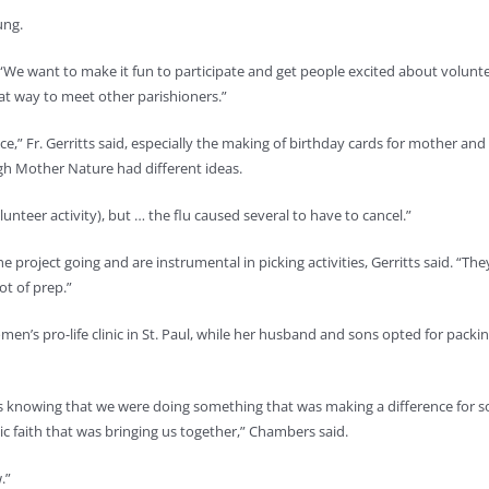
ung.
“We want to make it fun to participate and get people excited about volunt
eat way to meet other parishioners.”
e,” Fr. Gerritts said, especially the making of birthday cards for mother and 
gh Mother Nature had different ideas.
unteer activity), but … the flu caused several to have to cancel.”
e project going and are instrumental in picking activities, Gerritts said. “
ot of prep.”
en’s pro-life clinic in St. Paul, while her husband and sons opted for pack
was knowing that we were doing something that was making a difference for 
c faith that was bringing us together,” Chambers said.
.”