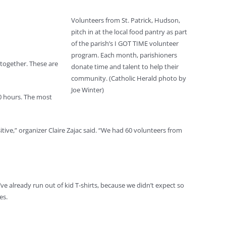
Volunteers from St. Patrick, Hudson,
pitch in at the local food pantry as part
of the parish’s I GOT TIME volunteer
program. Each month, parishioners
 together. These are
donate time and talent to help their
community. (Catholic Herald photo by
Joe Winter)
00 hours. The most
tive,” organizer Claire Zajac said. “We had 60 volunteers from
ve already run out of kid T-shirts, because we didn’t expect so
es.