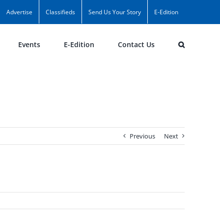
Advertise
Classifieds
Send Us Your Story
E-Edition
Events
E-Edition
Contact Us
Previous
Next