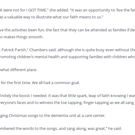
 were not for I GOT TIME,” she added. “It was an opportunity to ‘live the fait
re) a valuable way to illustrate what our faith means to us.”
 the activities been fun, the fact that they can be attended as families if des
also makes things smooth.
 St. Patrick Parish,” Chambers said, although she is quite busy even without th
 promoting children’s mental health and supporting families with children wh
what different place.
for the first time. We all had a common goal.
definitely the boost I needed. It was that little spark, leap of faith knowing
everyone’s faces and to witness the toe tapping, finger tapping as we all sa
ging Christmas songs to the dementia unit at a care center.
mbered the words to the songs, and sang along, was great,” he said.