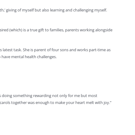
h,’ giving of myself but also learning and challenging myself.
ired (which) is a true gift to families, parents working alongside
is latest task. She is parent of four sons and works part-time as
o have mental health challenges.
 I was doing something rewarding not only for me but most
ng carols together was enough to make your heart melt with joy.”