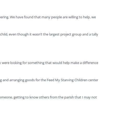
eering. We have found that many people are willing to help, we
child, even though it wasn’t the largest project group and a tally
They were looking for something that would help make a difference
ing and arranging goods for the Feed My Starving Children center
someone, getting to know others from the parish that I may not