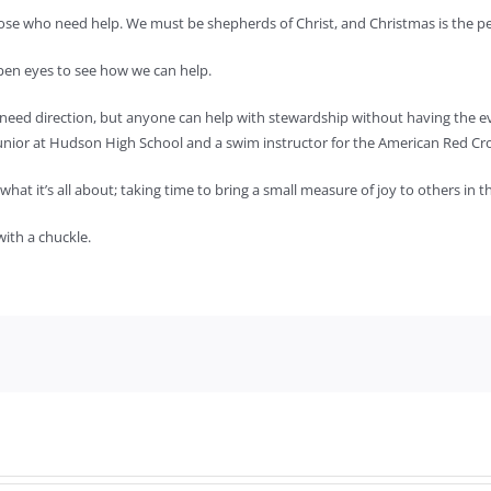
se who need help. We must be shepherds of Christ, and Christmas is the perf
open eyes to see how we can help.
 need direction, but anyone can help with stewardship without having the eve
 junior at Hudson High School and a swim instructor for the American Red Cr
what it’s all about; taking time to bring a small measure of joy to others in
with a chuckle.