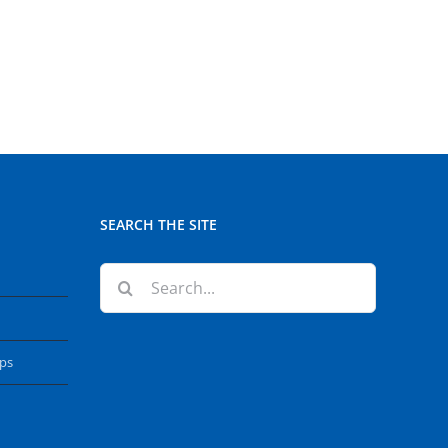
SEARCH THE SITE
Search
for:
ops