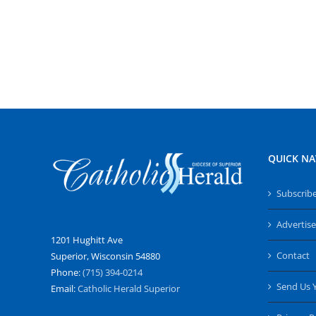
QUICK NA
Subscrib
Advertise
1201 Hughitt Ave
Contact
Superior, Wisconsin 54880
Phone:
(715) 394-0214
Send Us 
Email:
Catholic Herald Superior