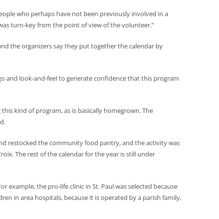
y people who perhaps have not been previously involved in a
t was turn-key from the point of view of the volunteer.”
, and the organizers say they put together the calendar by
logo and look-and-feel to generate confidence that this program
ng this kind of program, as is basically homegrown. The
d.
 and restocked the community food pantry, and the activity was
ix. The rest of the calendar for the year is still under
or example, the pro-life clinic in St. Paul was selected because
ren in area hospitals, because it is operated by a parish family,