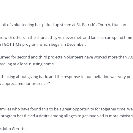
habit of volunteering has picked up steam at St. Patrick’s Church, Hudson.
nd with others in the church they’ve never met, and families can spend time
he I GOT TIME program, which began in December.
returned for second and third projects. Volunteers have worked more than 7
roling at a local nursing home.
 thinking about giving back, and the response to our invitation was very posi
y appreciated our presence.”
amilies who have found this to be a great opportunity for together time. We’
 program has fueled a desire among all ages to get involved in more ministri
. John Gerritts.