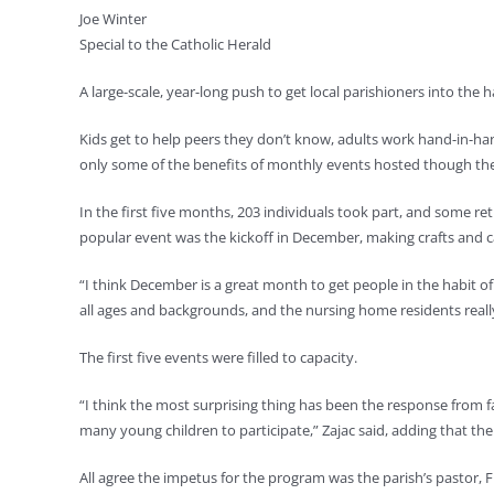
Joe Winter
Special to the Catholic Herald
A large-scale, year-long push to get local parishioners into the 
Kids get to help peers they don’t know, adults work hand-in-ha
only some of the benefits of monthly events hosted though t
In the first five months, 203 individuals took part, and some 
popular event was the kickoff in December, making crafts and ca
“I think December is a great month to get people in the habit of
all ages and backgrounds, and the nursing home residents reall
The first five events were filled to capacity.
“I think the most surprising thing has been the response from f
many young children to participate,” Zajac said, adding that the
All agree the impetus for the program was the parish’s pastor, Fr