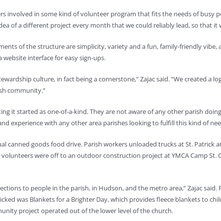
oners involved in some kind of volunteer program that fits the needs of bus
idea of a different project every month that we could reliably lead, so that i
ments of the structure are simplicity, variety and a fun, family-friendly vibe
 website interface for easy sign-ups.
tewardship culture, in fact being a cornerstone,” Zajac said. “We created a 
rish community.”
etting it started as one-of-a-kind. They are not aware of any other parish doi
d experience with any other area parishes looking to fulfill this kind of nee
nual canned goods food drive. Parish workers unloaded trucks at St. Patrick
e, volunteers were off to an outdoor construction project at YMCA Camp St. Cro
ections to people in the parish, in Hudson, and the metro area,” Zajac said. F
cked was Blankets for a Brighter Day, which provides fleece blankets to child
munity project operated out of the lower level of the church.