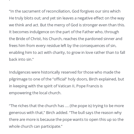
“In the sacrament of reconciliation, God forgives our sins which
He truly blots out; and yet sin leaves a negative effect on the way
we think and act. But the mercy of God is stronger even than this.
It becomes indulgence on the part of the Father who, through
the Bride of Christ, his Church, reaches the pardoned sinner and
frees him from every residue left by the consequences of sin,
enabling him to act with charity, to grow in love rather than to fall
back into sin.”
Indulgences were historically reserved for those who made the
pilgrimage to one of the “official” holy doors, Birch explained, but
in keeping with the spirit of Vatican II, Pope Francis is
empowering the local church.
“The riches that the church has …. (the pope is) trying to be more
generous with that,” Birch added. “The bull says the reason why
there are more is because the pope wants to open this up so the
whole church can participate.”