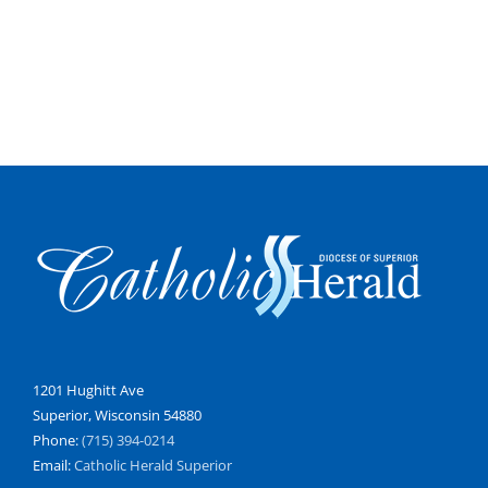
1201 Hughitt Ave
Superior, Wisconsin 54880
Phone:
(715) 394-0214
Email:
Catholic Herald Superior