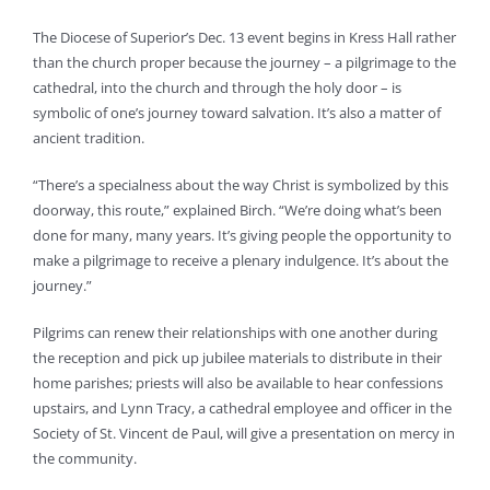
The Diocese of Superior’s Dec. 13 event begins in Kress Hall rather
than the church proper because the journey – a pilgrimage to the
cathedral, into the church and through the holy door – is
symbolic of one’s journey toward salvation. It’s also a matter of
ancient tradition.
“There’s a specialness about the way Christ is symbolized by this
doorway, this route,” explained Birch. “We’re doing what’s been
done for many, many years. It’s giving people the opportunity to
make a pilgrimage to receive a plenary indulgence. It’s about the
journey.”
Pilgrims can renew their relationships with one another during
the reception and pick up jubilee materials to distribute in their
home parishes; priests will also be available to hear confessions
upstairs, and Lynn Tracy, a cathedral employee and officer in the
Society of St. Vincent de Paul, will give a presentation on mercy in
the community.