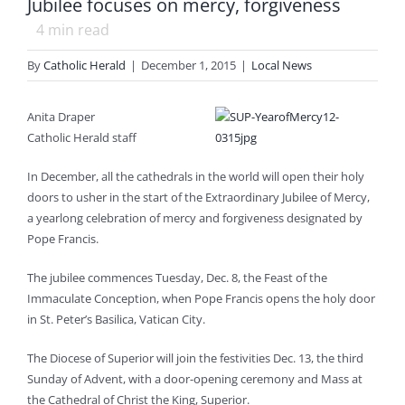
Jubilee focuses on mercy, forgiveness
4
min read
By
Catholic Herald
|
December 1, 2015
|
Local News
Anita Draper
Catholic Herald staff
In December, all the cathedrals in the world will open their holy
doors to usher in the start of the Extraordinary Jubilee of Mercy,
a yearlong celebration of mercy and forgiveness designated by
Pope Francis.
The jubilee commences Tuesday, Dec. 8, the Feast of the
Immaculate Conception, when Pope Francis opens the holy door
in St. Peter’s Basilica, Vatican City.
The Diocese of Superior will join the festivities Dec. 13, the third
Sunday of Advent, with a door-opening ceremony and Mass at
the Cathedral of Christ the King, Superior.