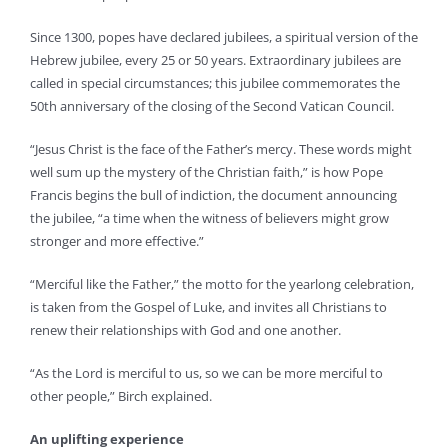
Since 1300, popes have declared jubilees, a spiritual version of the
Hebrew jubilee, every 25 or 50 years. Extraordinary jubilees are
called in special circumstances; this jubilee commemorates the
50th anniversary of the closing of the Second Vatican Council.
“Jesus Christ is the face of the Father’s mercy. These words might
well sum up the mystery of the Christian faith,” is how Pope
Francis begins the bull of indiction, the document announcing
the jubilee, “a time when the witness of believers might grow
stronger and more effective.”
“Merciful like the Father,” the motto for the yearlong celebration,
is taken from the Gospel of Luke, and invites all Christians to
renew their relationships with God and one another.
“As the Lord is merciful to us, so we can be more merciful to
other people,” Birch explained.
An uplifting experience