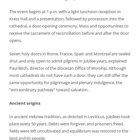
The event begins at 1 p.m. with a light luncheon reception in
Kress Hall and a presentation, followed by procession into the
cathedral, a door-opening ceremony, Mass and opportunities to
receive the sacrament of reconciliation before and after the door
opens.
Seven holy doors in Rome, France, Spain and Montreal are sealed
shut and only open to admit pilgrims in jubilee years, explained
Paul Birch, director of the diocesan Office of Worship. Although
most cathedrals do not have such a door, they can still offer the
same opportunity for pilgrimage and plenary indulgence, the
“extraordinary pathway” toward salvation.
Ancient origins
In ancient Hebrew tradition, as directed in Leviticus, jubilees took
place every 50 years. Debts were forgiven and prisoners freed,
fields were left uncultivated and equilibrium was restored to the
land and its people.