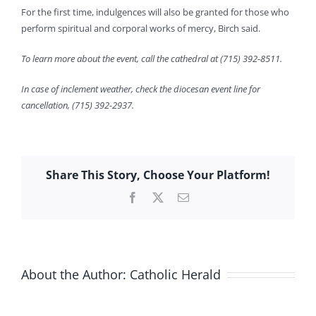
For the first time, indulgences will also be granted for those who
perform spiritual and corporal works of mercy, Birch said.
To learn more about the event, call the cathedral at (715) 392-8511.
In case of inclement weather, check the diocesan event line for
cancellation, (715) 392-2937.
Share This Story, Choose Your Platform!
Facebook
X
Email
About the Author:
Catholic Herald