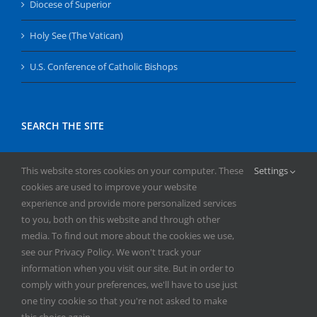
Diocese of Superior
Holy See (The Vatican)
U.S. Conference of Catholic Bishops
SEARCH THE SITE
Search
This website stores cookies on your computer. These
Settings
for:
cookies are used to improve your website
experience and provide more personalized services
to you, both on this website and through other
media. To find out more about the cookies we use,
see our Privacy Policy. We won't track your
information when you visit our site. But in order to
comply with your preferences, we'll have to use just
Copyright
2026 | All Rights Reserved | Catholic Herald | Serving
one tiny cookie so that you're not asked to make
the Diocese of Superior | Powered by
Mercury
this choice again.