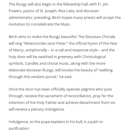
The liturgy will also begin in the fellowship hall, with Fr. Jim
Powers, pastor of St. Joseph, Rice Lake, and diocesan
administrator, presiding; Birch hopes many priests will accept the
invitation to concelebrate the Mass.
Birch aims to make the liturgy beautiful. The Diocesan Chorale
will sing “Misericordes sicut Pater,” the official hymn of the Year
of Mercy, antiphonally – in a call-and-response style – and the
holy door will be swathed in greenery with Christological
symbols. Candles and choral music, along with the more
elaborate diocesan liturgy, will invoke the beauty of “walking
through this verdant portal,” he said.
Once the door has been officially opened, pilgrims who pass
through, receive the sacrament of reconciliation, pray for the
intention of the Holy Father and achieve detachment from sin
will receive a plenary indulgence.
Indulgence, as the pope explains in his bull, is a path to
purification: