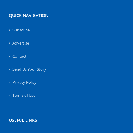
QUICK NAVIGATION
Subscribe
Advertise
Contact
Send Us Your Story
Privacy Policy
Terms of Use
USEFUL LINKS