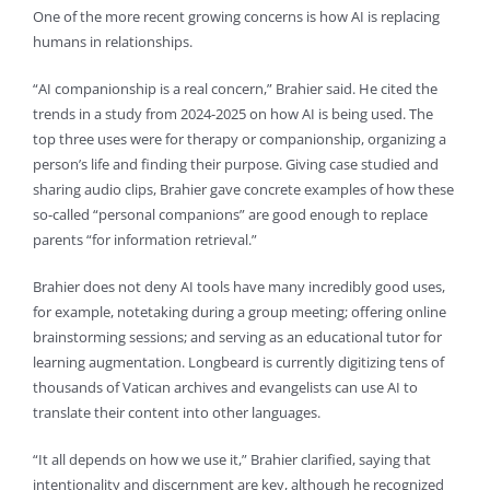
One of the more recent growing concerns is how AI is replacing
humans in relationships.
“AI companionship is a real concern,” Brahier said. He cited the
trends in a study from 2024-2025 on how AI is being used. The
top three uses were for therapy or companionship, organizing a
person’s life and finding their purpose. Giving case studied and
sharing audio clips, Brahier gave concrete examples of how these
so-called “personal companions” are good enough to replace
parents “for information retrieval.”
Brahier does not deny AI tools have many incredibly good uses,
for example, notetaking during a group meeting; offering online
brainstorming sessions; and serving as an educational tutor for
learning augmentation. Longbeard is currently digitizing tens of
thousands of Vatican archives and evangelists can use AI to
translate their content into other languages.
“It all depends on how we use it,” Brahier clarified, saying that
intentionality and discernment are key, although he recognized