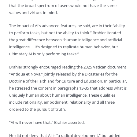
that the broad spectrum of users would not have the same
values and virtues in mind.
The impact of AI’s advanced features, he said, are in their “ability
to perform tasks, but not the ability to think.” Brahier iterated
the great difference between “human intelligence and artificial
intelligence … It’s designed to replicate human behavior, but
ultimately AI is only performing tasks.”
Brahier strongly encouraged reading the 2025 Vatican document
“Antiqua et Nova,” jointly released by the Dicasteries for the
Doctrine of the Faith and for Culture and Education. In particular,
he stressed the content in paragraphs 13-35 that address what is
uniquely human about human intelligence. These qualities
include rationality, embodiment, relationality and all three
ordered to the pursuit of truth.
“AI will never have that,” Brahier asserted.
He did not deny that AI is “a radical development,” but added