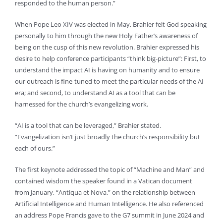
responded to the human person.”
When Pope Leo XIV was elected in May, Brahier felt God speaking
personally to him through the new Holy Father’s awareness of
being on the cusp of this new revolution. Brahier expressed his
desire to help conference participants “think big-picture”: First, to
understand the impact AI is having on humanity and to ensure
our outreach is fine-tuned to meet the particular needs of the AI
era; and second, to understand AI as a tool that can be
harnessed for the church’s evangelizing work.
“AI is a tool that can be leveraged,” Brahier stated.
“Evangelization isn’t just broadly the church’s responsibility but
each of ours.”
The first keynote addressed the topic of “Machine and Man” and
contained wisdom the speaker found in a Vatican document
from January, “Antiqua et Nova,” on the relationship between
Artificial Intelligence and Human Intelligence. He also referenced
an address Pope Francis gave to the G7 summit in June 2024 and