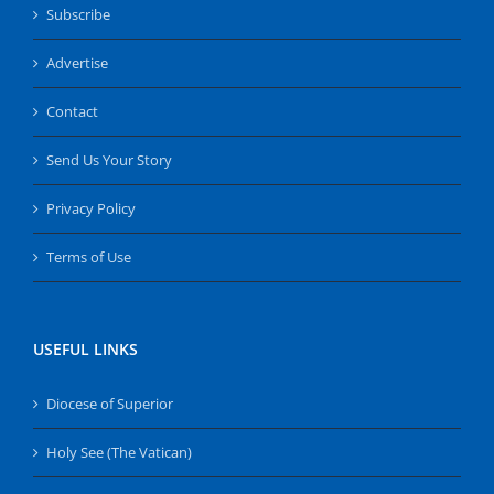
Subscribe
Advertise
Contact
Send Us Your Story
Privacy Policy
Terms of Use
USEFUL LINKS
Diocese of Superior
Holy See (The Vatican)