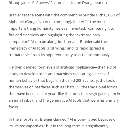
Bishop James P. Powers’ Pastoral Letter on Evangelization.
Brahier set the scene with the comment by Sundar Pichai, CEO of
Alphabet (Google’s parent company), that AI “is the most
important thing humanity has ever invented,” comparing it to
fire and electricity and highlighting the “extraordinary
companion” AI can be alongside humans. Brahier said the
immediacy of AI tools is “striking,” and its rapid spread is
“remarkable,” as is its apparent ability to act autonomously.
He then defined four levels of artificial intelligence—the field of
study to develop tools and machines replicating aspects of
human behavior that began in the mid-20th century, the tools
themselves or interfaces such as ChatGPT, the traditional forms
that have been use for years like the tools that segregate spam in
an email inbox, and the generative AI tools that were his primary
focus.
In the short-term, Brahier claimed, “AI is over-hyped because of
its limited capacities,” but in the long-term it is significantly