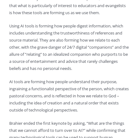
that what is particularly of interest to educators and evangelists
is how these tools are forming us as we use them.
Using AI tools is forming how people digest information, which
includes understanding the trustworthiness of references and
source material. They are also forming how we relate to each
other, with the grave danger of 24/7 digital “companions” and the
allure of “relating” to an idealized companion who purports to be
a source of entertainment and advice that rarely challenges
beliefs and has no personal needs.
AI tools are forming how people understand their purpose,
ingraining a functionalist perspective of the person, which creates
pastoral concerns, and is reflected in how we relate to God –
including the idea of creation and a natural order that exists
outside of technological perspectives.
Brahier ended the first keynote by asking, “What are the things
that we cannot afford to turn over to AI?” while confirming that
many technological tools can be used to support human