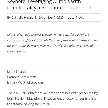
Keynote: Leveraging AI tools with
intentionality, discernment
13
min read
By
Catholic Herald
|
November 7, 2025
|
Local News
John Brahier, Educational Engagement director for Catholic AI
company Longbeard, presents the first of two keynote addresses on
the opportunities and challenges of Artificial Intelligence. (Catholic
Herald photo)
Jenny Snarski
Catholic Herald staff
jsnarski@catholicdos.org
The 2025 Fall Conference keynote addresses were presented by
John Brahier, Educational Engagement director for Longbeard,
the creator of Magisterium AI.