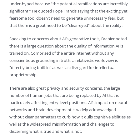
under-hyped because “the potential ramifications are incredibly
significant.” He quoted Pope Francis saying that the exciting yet
fearsome tool doesn’t need to generate unnecessary fear, but
that there is a great need to be “clear-eyed” about the reality.
Speaking to concerns about AI’s generative tools, Brahier noted
there is a large question about the quality of information AI is
trained on. Comprised of the entire internet without any
conscientious grounding in truth, a relativistic worldview is
“directly being built in” as well as disregard for intellectual
proprietorship.
There are also great privacy and security concerns, the large
number of human jobs that are being replaced by AI that is
particularly affecting entry-level positions. AI’s impact on neural
networks and brain development is widely acknowledged
without clear parameters to curb how it dulls cognitive abilities as
well as the widespread misinformation and challenges to
discerning what is true and what is not.