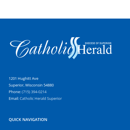
1201 Hughitt Ave
Superior, Wisconsin 54880
Phone:
(715) 394-0214
Email:
Catholic Herald Superior
QUICK NAVIGATION