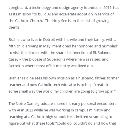
Longbeard, a technology and design agency founded in 2015, has
as its mission “to build AI and accelerate adoption in service of
the Catholic Church.” The Holy See is on their list of growing
clients.
Brahier, who lives in Detroit with his wife and their family, with a
fifth child arriving in May, mentioned he “honored and humbled”
to visit the diocese with the shared connection of Bl. Solanus
Casey – the Diocese of Superior is where he was raised, and
Detroit is where most of his ministry was lived out.
Brahier said he sees his own mission as a husband, father, former
teacher and now Catholic tech educator is to help “create in
some small way the world my children are going to grow up in.”
The Notre Dame graduate shared his early personal encounters
with AI in 2022 while he was working in campus ministry and
teaching at a Catholic high school. He admitted scrambling to
figure out what these tools “could do, couldn’t do and how that