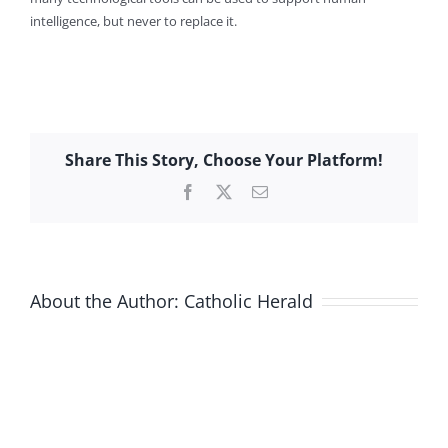
intelligence, but never to replace it.
Share This Story, Choose Your Platform!
Facebook
X
Email
About the Author:
Catholic Herald