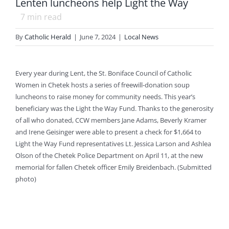
Lenten luncheons help Light the Way
7
min read
By
Catholic Herald
|
June 7, 2024
|
Local News
Every year during Lent, the St. Boniface Council of Catholic
Women in Chetek hosts a series of freewill-donation soup
luncheons to raise money for community needs. This year’s
beneficiary was the Light the Way Fund. Thanks to the generosity
of all who donated, CCW members Jane Adams, Beverly Kramer
and Irene Geisinger were able to present a check for $1,664 to
Light the Way Fund representatives Lt. Jessica Larson and Ashlea
Olson of the Chetek Police Department on April 11, at the new
memorial for fallen Chetek officer Emily Breidenbach. (Submitted
photo)