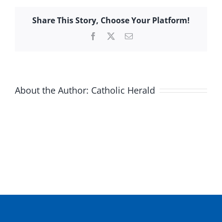
Share This Story, Choose Your Platform!
Facebook
X
Email
About the Author:
Catholic Herald