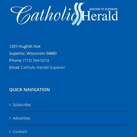
1201 Hughitt Ave
Superior, Wisconsin 54880
Phone:
(715) 394-0214
Email:
Catholic Herald Superior
QUICK NAVIGATION
Subscribe
Advertise
Contact