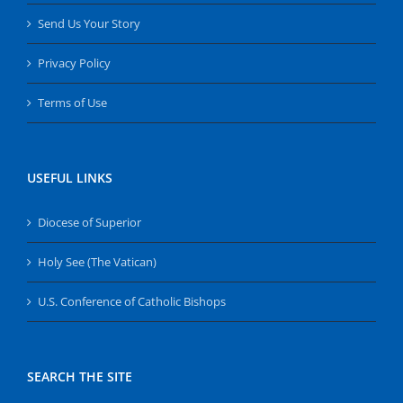
Send Us Your Story
Privacy Policy
Terms of Use
USEFUL LINKS
Diocese of Superior
Holy See (The Vatican)
U.S. Conference of Catholic Bishops
SEARCH THE SITE