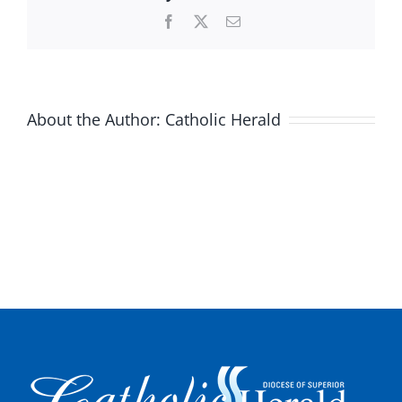
Facebook
X
Email
About the Author:
Catholic Herald