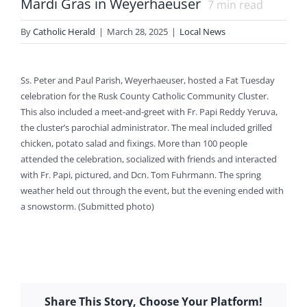
Mardi Gras in Weyerhaeuser
7
min read
By
Catholic Herald
|
March 28, 2025
|
Local News
Ss. Peter and Paul Parish, Weyerhaeuser, hosted a Fat Tuesday
celebration for the Rusk County Catholic Community Cluster.
This also included a meet-and-greet with Fr. Papi Reddy Yeruva,
the cluster’s parochial administrator. The meal included grilled
chicken, potato salad and fixings. More than 100 people
attended the celebration, socialized with friends and interacted
with Fr. Papi, pictured, and Dcn. Tom Fuhrmann. The spring
weather held out through the event, but the evening ended with
a snowstorm. (Submitted photo)
Share This Story, Choose Your Platform!