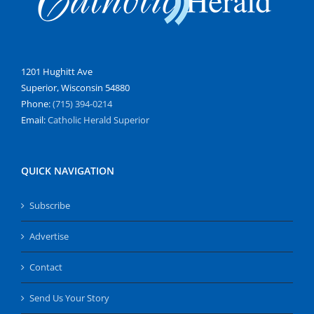
1201 Hughitt Ave
Superior, Wisconsin 54880
Phone:
(715) 394-0214
Email:
Catholic Herald Superior
QUICK NAVIGATION
Subscribe
Advertise
Contact
Send Us Your Story