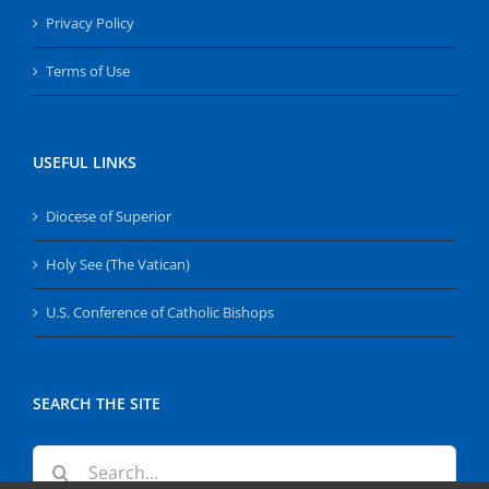
Privacy Policy
Terms of Use
USEFUL LINKS
Diocese of Superior
Holy See (The Vatican)
U.S. Conference of Catholic Bishops
SEARCH THE SITE
Search
for: