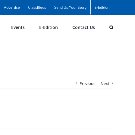
Advertise
Classifieds
Send Us Your Story
E-Edition
Events
E-Edition
Contact Us
Previous
Next