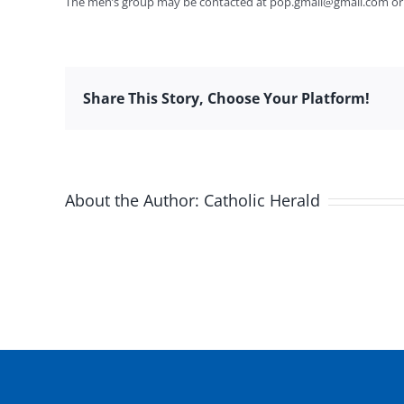
The men’s group may be contacted at
pop.gmail@gmail.com
or
Share This Story, Choose Your Platform!
About the Author:
Catholic Herald