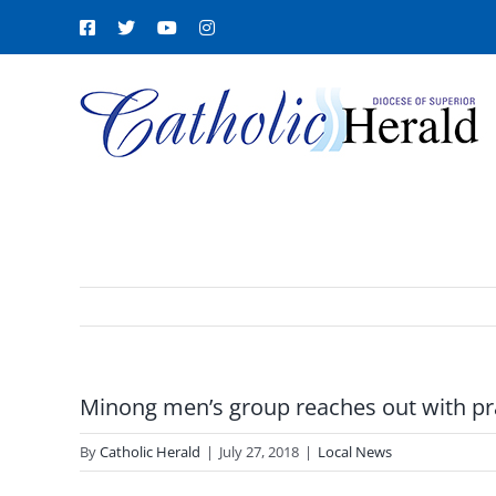
Skip
Facebook
X
YouTube
Instagram
to
content
Minong men’s group reaches out with pr
By
Catholic Herald
|
July 27, 2018
|
Local News