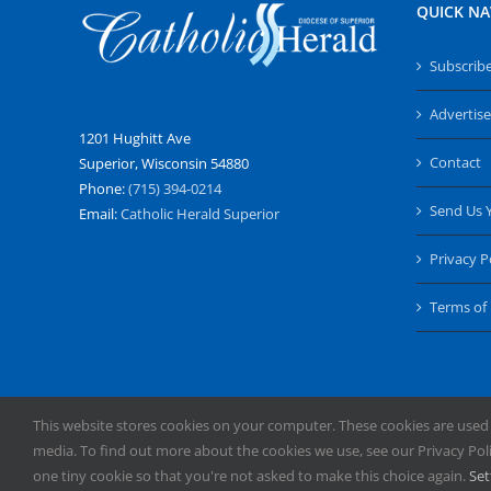
QUICK NA
Subscrib
Advertise
1201 Hughitt Ave
Contact
Superior, Wisconsin 54880
Phone:
(715) 394-0214
Send Us 
Email:
Catholic Herald Superior
Privacy P
Terms of
This website stores cookies on your computer. These cookies are used
media. To find out more about the cookies we use, see our Privacy Polic
Copyright
2026 | All Rights Reserved | Catholic Herald | Servi
one tiny cookie so that you're not asked to make this choice again.
Set