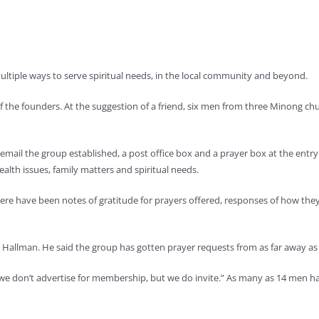
iple ways to serve spiritual needs, in the local community and beyond.
 of the founders. At the suggestion of a friend, six men from three Minong ch
mail the group established, a post office box and a prayer box at the entry
lth issues, family matters and spiritual needs.
here have been notes of gratitude for prayers offered, responses of how 
 Hallman. He said the group has gotten prayer requests from as far away as F
“we don’t advertise for membership, but we do invite.” As many as 14 men ha