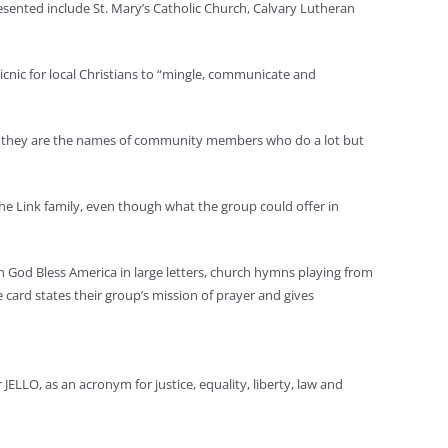
esented include St. Mary’s Catholic Church, Calvary Lutheran
nic for local Christians to “mingle, communicate and
s; they are the names of community members who do a lot but
he Link family, even though what the group could offer in
 God Bless America in large letters, church hymns playing from
ard states their group’s mission of prayer and gives
 JELLO, as an acronym for justice, equality, liberty, law and