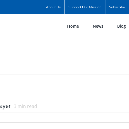
About Us
Support Our Mission
Subscribe
Home
News
Blog
ayer
3
min read