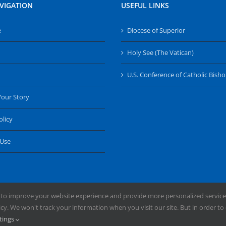
VIGATION
USEFUL LINKS
e
Diocese of Superior
Holy See (The Vatican)
U.S. Conference of Catholic Bish
Your Story
olicy
 Use
 to improve your website experience and provide more personalized service
y. We won't track your information when you visit our site. But in order to 
ng the Diocese of Superior | Powered by
Mercury
tings