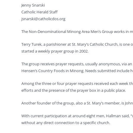
Jenny Snarski
Catholic Herald Staff
jsnarski@catholicdos.org
The Non-Denominational Minong Area Men’s Group works in mult
Terry Turek, a parishioner at St. Mary’s Catholic Church, is one
started a weekly prayer group in 2002.
The group receives prayer requests, usually anonymous, via an e
Hensen’s Country Foods in Minong. Needs submitted include hea
Among the three or four prayer requests received each week t
efforts and the presence of the prayer box in a public place.
Another founder of the group, also a St. Mary’s member, is John
With current participation at around eight men, Hallman said, 
without any direct connection to a specific church.