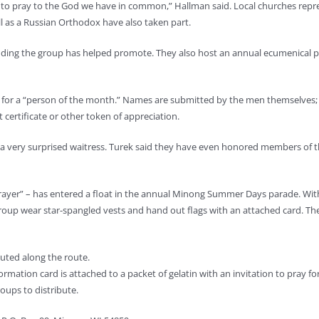
r to pray to the God we have in common,” Hallman said. Local churches repr
 as a Russian Orthodox have also taken part.
ding the group has helped promote. They also host an annual ecumenical pic
ng for a “person of the month.” Names are submitted by the men themselve
t certificate or other token of appreciation.
 a very surprised waitress. Turek said they have even honored members of t
rayer” – has entered a float in the annual Minong Summer Days parade. With
p wear star-spangled vests and hand out flags with an attached card. The c
buted along the route.
rmation card is attached to a packet of gelatin with an invitation to pray for
oups to distribute.