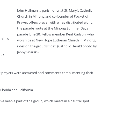
John Hallman, a parishioner at St. Mary’s Catholic
Church in Minong and co-founder of Pocket of
Prayer, offers prayer with a flag distributed along
the parade route at the Minong Summer Days
parade June 30. Fellow member Kent Carlson, who
urches
worships at New Hope Lutheran Church in Minong,
rides on the group’s float. (Catholic Herald photo by
Jenny Snarski)
 of
they prayers were answered and comments complimenting their
lorida and California.
ve been a part of the group, which meets in a neutral spot