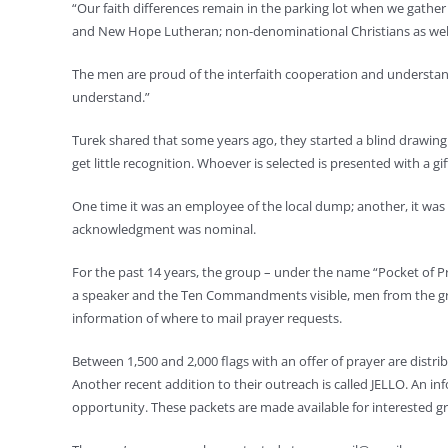
“Our faith differences remain in the parking lot when we gathe
and New Hope Lutheran; non-denominational Christians as well
The men are proud of the interfaith cooperation and understan
understand.”
Turek shared that some years ago, they started a blind drawi
get little recognition. Whoever is selected is presented with a gif
One time it was an employee of the local dump; another, it was
acknowledgment was nominal.
For the past 14 years, the group – under the name “Pocket of P
a speaker and the Ten Commandments visible, men from the grou
information of where to mail prayer requests.
Between 1,500 and 2,000 flags with an offer of prayer are distri
Another recent addition to their outreach is called JELLO. An info
opportunity. These packets are made available for interested gr