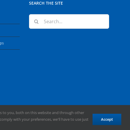
SEARCH THE SITE
Search
for:
ops
s to you, both on this website and through other
comply with your preferences, we'll have to use just
Accept
Facebook
X
YouTube
Instagram