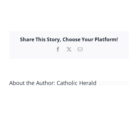
Share This Story, Choose Your Platform!
Facebook
X
Email
About the Author:
Catholic Herald