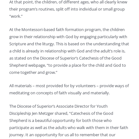
At that point, the children, of different ages, who all clearly knew
their program’s routines, split off into individual or small group
“work.”
At the Montessori-based faith formation program, the children
grow in their relationship with God by engaging particularly with
Scripture and the liturgy. This is based on the understanding that
a child is already in relationship with God and the adult’s role is,
as stated on the Diocese of Superior’s Catechesis of the Good
Shepherd webpage, “to provide a place for the child and God to
come together and grow.”
All materials – most provided for by volunteers – provide ways of
meditating on concepts of faith visually and materially.
The Diocese of Superior’s Associate Director for Youth
Discipleship Jen Metzger shared, “Catechesis of the Good
Shepherd is a beautiful opportunity for both those who
participate as well as the adults who walk with them in their faith
journey. It an opportunity for us all to remember that our