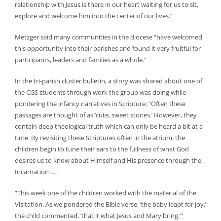
relationship with Jesus is there in our heart waiting for us to sit,
explore and welcome him into the center of our lives.”
Metzger said many communities in the diocese “have welcomed
this opportunity into their parishes and found it very fruitful for
participants, leaders and families as a whole.”
In the tri-parish cluster bulletin, a story was shared about one of
the CGS students through work the group was doing while
pondering the infancy narratives in Scripture: “Often these
passages are thought of as ‘cute, sweet stories.’ However, they
contain deep theological truth which can only be heard a bit at a
time. By revisiting these Scriptures often in the atrium, the
children begin to tune their ears to the fullness of what God
desires us to know about Himself and His presence through the
Incarnation ….
“This week one of the children worked with the material of the
Visitation. As we pondered the Bible verse, ‘the baby leapt for joy,’
the child commented, ‘that it what Jesus and Mary bring.’”