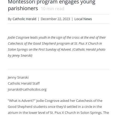
Montessori program engages young
parishioners
10
min read
By
Catholic Herald
|
December 22, 2023
|
Local News
Jodie Cosgrove leads youth in the sign of the cross at the end of their
Catechesis of the Good Shepherd program at St. Pius X Church in
Solon Springs on the First Sunday of Advent. (Catholic Herald photo
by Jenny Snarski)
Jenny Snarski
Catholic Herald Staff
jsnarski@catholicdos.org
“What is Advent?” Jodie Cosgrove asked her Catechesis of the
Good Shepherd students once they’d settled in a circle in the
atrium in the lower level of St. Pius X Church in Solon Springs. The