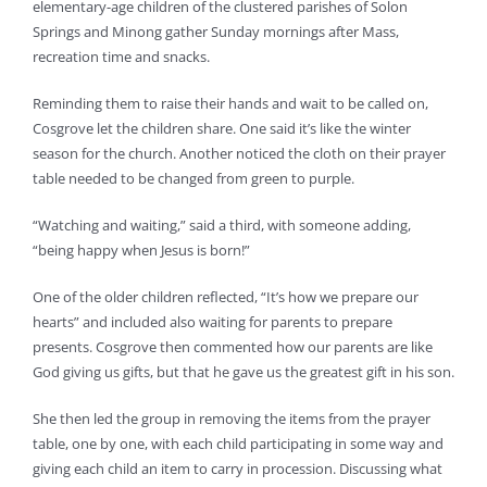
elementary-age children of the clustered parishes of Solon
Springs and Minong gather Sunday mornings after Mass,
recreation time and snacks.
Reminding them to raise their hands and wait to be called on,
Cosgrove let the children share. One said it’s like the winter
season for the church. Another noticed the cloth on their prayer
table needed to be changed from green to purple.
“Watching and waiting,” said a third, with someone adding,
“being happy when Jesus is born!”
One of the older children reflected, “It’s how we prepare our
hearts” and included also waiting for parents to prepare
presents. Cosgrove then commented how our parents are like
God giving us gifts, but that he gave us the greatest gift in his son.
She then led the group in removing the items from the prayer
table, one by one, with each child participating in some way and
giving each child an item to carry in procession. Discussing what