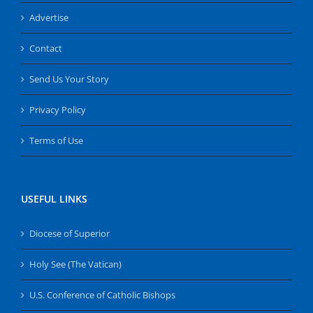
Advertise
Contact
Send Us Your Story
Privacy Policy
Terms of Use
USEFUL LINKS
Diocese of Superior
Holy See (The Vatican)
U.S. Conference of Catholic Bishops