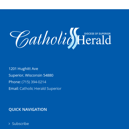
1201 Hughitt Ave
Superior, Wisconsin 54880
Phone:
(715) 394-0214
Email:
Catholic Herald Superior
QUICK NAVIGATION
Subscribe