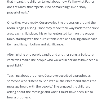
that meant, the children talked about how it’s like what Father
does at Mass, that “special kind of marching,” like a “holy,
prayerful walk.”
Once they were ready, Cosgrove led the procession around the
room, singing a song. Once they made their way back to the circle
area, each child placed his or her entrusted item on the prayer
table, starting with the purple table cloth and talking about each
item and its symbolism and significance.
After lighting one purple candle and another song, a Scripture
verse was read, “The people who walked in darkness have seen a
great light.”
Teaching about prophecy, Cosgrove described a prophet as
someone who “listens to God with all their heart and shares the
message heard with the people.” She engaged the children,
asking about the message and what it must have been like to
hear a prophecy.