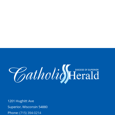
1201 Hughitt Ave
Superior, Wisconsin 54880
Phone:
(715) 394-0214