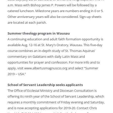
a.m. Mass with Bishop James P. Powers will be followed by a
catered luncheon. Milestone years are numbers ending in 0 or 5.
Other anniversary years will also be considered. Sign-up sheets
are located at each parish.
Summer theology program in Wausau
A continuing education and adult faith formation opportunity is
available Aug. 12-16 at St. Mary’s Oratory, Wausau. This five-day
course combines an in-depth study of St. Thomas Aquinas’
commentary on Galatians with daily Latin Mass and
opportunities for prayer and confession. For more info and to
apply, visit www.albertusmagnuscss.org and select “Summer
2019 – USA.”
School of Servant Leadership seeks applicants
The Office of Ecclesial Ministry and Diocesan Consultation is
offering its ninth year of the School of Servant Leadership, which
requires a monthly commitment of Friday evening and Saturday,
and is now accepting applications for 2019-20. Contact Chris