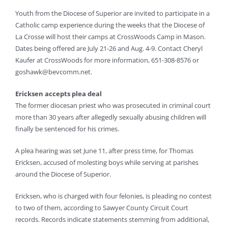
Youth from the Diocese of Superior are invited to participate in a
Catholic camp experience during the weeks that the Diocese of
La Crosse will host their camps at CrossWoods Camp in Mason.
Dates being offered are July 21-26 and Aug. 4-9. Contact Cheryl
Kaufer at CrossWoods for more information, 651-308-8576 or
goshawk@bevcomm.net
.
Ericksen accepts plea deal
The former diocesan priest who was prosecuted in criminal court
more than 30 years after allegedly sexually abusing children will
finally be sentenced for his crimes.
A plea hearing was set June 11, after press time, for Thomas
Ericksen, accused of molesting boys while serving at parishes
around the Diocese of Superior.
Ericksen, who is charged with four felonies, is pleading no contest
to two of them, according to Sawyer County Circuit Court
records. Records indicate statements stemming from additional,