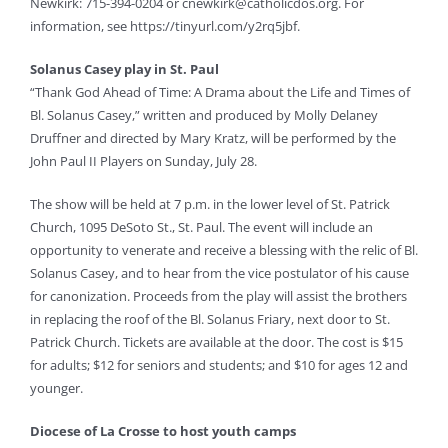
Newkirk: 715-394-0204 or
cnewkirk@catholicdos.org
. For
information, see https://tinyurl.com/y2rq5jbf.
Solanus Casey play in St. Paul
“Thank God Ahead of Time: A Drama about the Life and Times of
Bl. Solanus Casey,” written and produced by Molly Delaney
Druffner and directed by Mary Kratz, will be performed by the
John Paul II Players on Sunday, July 28.
The show will be held at 7 p.m. in the lower level of St. Patrick
Church, 1095 DeSoto St., St. Paul. The event will include an
opportunity to venerate and receive a blessing with the relic of Bl.
Solanus Casey, and to hear from the vice postulator of his cause
for canonization. Proceeds from the play will assist the brothers
in replacing the roof of the Bl. Solanus Friary, next door to St.
Patrick Church. Tickets are available at the door. The cost is $15
for adults; $12 for seniors and students; and $10 for ages 12 and
younger.
Diocese of La Crosse to host youth camps