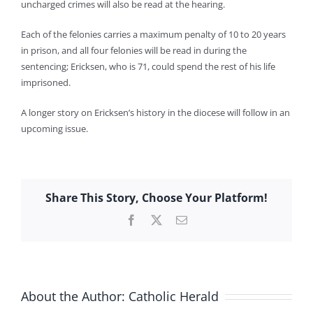
uncharged crimes will also be read at the hearing.
Each of the felonies carries a maximum penalty of 10 to 20 years
in prison, and all four felonies will be read in during the
sentencing; Ericksen, who is 71, could spend the rest of his life
imprisoned.
A longer story on Ericksen’s history in the diocese will follow in an
upcoming issue.
Share This Story, Choose Your Platform!
Facebook
X
Email
About the Author:
Catholic Herald