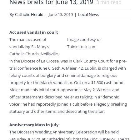
News briefs for June 13, 2019
3
min read
By
Catholic Herald
|
June 13, 2019
|
Local News
Accused vandal in court
The man accused of
Image courtesy of
vandalizing St. Mary’s
Thinkstock.com
Catholic Church, Neillsville,
in the Diocese of La Crosse, was in Clark County Court for a pre-
trial conference June 6. Seth A. Meier, 42, Lublin, is charged with
felony counts of burglary and criminal damage to religious
property for the March vandalism. Out on a $1,500 cash bond,
Meier made his initial court appearance May 2. Witness and
officer statements described Meier as talking in a “demonic
voice”; he had reportedly joined a cult before allegedly breaking
statuary and other items, and desecrating the altar.
Anniversary Mass in July
The Diocesan Wedding Anniversary Celebration will be held
Saturday, July 20, at Cathedral of Christ the King, Superior. The 11