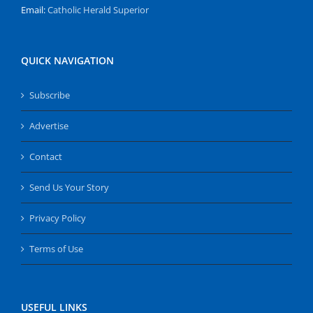
Email:
Catholic Herald Superior
QUICK NAVIGATION
Subscribe
Advertise
Contact
Send Us Your Story
Privacy Policy
Terms of Use
USEFUL LINKS