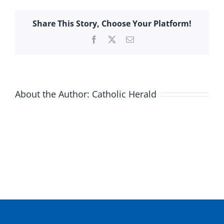
Share This Story, Choose Your Platform!
Facebook
X
Email
About the Author:
Catholic Herald