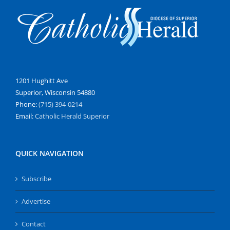
1201 Hughitt Ave
Superior, Wisconsin 54880
Phone:
(715) 394-0214
Email:
Catholic Herald Superior
QUICK NAVIGATION
Subscribe
Advertise
Contact