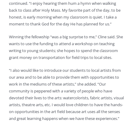
continued. “I enjoy hearing them hum a hymn when walking
back to class after Holy Mass. My favorite part of the day, to be
honest, is early morning when my classroom is quiet. I take a
moment to thank God for the day He has planned for us.”
Winning the fellowship “was a big surprise to me,” Cline said. She
wants to use the funding to attend a workshop on teaching
writing to young students; she hopes to spend the classroom
grant money on transportation for field trips to local sites.
“I also would like to introduce our students to local artists from
our area and to be able to provide them with opportunities to
work in the mediums of these artists,” she added. “Our
community is peppered with a variety of people who have
devoted their lives to the arts: watercolorists, fabric artists, visual
artists, theatre arts, etc. I would love children to have the hands-
on opportunities in the art field because art uses all the senses
and great learning happens when we have these experiences.”