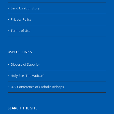
Send Us Your Story
Privacy Policy
Terms of Use
USEFUL LINKS
Diocese of Superior
Holy See (The Vatican)
U.S. Conference of Catholic Bishops
SEARCH THE SITE