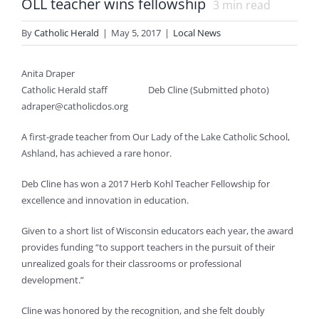
OLL teacher wins fellowship
3
min read
By
Catholic Herald
|
May 5, 2017
|
Local News
Anita Draper
Catholic Herald staff
Deb Cline (Submitted photo)
adraper@catholicdos.org
A first-grade teacher from Our Lady of the Lake Catholic School,
Ashland, has achieved a rare honor.
Deb Cline has won a 2017 Herb Kohl Teacher Fellowship for
excellence and innovation in education.
Given to a short list of Wisconsin educators each year, the award
provides funding “to support teachers in the pursuit of their
unrealized goals for their classrooms or professional
development.”
Cline was honored by the recognition, and she felt doubly