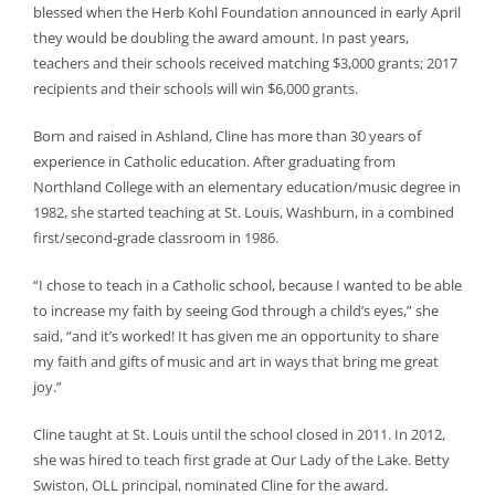
blessed when the Herb Kohl Foundation announced in early April
they would be doubling the award amount. In past years,
teachers and their schools received matching $3,000 grants; 2017
recipients and their schools will win $6,000 grants.
Born and raised in Ashland, Cline has more than 30 years of
experience in Catholic education. After graduating from
Northland College with an elementary education/music degree in
1982, she started teaching at St. Louis, Washburn, in a combined
first/second-grade classroom in 1986.
“I chose to teach in a Catholic school, because I wanted to be able
to increase my faith by seeing God through a child’s eyes,” she
said, “and it’s worked! It has given me an opportunity to share
my faith and gifts of music and art in ways that bring me great
joy.”
Cline taught at St. Louis until the school closed in 2011. In 2012,
she was hired to teach first grade at Our Lady of the Lake. Betty
Swiston, OLL principal, nominated Cline for the award.