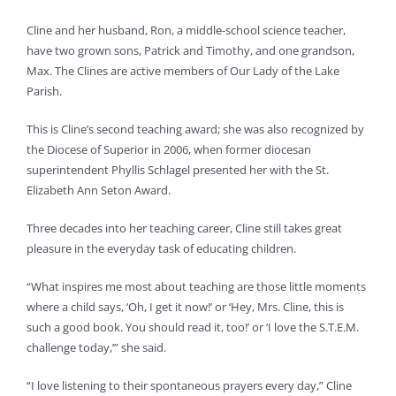
Cline and her husband, Ron, a middle-school science teacher,
have two grown sons, Patrick and Timothy, and one grandson,
Max. The Clines are active members of Our Lady of the Lake
Parish.
This is Cline’s second teaching award; she was also recognized by
the Diocese of Superior in 2006, when former diocesan
superintendent Phyllis Schlagel presented her with the St.
Elizabeth Ann Seton Award.
Three decades into her teaching career, Cline still takes great
pleasure in the everyday task of educating children.
“What inspires me most about teaching are those little moments
where a child says, ‘Oh, I get it now!’ or ‘Hey, Mrs. Cline, this is
such a good book. You should read it, too!’ or ‘I love the S.T.E.M.
challenge today,’” she said.
“I love listening to their spontaneous prayers every day,” Cline