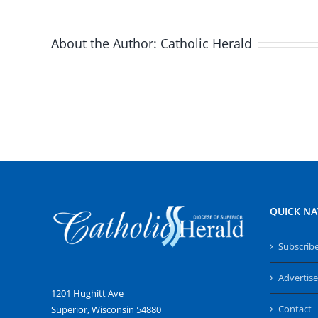
About the Author:
Catholic Herald
QUICK NA
Subscrib
Advertise
1201 Hughitt Ave
Contact
Superior, Wisconsin 54880