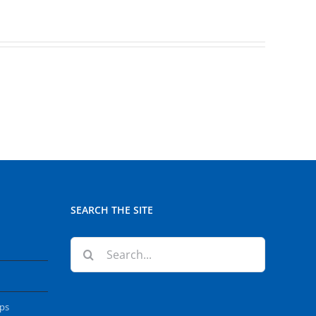
SEARCH THE SITE
Search
for:
ops