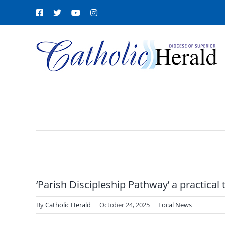
Skip
Facebook
X
YouTube
Instagram
to
content
‘Parish Discipleship Pathway’ a practical 
By
Catholic Herald
|
October 24, 2025
|
Local News