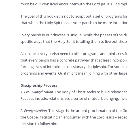
must be our own lived encounter with the Lord Jesus. Put simpl
The goal of this booklet is not to script out a set of programs fo
that when the Holy Spirit leads your parish to be more intentio
Every parish in our diocese is unique. While the phases of the d
specific ways that the Holy Spirit is calling them to live out tho
Also, does every parish need to offer programs and ministries fo
that every parish has a concrete pathway that at least incorpor
forming lives of intentional, missionary discipleship. For some 
programs and events. Or, it might mean joining with other larger 
Discipleship Process
1. Pre-Evangelization.
The Body of Christ seeks to build relationship
Focuses include: relationship, a sense of mutual belonging, invita
2. Evangelization.
This stage is the ardent proclamation of the Go
the Gospel, facilitating an encounter with the Lord Jesus – espe
decision to follow him.