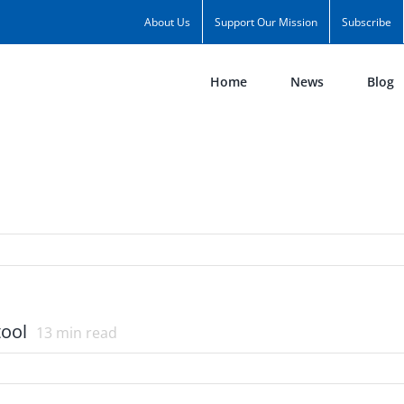
About Us
Support Our Mission
Subscribe
Home
News
Blog
tool
13
min read