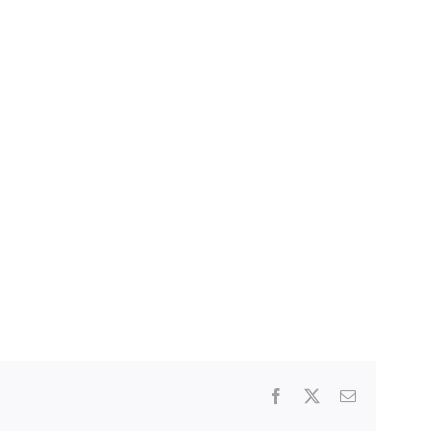
Facebook
X
Email