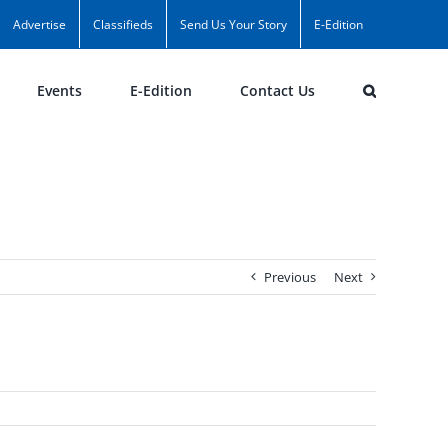
Advertise
Classifieds
Send Us Your Story
E-Edition
Events
E-Edition
Contact Us
Previous
Next