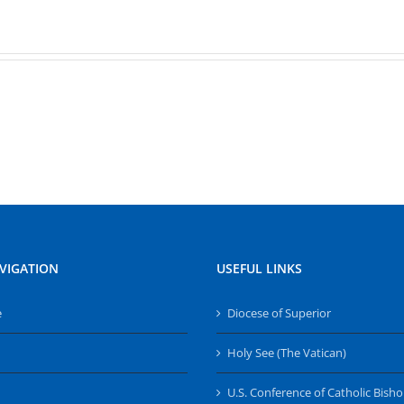
VIGATION
USEFUL LINKS
e
Diocese of Superior
Holy See (The Vatican)
U.S. Conference of Catholic Bish