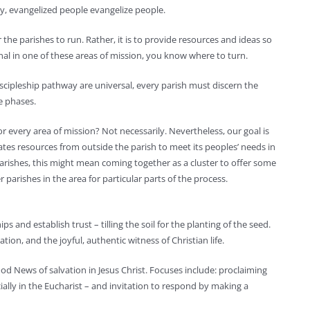
y, evangelized people evangelize people.
r the parishes to run. Rather, it is to provide resources and ideas so
nal in one of these areas of mission, you know where to turn.
iscipleship pathway are universal, every parish must discern the
se phases.
r every area of mission? Not necessarily. Nevertheless, our goal is
ates resources from outside the parish to meet its peoples’ needs in
parishes, this might mean coming together as a cluster to offer some
parishes in the area for particular parts of the process.
s and establish trust – tilling the soil for the planting of the seed.
tion, and the joyful, authentic witness of Christian life.
od News of salvation in Jesus Christ. Focuses include: proclaiming
cially in the Eucharist – and invitation to respond by making a