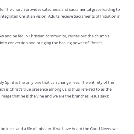
life. The church provides catechesis and sacramental grace leading to
integrated Christian vision. Adults receive Sacraments of Initiation in
ow and be fed in Christian community, carries out the church’s
into conversion and bringing the healing power of Christ’s
 Spirit is the only one that can change lives. The entirety of the
ch is Christ’s true presence among us, is thus referred to as the
 image that he is the vine and we are the branches, Jesus says:
of holiness and a life of mission. If we have heard the Good News, we