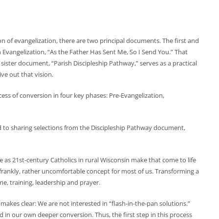
ion of evangelization, there are two principal documents. The first and
 Evangelization, “As the Father Has Sent Me, So I Send You.” That
s sister document, “Parish Discipleship Pathway,” serves as a practical
ive out that vision.
ess of conversion in four key phases: Pre-Evangelization,
rd to sharing selections from the Discipleship Pathway document,
we as 21st-century Catholics in rural Wisconsin make that come to life
d, frankly, rather uncomfortable concept for most of us. Transforming a
time, training, leadership and prayer.
makes clear: We are not interested in “flash-in-the-pan solutions.”
in our own deeper conversion. Thus, the first step in this process