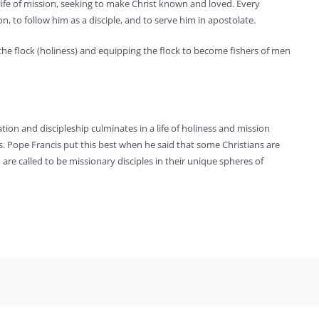
life of mission, seeking to make Christ known and loved. Every
, to follow him as a disciple, and to serve him in apostolate.
g the flock (holiness) and equipping the flock to become fishers of men
tion and discipleship culminates in a life of holiness and mission
s. Pope Francis put this best when he said that some Christians are
 are called to be missionary disciples in their unique spheres of