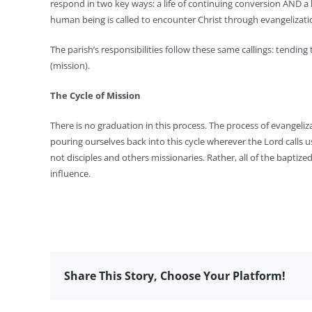
respond in two key ways: a life of continuing conversion AND a 
human being is called to encounter Christ through evangelization
The parish’s responsibilities follow these same callings: tendin
(mission).
The Cycle of Mission
There is no graduation in this process. The process of evangeliza
pouring ourselves back into this cycle wherever the Lord calls u
not disciples and others missionaries. Rather, all of the baptized
influence.
Share This Story, Choose Your Platform!