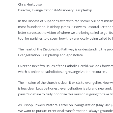
Chris Hurtubise
Director, Evangelization & Missionary Discipleship
In the Diocese of Superior’s efforts to rediscover our core miss
most foundational is Bishop James P. Power’s Pastoral Letter on
letter serves as the vision of where we are being called to go. It
tool for parishes to discern how they are locally being called to l
The heart of the Discipleship Pathway is understanding the proc
Evangelization, Discipleship and Apostolate.
Over the next few issues of the Catholic Herald, we look forwa
which is online at catholicdos.org/evangelization-resources.
The mission of the church is clear: it exists to evangelize. How 
is less clear. Let’s be honest, evangelization is a brand new an
parish’s culture to truly prioritize this mission is going to take 
As Bishop Powers’ Pastoral Letter on Evangelization (May 2023) 
We want to pursue intentional transformation, always grounded 