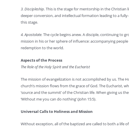
3. Discipleship.
This is the stage for mentorship in the Christian 
deeper conversion, and intellectual formation leading to a fully-
this stage.
4. Apostolate.
The cycle begins anew. A disciple, continuing to gr
mission in his or her sphere of influence: accompanying people 
redemption to the world.
Aspects of the Process
The Role of the Holy Spirit and the Eucharist
The mission of evangelization is not accomplished by us. The Holy
church’s mission flows from the grace of God. The Eucharist, whi
‘source and the summit’ of the Christian life. When giving us the
‘Without me you can do nothing’ (John 15:5).
Universal Calls to Holiness and Mission
Without exception, all of the baptized are called to both a life 