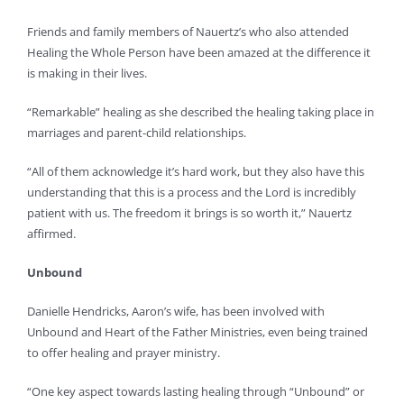
Friends and family members of Nauertz’s who also attended
Healing the Whole Person have been amazed at the difference it
is making in their lives.
“Remarkable” healing as she described the healing taking place in
marriages and parent-child relationships.
“All of them acknowledge it’s hard work, but they also have this
understanding that this is a process and the Lord is incredibly
patient with us. The freedom it brings is so worth it,” Nauertz
affirmed.
Unbound
Danielle Hendricks, Aaron’s wife, has been involved with
Unbound and Heart of the Father Ministries, even being trained
to offer healing and prayer ministry.
“One key aspect towards lasting healing through “Unbound” or