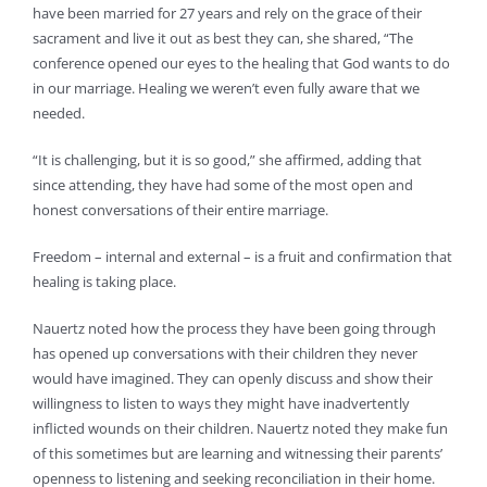
have been married for 27 years and rely on the grace of their
sacrament and live it out as best they can, she shared, “The
conference opened our eyes to the healing that God wants to do
in our marriage. Healing we weren’t even fully aware that we
needed.
“It is challenging, but it is so good,” she affirmed, adding that
since attending, they have had some of the most open and
honest conversations of their entire marriage.
Freedom – internal and external – is a fruit and confirmation that
healing is taking place.
Nauertz noted how the process they have been going through
has opened up conversations with their children they never
would have imagined. They can openly discuss and show their
willingness to listen to ways they might have inadvertently
inflicted wounds on their children. Nauertz noted they make fun
of this sometimes but are learning and witnessing their parents’
openness to listening and seeking reconciliation in their home.