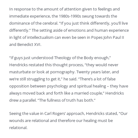
In response to the amount of attention given to feelings and
immediate experience, the 1980s-1990s swung towards the
dominance of the cerebral. “If you just think differently, you’ll live
differently.” The setting aside of emotions and human experience
in light of intellectualism can even be seen in Popes John Paul II
and Benedict XVI.
“If guys just understood Theology of the Body enough,”
Hendricks restated this thought process, “they would never
masturbate or look at pornography. Twenty years later, and
we’re still struggling to get it,” he said. “There’s a lot of false
opposition between psychology and spiritual healing – they have
always moved back and forth like a married couple,” Hendricks
drew a parallel. “The fullness of truth has both.”
Seeing the value in Carl Rogers’ approach, Hendricks stated, “Our
wounds are relational and therefore our healing must be
relational.