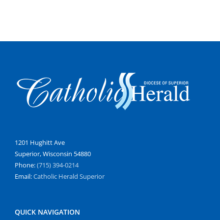
1201 Hughitt Ave
Superior, Wisconsin 54880
Phone:
(715) 394-0214
Email:
Catholic Herald Superior
QUICK NAVIGATION