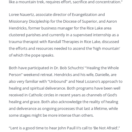
like a mountain trek, requires effort, sacrifice and concentration.”
Loree Nauertz, associate director of Evangelization and
Missionary Discipleship for the Diocese of Superior, and Aaron
Hendricks, former business manager for the Rice Lake area
clustered parishes and currently in a supervised internship as a
trauma therapist with Randall Therapies in Rice Lake, discussed
the efforts and resources needed to ascend the ‘high mountain’
of which the pope speaks.
Both have participated in Dr. Bob Schuchts’ “Healing the Whole
Person” weekend retreat. Hendricks and his wife, Danielle, are
also very familiar with “Unbound” and Neal Lozano’s approach to
healing and spiritual deliverance. Both programs have been well
received in Catholic circles in recent years as channels of God’s
healing and grace. Both also acknowledge the reality of healing
and deliverance as ongoing processes that last a lifetime, while
some stages might be more intense than others.
“Lent is a good time to hear John Paull II’s call to ‘Be Not Afraid’,”