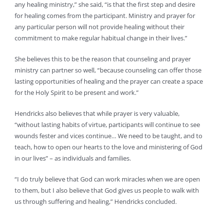
any healing ministry,” she said, “is that the first step and desire
for healing comes from the participant. Ministry and prayer for
any particular person will not provide healing without their
commitment to make regular habitual change in their lives.”
She believes this to be the reason that counseling and prayer
ministry can partner so well, “because counseling can offer those
lasting opportunities of healing and the prayer can create a space
for the Holy Spirit to be present and work.”
Hendricks also believes that while prayer is very valuable,
“without lasting habits of virtue, participants will continue to see
wounds fester and vices continue… We need to be taught, and to
teach, how to open our hearts to the love and ministering of God
in our lives” – as individuals and families.
“I do truly believe that God can work miracles when we are open
to them, but I also believe that God gives us people to walk with
us through suffering and healing,” Hendricks concluded.