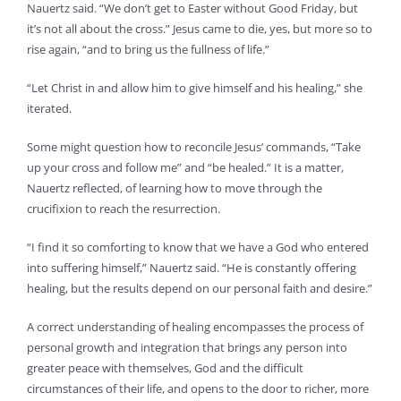
Nauertz said. “We don’t get to Easter without Good Friday, but
it’s not all about the cross.” Jesus came to die, yes, but more so to
rise again, “and to bring us the fullness of life.”
“Let Christ in and allow him to give himself and his healing,” she
iterated.
Some might question how to reconcile Jesus’ commands, “Take
up your cross and follow me” and “be healed.” It is a matter,
Nauertz reflected, of learning how to move through the
crucifixion to reach the resurrection.
“I find it so comforting to know that we have a God who entered
into suffering himself,” Nauertz said. “He is constantly offering
healing, but the results depend on our personal faith and desire.”
A correct understanding of healing encompasses the process of
personal growth and integration that brings any person into
greater peace with themselves, God and the difficult
circumstances of their life, and opens to the door to richer, more