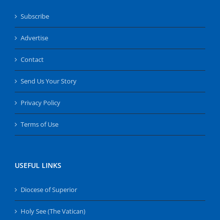
Subscribe
Advertise
Contact
Send Us Your Story
Privacy Policy
Terms of Use
USEFUL LINKS
Diocese of Superior
Holy See (The Vatican)