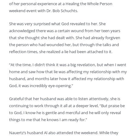
of her personal experience at a Healing the Whole Person
weekend event with Dr. Bob Schuchts.
She was very surprised what God revealed to her. She
acknowledged there was a certain wound from her teen years
that she thought she had dealt with. She had already forgiven
the person who had wounded her, but through the talks and
reflection times, she realized a lie had been attached to it.
“At the time, I didn’t think it was a big revelation, but when I went
home and saw how that lie was affecting my relationship with my
husband, and months later how it affected my relationship with
God, it was incredibly eye-opening.”
Grateful that her husband was able to listen attentively, she is
continuing to work through it all at a deeper level, “But praise be
to God, I know he is gentle and merciful and he will only reveal
things to me that he knows I am ready for.”
Nauertz’s husband Al also attended the weekend. While they