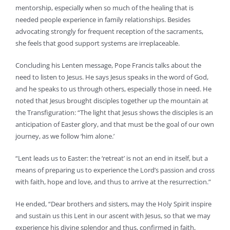
mentorship, especially when so much of the healing that is
needed people experience in family relationships. Besides
advocating strongly for frequent reception of the sacraments,
she feels that good support systems are irreplaceable.
Concluding his Lenten message, Pope Francis talks about the
need to listen to Jesus. He says Jesus speaks in the word of God,
and he speaks to us through others, especially those in need. He
noted that Jesus brought disciples together up the mountain at
the Transfiguration: “The light that Jesus shows the disciples is an
anticipation of Easter glory, and that must be the goal of our own
journey, as we follow ‘him alone.’
“Lent leads us to Easter: the ‘retreat’ is not an end in itself, but a
means of preparing us to experience the Lord’s passion and cross
with faith, hope and love, and thus to arrive at the resurrection.”
He ended, “Dear brothers and sisters, may the Holy Spirit inspire
and sustain us this Lent in our ascent with Jesus, so that we may
experience his divine splendor and thus, confirmed in faith,