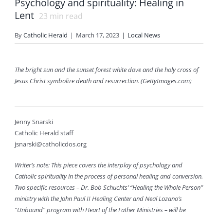
Psychology and spirituality: Healing in
Lent
23
min read
By
Catholic Herald
|
March 17, 2023
|
Local News
The bright sun and the sunset forest white dove and the holy cross of
Jesus Christ symbolize death and resurrection. (GettyImages.com)
Jenny Snarski
Catholic Herald staff
jsnarski@catholicdos.org
Writer’s note: This piece covers the interplay of psychology and
Catholic spirituality in the process of personal healing and conversion.
Two specific resources – Dr. Bob Schuchts’ “Healing the Whole Person”
ministry with the John Paul II Healing Center and Neal Lozano’s
“Unbound” program with Heart of the Father Ministries – will be