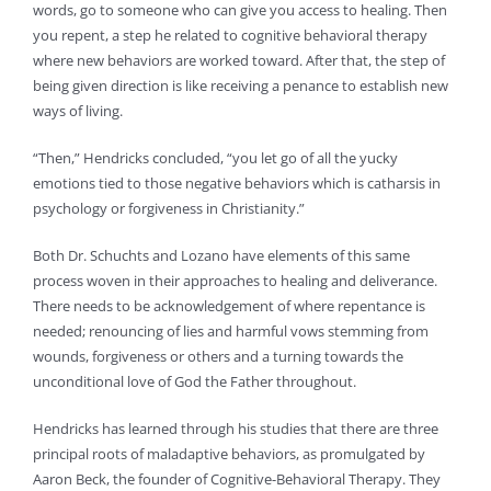
words, go to someone who can give you access to healing. Then
you repent, a step he related to cognitive behavioral therapy
where new behaviors are worked toward. After that, the step of
being given direction is like receiving a penance to establish new
ways of living.
“Then,” Hendricks concluded, “you let go of all the yucky
emotions tied to those negative behaviors which is catharsis in
psychology or forgiveness in Christianity.”
Both Dr. Schuchts and Lozano have elements of this same
process woven in their approaches to healing and deliverance.
There needs to be acknowledgement of where repentance is
needed; renouncing of lies and harmful vows stemming from
wounds, forgiveness or others and a turning towards the
unconditional love of God the Father throughout.
Hendricks has learned through his studies that there are three
principal roots of maladaptive behaviors, as promulgated by
Aaron Beck, the founder of Cognitive-Behavioral Therapy. They