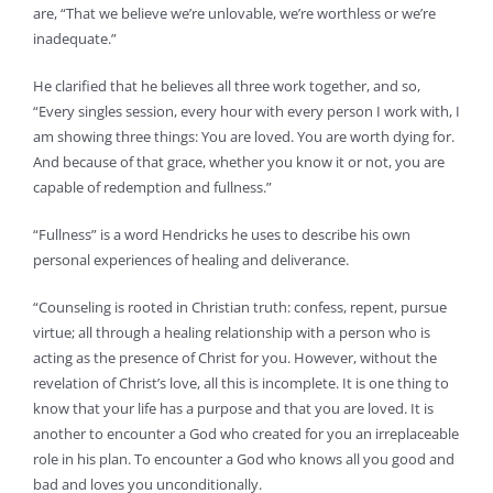
are, “That we believe we’re unlovable, we’re worthless or we’re
inadequate.”
He clarified that he believes all three work together, and so,
“Every singles session, every hour with every person I work with, I
am showing three things: You are loved. You are worth dying for.
And because of that grace, whether you know it or not, you are
capable of redemption and fullness.”
“Fullness” is a word Hendricks he uses to describe his own
personal experiences of healing and deliverance.
“Counseling is rooted in Christian truth: confess, repent, pursue
virtue; all through a healing relationship with a person who is
acting as the presence of Christ for you. However, without the
revelation of Christ’s love, all this is incomplete. It is one thing to
know that your life has a purpose and that you are loved. It is
another to encounter a God who created for you an irreplaceable
role in his plan. To encounter a God who knows all you good and
bad and loves you unconditionally.