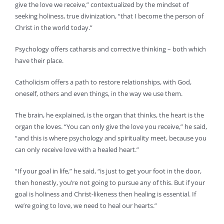
give the love we receive,” contextualized by the mindset of
seeking holiness, true divinization, “that I become the person of
Christ in the world today.”
Psychology offers catharsis and corrective thinking – both which
have their place.
Catholicism offers a path to restore relationships, with God,
oneself, others and even things, in the way we use them.
The brain, he explained, is the organ that thinks, the heart is the
organ the loves. “You can only give the love you receive,” he said,
“and this is where psychology and spirituality meet, because you
can only receive love with a healed heart.”
“If your goal in life,” he said, “is just to get your foot in the door,
then honestly, you’re not going to pursue any of this. But if your
goal is holiness and Christ-likeness then healing is essential. If
we’re going to love, we need to heal our hearts.”