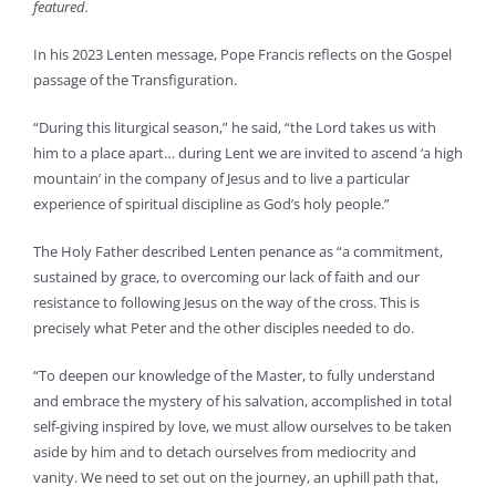
featured.
In his 2023 Lenten message, Pope Francis reflects on the Gospel
passage of the Transfiguration.
“During this liturgical season,” he said, “the Lord takes us with
him to a place apart… during Lent we are invited to ascend ‘a high
mountain’ in the company of Jesus and to live a particular
experience of spiritual discipline as God’s holy people.”
The Holy Father described Lenten penance as “a commitment,
sustained by grace, to overcoming our lack of faith and our
resistance to following Jesus on the way of the cross. This is
precisely what Peter and the other disciples needed to do.
“To deepen our knowledge of the Master, to fully understand
and embrace the mystery of his salvation, accomplished in total
self-giving inspired by love, we must allow ourselves to be taken
aside by him and to detach ourselves from mediocrity and
vanity. We need to set out on the journey, an uphill path that,