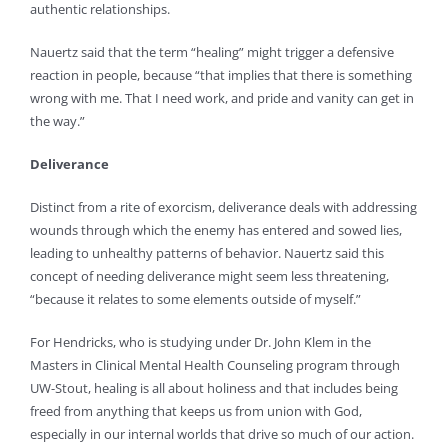
authentic relationships.
Nauertz said that the term “healing” might trigger a defensive
reaction in people, because “that implies that there is something
wrong with me. That I need work, and pride and vanity can get in
the way.”
Deliverance
Distinct from a rite of exorcism, deliverance deals with addressing
wounds through which the enemy has entered and sowed lies,
leading to unhealthy patterns of behavior. Nauertz said this
concept of needing deliverance might seem less threatening,
“because it relates to some elements outside of myself.”
For Hendricks, who is studying under Dr. John Klem in the
Masters in Clinical Mental Health Counseling program through
UW-Stout, healing is all about holiness and that includes being
freed from anything that keeps us from union with God,
especially in our internal worlds that drive so much of our action.