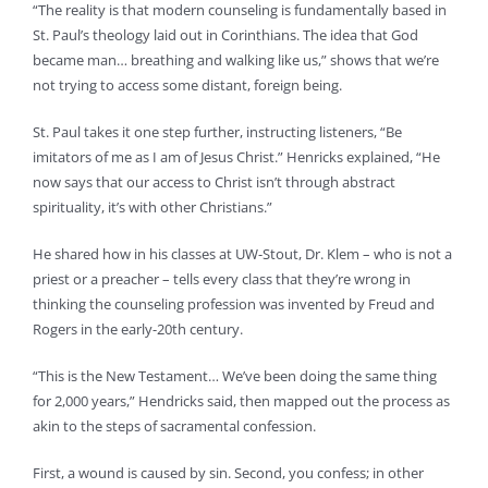
“The reality is that modern counseling is fundamentally based in
St. Paul’s theology laid out in Corinthians. The idea that God
became man… breathing and walking like us,” shows that we’re
not trying to access some distant, foreign being.
St. Paul takes it one step further, instructing listeners, “Be
imitators of me as I am of Jesus Christ.” Henricks explained, “He
now says that our access to Christ isn’t through abstract
spirituality, it’s with other Christians.”
He shared how in his classes at UW-Stout, Dr. Klem – who is not a
priest or a preacher – tells every class that they’re wrong in
thinking the counseling profession was invented by Freud and
Rogers in the early-20th century.
“This is the New Testament… We’ve been doing the same thing
for 2,000 years,” Hendricks said, then mapped out the process as
akin to the steps of sacramental confession.
First, a wound is caused by sin. Second, you confess; in other