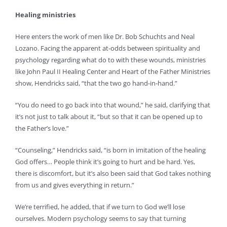
Healing ministries
Here enters the work of men like Dr. Bob Schuchts and Neal
Lozano. Facing the apparent at-odds between spirituality and
psychology regarding what do to with these wounds, ministries
like John Paul II Healing Center and Heart of the Father Ministries
show, Hendricks said, “that the two go hand-in-hand.”
“You do need to go back into that wound,” he said, clarifying that
it’s not just to talk about it, “but so that it can be opened up to
the Father’s love.”
“Counseling,” Hendricks said, “is born in imitation of the healing
God offers… People think it’s going to hurt and be hard. Yes,
there is discomfort, but it’s also been said that God takes nothing
from us and gives everything in return.”
We’re terrified, he added, that if we turn to God we’ll lose
ourselves. Modern psychology seems to say that turning