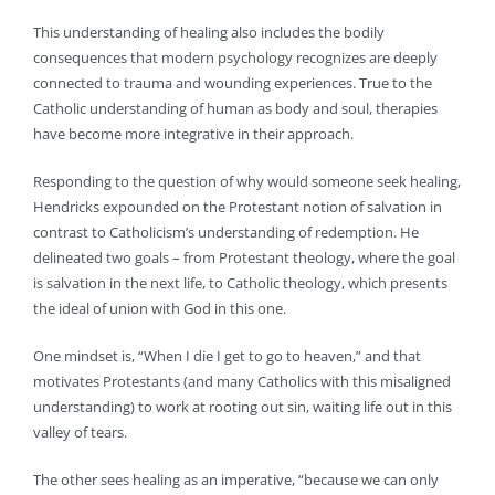
This understanding of healing also includes the bodily
consequences that modern psychology recognizes are deeply
connected to trauma and wounding experiences. True to the
Catholic understanding of human as body and soul, therapies
have become more integrative in their approach.
Responding to the question of why would someone seek healing,
Hendricks expounded on the Protestant notion of salvation in
contrast to Catholicism’s understanding of redemption. He
delineated two goals – from Protestant theology, where the goal
is salvation in the next life, to Catholic theology, which presents
the ideal of union with God in this one.
One mindset is, “When I die I get to go to heaven,” and that
motivates Protestants (and many Catholics with this misaligned
understanding) to work at rooting out sin, waiting life out in this
valley of tears.
The other sees healing as an imperative, “because we can only