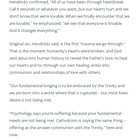
Hendricks confirmed, “All of us have been through heartbreak.
Call it wounds or whatever you want, but our hearts hurt and we
don’t know that we’re lovable. When we finally encounter that we
are lovable,” he emphasized, “we see that everyone is lovable.
And it changes everything.”
Original sin, Hendricks said, is the first “trauma we go through.”
That is the moment humanity’s hearts were broken, and God
sent Jesus into human history to reveal the Father’s love, to heal
our hearts and to, through our own healing, enter into
communion and relationships of love with others.
“Our fundamental longing is to be embraced by the Trinity and
we are born into a world where that is ruptured – our most basic
desire is not being met.
“Psychology says you’re suffering because your fundamental
needs are not being met. Catholicism is saying the same thing –
offering as the answer communion with the Trinity,” here and
now.