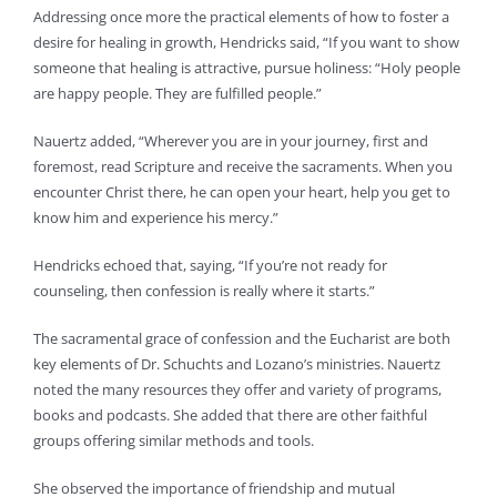
Addressing once more the practical elements of how to foster a
desire for healing in growth, Hendricks said, “If you want to show
someone that healing is attractive, pursue holiness: “Holy people
are happy people. They are fulfilled people.”
Nauertz added, “Wherever you are in your journey, first and
foremost, read Scripture and receive the sacraments. When you
encounter Christ there, he can open your heart, help you get to
know him and experience his mercy.”
Hendricks echoed that, saying, “If you’re not ready for
counseling, then confession is really where it starts.”
The sacramental grace of confession and the Eucharist are both
key elements of Dr. Schuchts and Lozano’s ministries. Nauertz
noted the many resources they offer and variety of programs,
books and podcasts. She added that there are other faithful
groups offering similar methods and tools.
She observed the importance of friendship and mutual