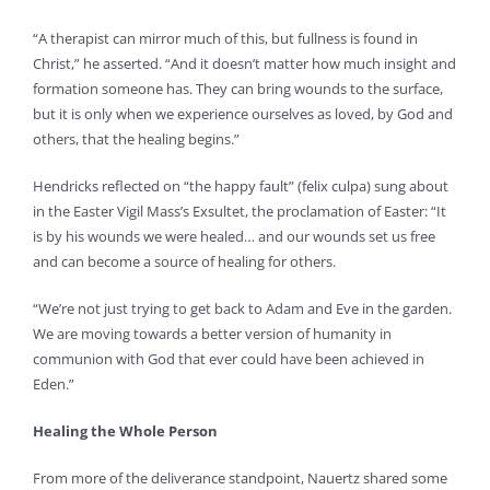
“A therapist can mirror much of this, but fullness is found in
Christ,” he asserted. “And it doesn’t matter how much insight and
formation someone has. They can bring wounds to the surface,
but it is only when we experience ourselves as loved, by God and
others, that the healing begins.”
Hendricks reflected on “the happy fault” (felix culpa) sung about
in the Easter Vigil Mass’s Exsultet, the proclamation of Easter: “It
is by his wounds we were healed… and our wounds set us free
and can become a source of healing for others.
“We’re not just trying to get back to Adam and Eve in the garden.
We are moving towards a better version of humanity in
communion with God that ever could have been achieved in
Eden.”
Healing the Whole Person
From more of the deliverance standpoint, Nauertz shared some