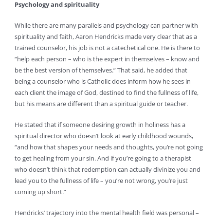
Psychology and spirituality
While there are many parallels and psychology can partner with
spirituality and faith, Aaron Hendricks made very clear that as a
trained counselor, his job is not a catechetical one. He is there to
“help each person – who is the expert in themselves – know and
be the best version of themselves.” That said, he added that
being a counselor who is Catholic does inform how he sees in
each client the image of God, destined to find the fullness of life,
but his means are different than a spiritual guide or teacher.
He stated that if someone desiring growth in holiness has a
spiritual director who doesn’t look at early childhood wounds,
“and how that shapes your needs and thoughts, you’re not going
to get healing from your sin. And if you’re going to a therapist
who doesn’t think that redemption can actually divinize you and
lead you to the fullness of life – you’re not wrong, you’re just
coming up short.”
Hendricks’ trajectory into the mental health field was personal –