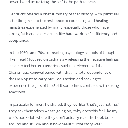
towards and actualizing ‘the self’ is the path to peace.
Hendricks offered a brief summary of that history, with particular
attention given to the resistance to counseling and healing
ministries experienced by many, especially those who have
strong faith and value virtues like hard work, self-sufficiency and
acceptance.
In the 1960s and ‘70s, counseling psychology schools of thought
(like Freud ) focused on catharsis – releasing the negative feelings
inside to feel better. Hendricks said that elements of the
Charismatic Renewal paired with that – a total dependence on
the Holy Spirit to carry out God’s action and seeking to
experience the gifts of the Spirit sometimes confused with strong
emotions.
In particular for men, he shared, they feel like “that’s just not me.”
They ask themselves what’s going on, “why does this feel like my
wife’s book club where they don’t actually read the book but sit
around and still cry about how beautiful the story was.”