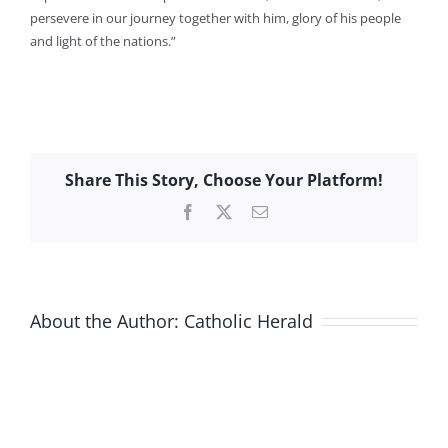
persevere in our journey together with him, glory of his people
and light of the nations.”
Share This Story, Choose Your Platform!
Facebook
X
Email
About the Author:
Catholic Herald