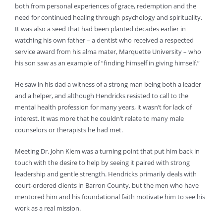
both from personal experiences of grace, redemption and the
need for continued healing through psychology and spirituality.
It was also a seed that had been planted decades earlier in
watching his own father – a dentist who received a respected
service award from his alma mater, Marquette University – who
his son saw as an example of “finding himself in giving himself.”
He saw in his dad a witness of a strong man being both a leader
and a helper, and although Hendricks resisted to call to the
mental health profession for many years, it wasn’t for lack of
interest. It was more that he couldn’t relate to many male
counselors or therapists he had met.
Meeting Dr. John Klem was a turning point that put him back in
touch with the desire to help by seeing it paired with strong
leadership and gentle strength. Hendricks primarily deals with
court-ordered clients in Barron County, but the men who have
mentored him and his foundational faith motivate him to see his
work as a real mission.