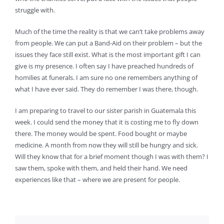
struggle with.
Much of the time the reality is that we can’t take problems away
from people. We can put a Band-Aid on their problem – but the
issues they face still exist. What is the most important gift I can
give is my presence. I often say I have preached hundreds of
homilies at funerals. I am sure no one remembers anything of
what I have ever said. They do remember I was there, though.
I am preparing to travel to our sister parish in Guatemala this
week. I could send the money that it is costing me to fly down
there. The money would be spent. Food bought or maybe
medicine. A month from now they will still be hungry and sick.
Will they know that for a brief moment though I was with them? I
saw them, spoke with them, and held their hand. We need
experiences like that – where we are present for people.