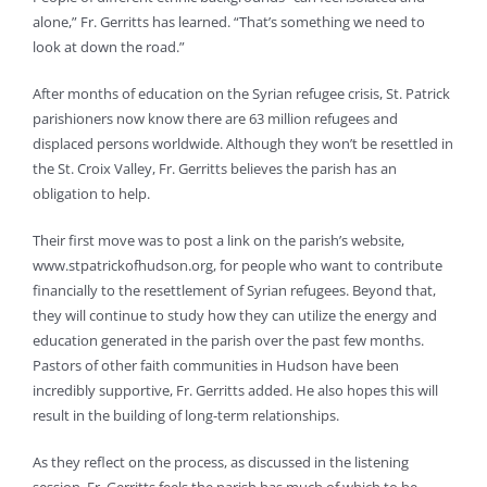
alone,” Fr. Gerritts has learned. “That’s something we need to
look at down the road.”
After months of education on the Syrian refugee crisis, St. Patrick
parishioners now know there are 63 million refugees and
displaced persons worldwide. Although they won’t be resettled in
the St. Croix Valley, Fr. Gerritts believes the parish has an
obligation to help.
Their first move was to post a link on the parish’s website,
www.stpatrickofhudson.org, for people who want to contribute
financially to the resettlement of Syrian refugees. Beyond that,
they will continue to study how they can utilize the energy and
education generated in the parish over the past few months.
Pastors of other faith communities in Hudson have been
incredibly supportive, Fr. Gerritts added. He also hopes this will
result in the building of long-term relationships.
As they reflect on the process, as discussed in the listening