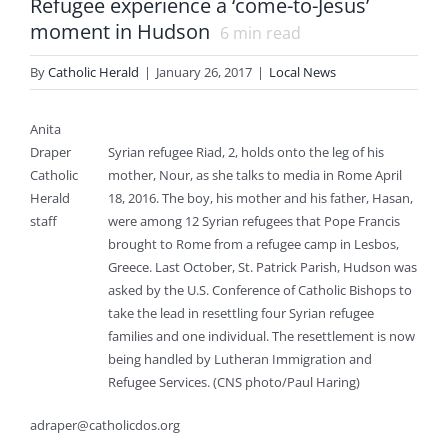
Refugee experience a ‘come-to-Jesus’
moment in Hudson
6
min read
By
Catholic Herald
|
January 26, 2017
|
Local News
Anita
Draper
Syrian refugee Riad, 2, holds onto the leg of his
Catholic
mother, Nour, as she talks to media in Rome April
Herald
18, 2016. The boy, his mother and his father, Hasan,
staff
were among 12 Syrian refugees that Pope Francis
brought to Rome from a refugee camp in Lesbos,
Greece. Last October, St. Patrick Parish, Hudson was
asked by the U.S. Conference of Catholic Bishops to
take the lead in resettling four Syrian refugee
families and one individual. The resettlement is now
being handled by Lutheran Immigration and
Refugee Services. (CNS photo/Paul Haring)
adraper@catholicdos.org