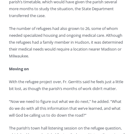
parish’s timetable, which would have given the parish several
more months to study the situation, the State Department
transferred the case.
The number of refugees had also grown to 26, some of whom
needed specialized housing and ongoing medical care. Although
the refugees had a family member in Hudson, it was determined
their medical needs would require a location nearer Madison or
Milwaukee.
Moving on
With the refugee project over, Fr. Gerritts said he feels just a little
bit lost, as though the parish’s months of work didn’t matter.
“Now we need to figure out what we do next,” he added. “What
do we do with all this information that we’ve learned, and what
will God be calling us to do down the road?”
The parish’s town hall listening session on the refugee question,