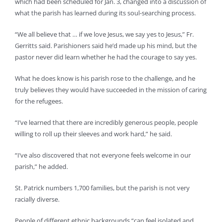
which had been scheduled for Jan. 3, changed into a discussion of
what the parish has learned during its soul-searching process.
“We all believe that … if we love Jesus, we say yes to Jesus,” Fr.
Gerritts said. Parishioners said he’d made up his mind, but the
pastor never did learn whether he had the courage to say yes.
What he does know is his parish rose to the challenge, and he
truly believes they would have succeeded in the mission of caring
for the refugees.
“I’ve learned that there are incredibly generous people, people
willing to roll up their sleeves and work hard,” he said.
“I’ve also discovered that not everyone feels welcome in our
parish,” he added.
St. Patrick numbers 1,700 families, but the parish is not very
racially diverse.
People of different ethnic backgrounds “can feel isolated and