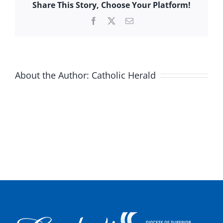
Share This Story, Choose Your Platform!
Facebook
X
Email
About the Author:
Catholic Herald