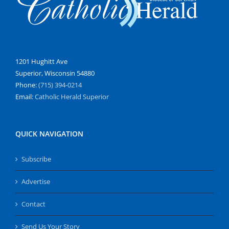
1201 Hughitt Ave
Superior, Wisconsin 54880
Phone:
(715) 394-0214
Email:
Catholic Herald Superior
QUICK NAVIGATION
Subscribe
Advertise
Contact
Send Us Your Story