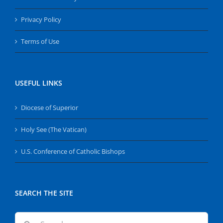
Privacy Policy
Terms of Use
USEFUL LINKS
Diocese of Superior
Holy See (The Vatican)
U.S. Conference of Catholic Bishops
SEARCH THE SITE
Search