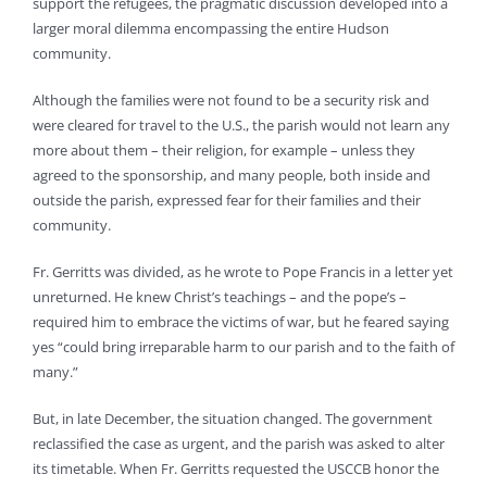
support the refugees, the pragmatic discussion developed into a
larger moral dilemma encompassing the entire Hudson
community.
Although the families were not found to be a security risk and
were cleared for travel to the U.S., the parish would not learn any
more about them – their religion, for example – unless they
agreed to the sponsorship, and many people, both inside and
outside the parish, expressed fear for their families and their
community.
Fr. Gerritts was divided, as he wrote to Pope Francis in a letter yet
unreturned. He knew Christ’s teachings – and the pope’s –
required him to embrace the victims of war, but he feared saying
yes “could bring irreparable harm to our parish and to the faith of
many.”
But, in late December, the situation changed. The government
reclassified the case as urgent, and the parish was asked to alter
its timetable. When Fr. Gerritts requested the USCCB honor the