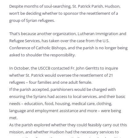
Despite months of soul-searching, St. Patrick Parish, Hudson,
won’t be deciding whether to sponsor the resettlement of a
group of Syrian refugees.
That’s because another organization, Lutheran Immigration and
Refugee Services, has taken over the case from the U.S.
Conference of Catholic Bishops, and the parish is no longer being
asked to shoulder the responsibility.
In October, the USCCB contacted Fr. John Gerritts to inquire
whether St. Patrick would oversee the resettlement of 21
refugees – four families and one adult female.
If the parish accepted, parishioners would be charged with
ensuring the Syrians had access to local services, and their basic
needs – education, food, housing, medical care, clothing,
language and employment assistance and more – were being
met.
As the parish explored whether they could feasibly carry out this
mission, and whether Hudson had the necessary services to