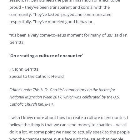
session, Fr. Gerritts feels the parish has much of which to be
proud – they’ve been transparent and cordial with the
community. They’ve fasted, prayed and communicated
respectfully. They’ve modeled good behavior.
“It’s been a very come-to-Jesus moment for many of us,” said Fr.
Gerritts.
‘On creating a culture of encounter’
Fr. John Gerritts
Special to the Catholic Herald
Editor’s note: This is Fr. Gerritts’ commentary on the theme for
National Migration Week 2017, which was celebrated by the U.S.
Catholic Church Jan. 8-14.
I wish I knew more about how to create a culture of encounter. I
believe the thing is that we can send money to charities – we all
do it a lot. At some point we need to actually speak to the people
who the charities serve, put a face with the issues that people