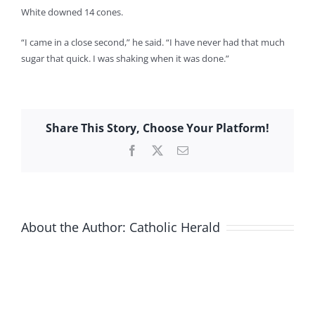
White downed 14 cones.
“I came in a close second,” he said. “I have never had that much
sugar that quick. I was shaking when it was done.”
Share This Story, Choose Your Platform!
Facebook
X
Email
About the Author:
Catholic Herald