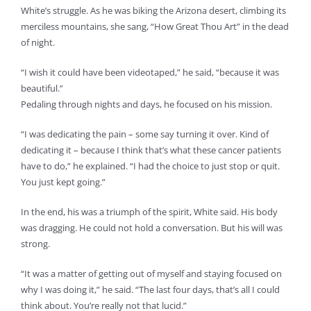
White’s struggle. As he was biking the Arizona desert, climbing its
merciless mountains, she sang, “How Great Thou Art” in the dead
of night.
“I wish it could have been videotaped,” he said, “because it was
beautiful.”
Pedaling through nights and days, he focused on his mission.
“I was dedicating the pain – some say turning it over. Kind of
dedicating it – because I think that’s what these cancer patients
have to do,” he explained. “I had the choice to just stop or quit.
You just kept going.”
In the end, his was a triumph of the spirit, White said. His body
was dragging. He could not hold a conversation. But his will was
strong.
“It was a matter of getting out of myself and staying focused on
why I was doing it,” he said. “The last four days, that’s all I could
think about. You’re really not that lucid.”