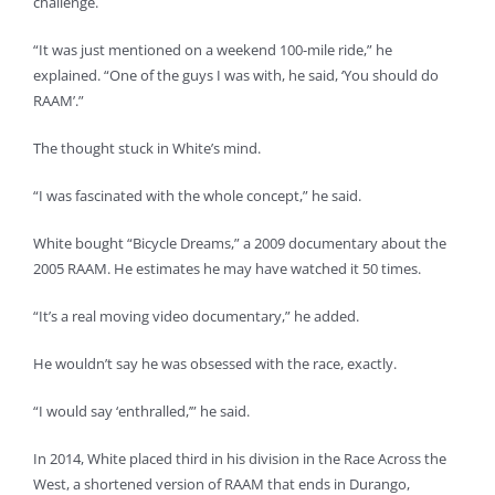
challenge.
“It was just mentioned on a weekend 100-mile ride,” he
explained. “One of the guys I was with, he said, ‘You should do
RAAM’.”
The thought stuck in White’s mind.
“I was fascinated with the whole concept,” he said.
White bought “Bicycle Dreams,” a 2009 documentary about the
2005 RAAM. He estimates he may have watched it 50 times.
“It’s a real moving video documentary,” he added.
He wouldn’t say he was obsessed with the race, exactly.
“I would say ‘enthralled,’” he said.
In 2014, White placed third in his division in the Race Across the
West, a shortened version of RAAM that ends in Durango,