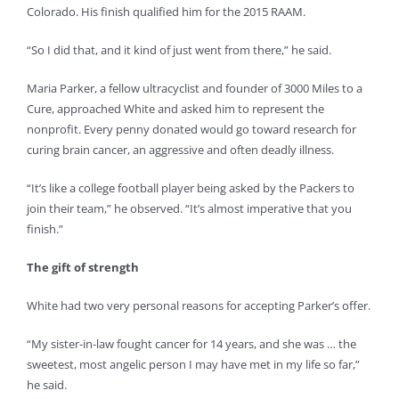
Colorado. His finish qualified him for the 2015 RAAM.
“So I did that, and it kind of just went from there,” he said.
Maria Parker, a fellow ultracyclist and founder of 3000 Miles to a
Cure, approached White and asked him to represent the
nonprofit. Every penny donated would go toward research for
curing brain cancer, an aggressive and often deadly illness.
“It’s like a college football player being asked by the Packers to
join their team,” he observed. “It’s almost imperative that you
finish.”
The gift of strength
White had two very personal reasons for accepting Parker’s offer.
“My sister-in-law fought cancer for 14 years, and she was … the
sweetest, most angelic person I may have met in my life so far,”
he said.