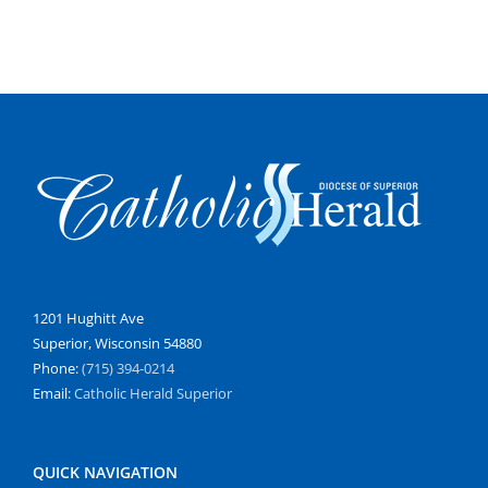
1201 Hughitt Ave
Superior, Wisconsin 54880
Phone:
(715) 394-0214
Email:
Catholic Herald Superior
QUICK NAVIGATION