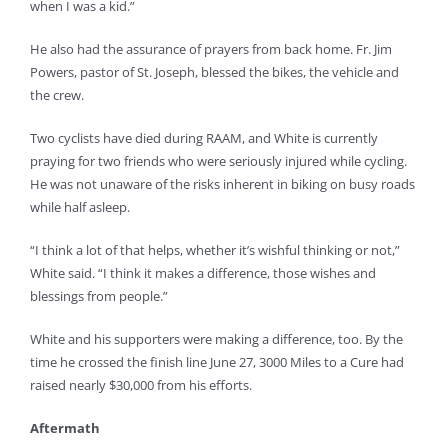
when I was a kid.”
He also had the assurance of prayers from back home. Fr. Jim
Powers, pastor of St. Joseph, blessed the bikes, the vehicle and
the crew.
Two cyclists have died during RAAM, and White is currently
praying for two friends who were seriously injured while cycling.
He was not unaware of the risks inherent in biking on busy roads
while half asleep.
“I think a lot of that helps, whether it’s wishful thinking or not,”
White said. “I think it makes a difference, those wishes and
blessings from people.”
White and his supporters were making a difference, too. By the
time he crossed the finish line June 27, 3000 Miles to a Cure had
raised nearly $30,000 from his efforts.
Aftermath