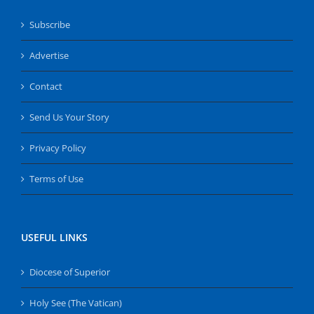
Subscribe
Advertise
Contact
Send Us Your Story
Privacy Policy
Terms of Use
USEFUL LINKS
Diocese of Superior
Holy See (The Vatican)