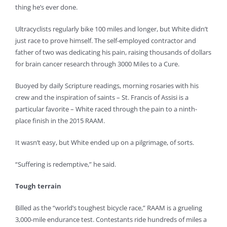
thing he’s ever done.
Ultracyclists regularly bike 100 miles and longer, but White didn’t
just race to prove himself. The self-employed contractor and
father of two was dedicating his pain, raising thousands of dollars
for brain cancer research through 3000 Miles to a Cure.
Buoyed by daily Scripture readings, morning rosaries with his
crew and the inspiration of saints – St. Francis of Assisi is a
particular favorite – White raced through the pain to a ninth-
place finish in the 2015 RAAM.
It wasn’t easy, but White ended up on a pilgrimage, of sorts.
“Suffering is redemptive,” he said.
Tough terrain
Billed as the “world’s toughest bicycle race,” RAAM is a grueling
3,000-mile endurance test. Contestants ride hundreds of miles a