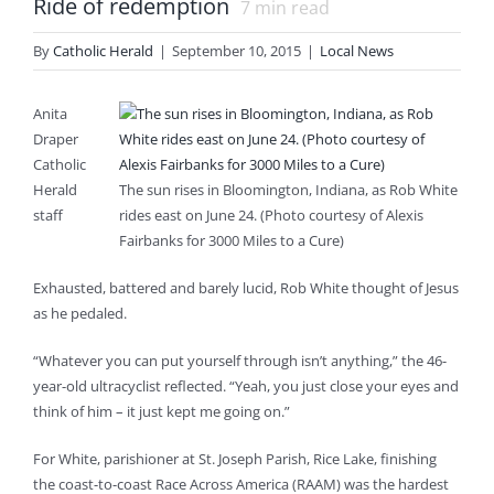
Ride of redemption
7
min read
By
Catholic Herald
|
September 10, 2015
|
Local News
Anita
Draper
Catholic
Herald
The sun rises in Bloomington, Indiana, as Rob White
staff
rides east on June 24. (Photo courtesy of Alexis
Fairbanks for 3000 Miles to a Cure)
Exhausted, battered and barely lucid, Rob White thought of Jesus
as he pedaled.
“Whatever you can put yourself through isn’t anything,” the 46-
year-old ultracyclist reflected. “Yeah, you just close your eyes and
think of him – it just kept me going on.”
For White, parishioner at St. Joseph Parish, Rice Lake, finishing
the coast-to-coast Race Across America (RAAM) was the hardest