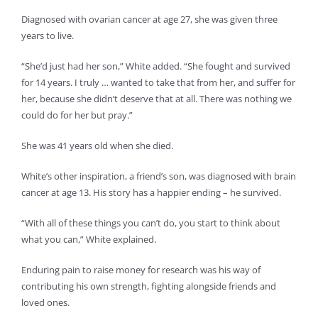
Diagnosed with ovarian cancer at age 27, she was given three
years to live.
“She’d just had her son,” White added. “She fought and survived
for 14 years. I truly … wanted to take that from her, and suffer for
her, because she didn’t deserve that at all. There was nothing we
could do for her but pray.”
She was 41 years old when she died.
White’s other inspiration, a friend’s son, was diagnosed with brain
cancer at age 13. His story has a happier ending – he survived.
“With all of these things you can’t do, you start to think about
what you can,” White explained.
Enduring pain to raise money for research was his way of
contributing his own strength, fighting alongside friends and
loved ones.