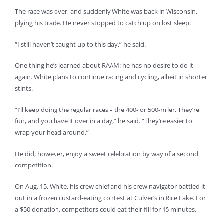
The race was over, and suddenly White was back in Wisconsin,
plying his trade. He never stopped to catch up on lost sleep.
“I still haven’t caught up to this day,” he said.
One thing he’s learned about RAAM: he has no desire to do it
again. White plans to continue racing and cycling, albeit in shorter
stints.
“I’ll keep doing the regular races – the 400- or 500-miler. They’re
fun, and you have it over in a day,” he said. “They’re easier to
wrap your head around.”
He did, however, enjoy a sweet celebration by way of a second
competition.
On Aug. 15, White, his crew chief and his crew navigator battled it
out in a frozen custard-eating contest at Culver’s in Rice Lake. For
a $50 donation, competitors could eat their fill for 15 minutes.