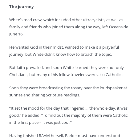
The journey
White’s road crew, which included other ultracyclists, as well as
family and friends who joined them along the way, left Oceanside
June 16.
He wanted God in their midst, wanted to make it a prayerful
journey, but White didn’t know how to broach the topic.
But faith prevailed, and soon White learned they were not only
Christians, but many of his fellow travelers were also Catholics.
Soon they were broadcasting the rosary over the loudspeaker at
sunrise and sharing Scripture readings.
“It set the mood for the day that lingered … the whole day, it was
good,” he added. “To find out the majority of them were Catholic
in the first place – it was just cool.”
Having finished RAAM herself, Parker must have understood