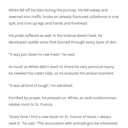
White fell off his bike during the journey. He fell asleep and
swerved into traffic, broke an already fractured collarbone in one
spill, and tore up legs and hands and forehead.
His pride suffered as well. In the intense desert heat, he
developed saddle sores that burned through every layer of skin.
“It was just down to raw meat,” he said.
As much as White didn’t want to share his very personal injury,
he needed the crew’s help, so he endured the embarrassment.
“It was all kind of tough,” he admitted.
Fortified by prayer, he pressed on. White, an avid outdoorsman,
relates most to St. Francis.
“Every time I find a new book on St. Francis of Assisi, I always
read it,” he said. “The association with animals got me interested