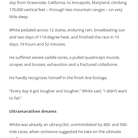
day from Oceanside, California, to Annapolis, Maryland, climbing
170,000 vertical feet – through two mountain ranges – on very
little sleep.
White pedaled across 12 states, enduring rain, browbeating sun
and two days of 119-degree heat, and finished the race in 10
days, 19 hours and 52 minutes.
He suffered severe saddle sores, a pulled quadriceps muscle,
scrapes and bruises, exhaustion and a fractured collarbone.
He hardly recognizes himself in the finish line footage.
“Every day it got tougher and tougher,” White said. “I didn’t want
to fail.”
Ultramarathon dreams
White was already an ultracyclist, unintimidated by 400- and 500-
mile races, when someone suggested he take on the ultimate