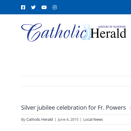
Skip
Facebook
X
YouTube
Instagram
to
content
Silver jubilee celebration for Fr. Powers
By
Catholic Herald
|
June 4, 2015
|
Local News