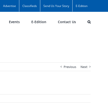
Advertise
Classifieds
Send Us Your Story
E-Edition
Events
E-Edition
Contact Us
Previous
Next