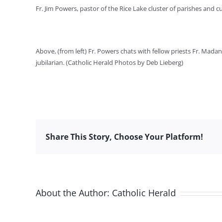
Fr. Jim Powers, pastor of the Rice Lake cluster of parishes and 
Above, (from left) Fr. Powers chats with fellow priests Fr. Mad
jubilarian. (Catholic Herald Photos by Deb Lieberg)
Share This Story, Choose Your Platform!
About the Author:
Catholic Herald