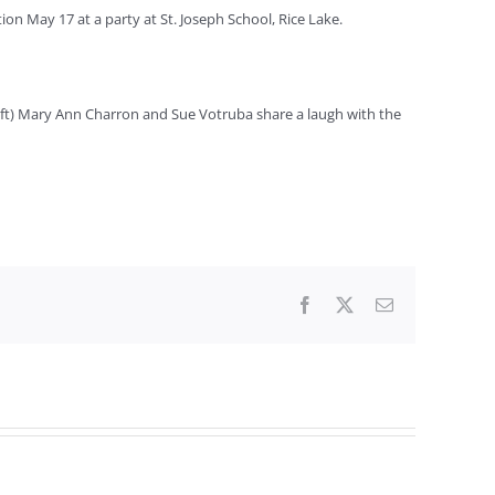
ion May 17 at a party at St. Joseph School, Rice Lake.
left) Mary Ann Charron and Sue Votruba share a laugh with the
Facebook
X
Email