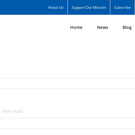
About Us
Support Our Mission
Subscribe
Home
News
Blog
1
min read