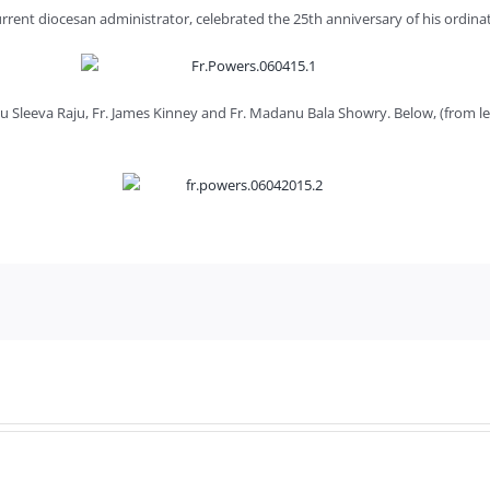
current diocesan administrator, celebrated the 25th anniversary of his ordinat
anu Sleeva Raju, Fr. James Kinney and Fr. Madanu Bala Showry. Below, (from 