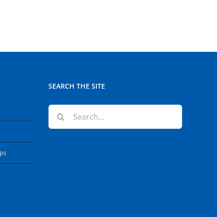
SEARCH THE SITE
Search
for:
ops