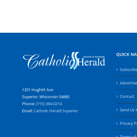
QUICK NA
Subscrib
Advertise
1201 Hughitt Ave
Contact
Superior, Wisconsin 54880
Phone:
(715) 394-0214
Send Us 
Email:
Catholic Herald Superior
Privacy P
Terms of