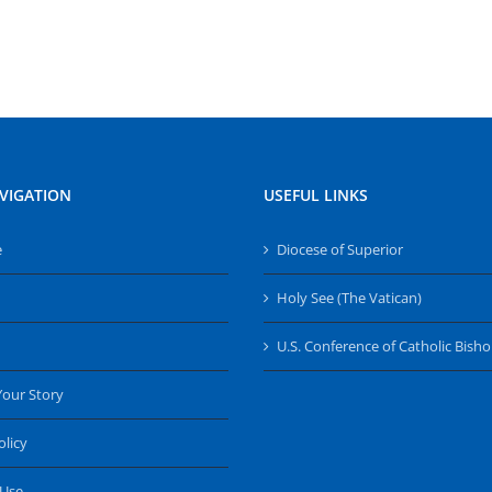
VIGATION
USEFUL LINKS
e
Diocese of Superior
Holy See (The Vatican)
U.S. Conference of Catholic Bish
Your Story
olicy
 Use