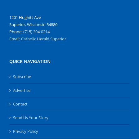
1201 Hughitt Ave
Superior, Wisconsin 54880
Phone:
(715) 394-0214
Email:
Catholic Herald Superior
QUICK NAVIGATION
Subscribe
Advertise
Contact
Send Us Your Story
Privacy Policy