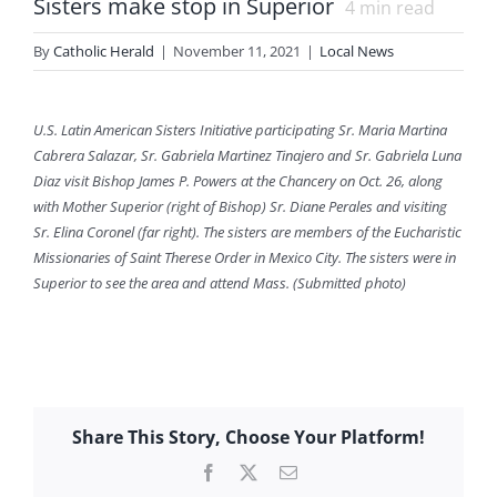
Sisters make stop in Superior
4
min read
By
Catholic Herald
|
November 11, 2021
|
Local News
U.S. Latin American Sisters Initiative participating Sr. Maria Martina
Cabrera Salazar, Sr. Gabriela Martinez Tinajero and Sr. Gabriela Luna
Diaz visit Bishop James P. Powers at the Chancery on Oct. 26, along
with Mother Superior (right of Bishop) Sr. Diane Perales and visiting
Sr. Elina Coronel (far right). The sisters are members of the Eucharistic
Missionaries of Saint Therese Order in Mexico City. The sisters were in
Superior to see the area and attend Mass. (Submitted photo)
Share This Story, Choose Your Platform!
Facebook
X
Email