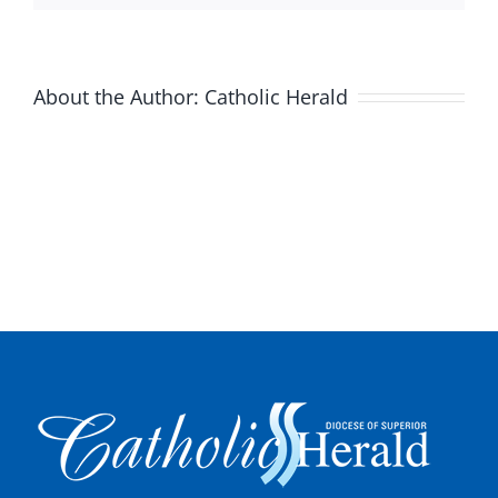
About the Author:
Catholic Herald