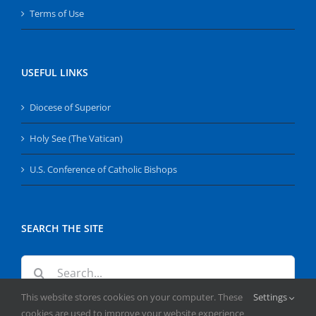
Terms of Use
USEFUL LINKS
Diocese of Superior
Holy See (The Vatican)
U.S. Conference of Catholic Bishops
SEARCH THE SITE
Search
for:
This website stores cookies on your computer. These
Settings
cookies are used to improve your website experience